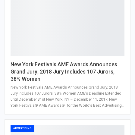
New York Festivals AME Awards Announces
Grand Jury; 2018 Jury Includes 107 Jurors,
38% Women
New York Festivals AME Awards Announces Grand Jury; 2018
Jury Includes 107 Jurors, 38% Women AME’s Deadline Extended
until December 31st New York, NY – December 11, 2017: New
York Festivals® AME Awards® for the World’s Best Advertising…
ADVERTISING