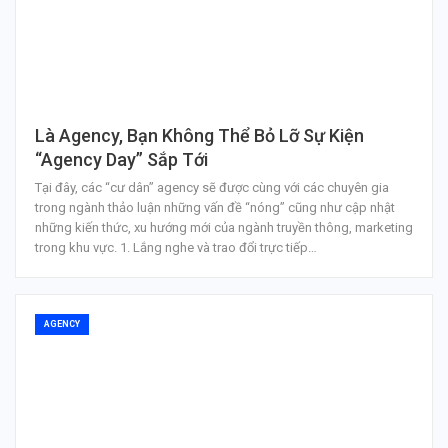
Là Agency, Bạn Không Thể Bỏ Lỡ Sự Kiện
“Agency Day” Sắp Tới
Tại đây, các “cư dân” agency sẽ được cùng với các chuyên gia
trong ngành thảo luận những vấn đề “nóng” cũng như cập nhật
những kiến thức, xu hướng mới của ngành truyền thông, marketing
trong khu vực. 1. Lắng nghe và trao đổi trực tiếp…
AGENCY