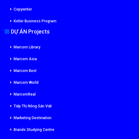
Copywriter
Kotler Business Program
DỰ ÁN Projects
Marcom Library
Marcom Asia
Marcom Best
Marcom World
MarcomReal
Tiếp Thị Nông Sản Việt
Marketing Destination
Brands Studying Centre