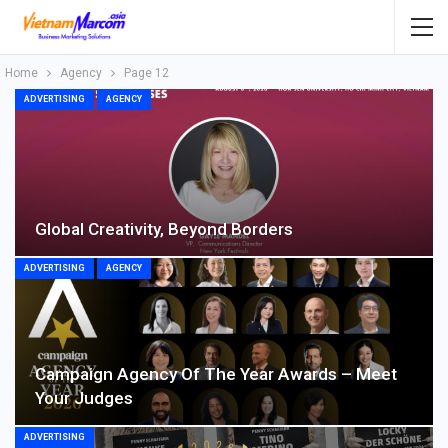
Home
Agency
Page 12
ADVERTISING
AGENCY
Global Creativity, Beyond Borders
ADVERTISING
AGENCY
Campaign Agency Of The Year Awards – Meet
Your Judges
ADVERTISING