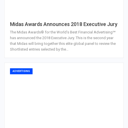
Midas Awards Announces 2018 Executive Jury
The Midas Awards® for the World’s Best Financial Advertising℠
has announced the 2018 Executive Jury. This is the second year
that Midas will bring together this elite global panel to review the
Shortlisted entries selected by the…
ADVERTISING