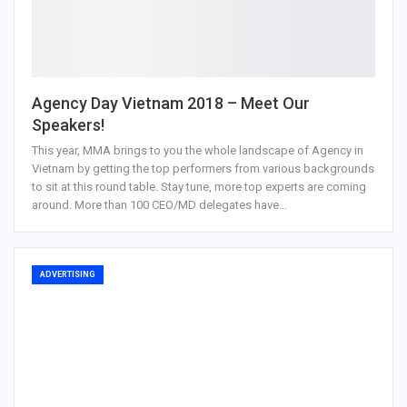
Agency Day Vietnam 2018 – Meet Our
Speakers!
This year, MMA brings to you the whole landscape of Agency in
Vietnam by getting the top performers from various backgrounds
to sit at this round table. Stay tune, more top experts are coming
around. More than 100 CEO/MD delegates have…
ADVERTISING