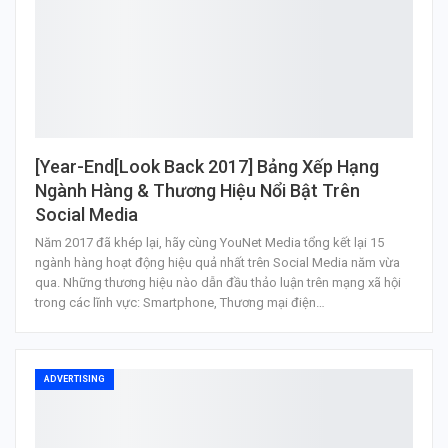
[Year-End[Look Back 2017] Bảng Xếp Hạng
Ngành Hàng & Thương Hiệu Nổi Bật Trên
Social Media
Năm 2017 đã khép lại, hãy cùng YouNet Media tổng kết lại 15
ngành hàng hoạt động hiệu quả nhất trên Social Media năm vừa
qua. Những thương hiệu nào dẫn đầu thảo luận trên mạng xã hội
trong các lĩnh vực: Smartphone, Thương mại điện…
ADVERTISING