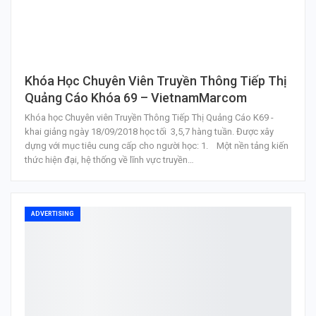
Khóa Học Chuyên Viên Truyền Thông Tiếp Thị
Quảng Cáo Khóa 69 – VietnamMarcom
Khóa học Chuyên viên Truyền Thông Tiếp Thị Quảng Cáo K69 -
khai giảng ngày 18/09/2018 học tối 3,5,7 hàng tuần. Được xây
dựng với mục tiêu cung cấp cho người học: 1. Một nền tảng kiến
thức hiện đại, hệ thống về lĩnh vực truyền…
ADVERTISING