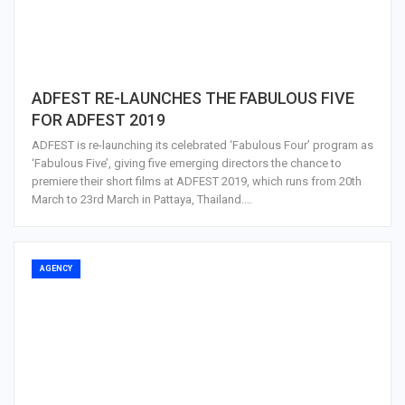
ADFEST RE-LAUNCHES THE FABULOUS FIVE
FOR ADFEST 2019
ADFEST is re-launching its celebrated ‘Fabulous Four’ program as
‘Fabulous Five’, giving five emerging directors the chance to
premiere their short films at ADFEST 2019, which runs from 20th
March to 23rd March in Pattaya, Thailand.…
AGENCY