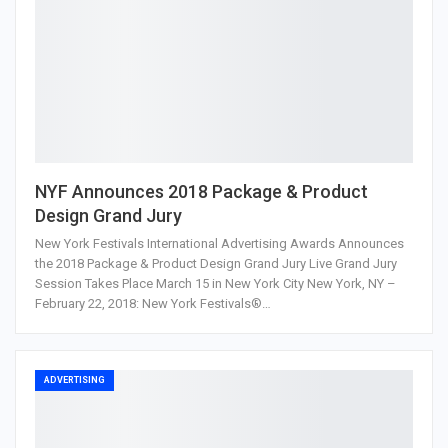
NYF Announces 2018 Package & Product
Design Grand Jury
New York Festivals International Advertising Awards Announces
the 2018 Package & Product Design Grand Jury Live Grand Jury
Session Takes Place March 15 in New York City New York, NY –
February 22, 2018: New York Festivals®…
ADVERTISING