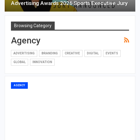
Advertising Awards 2026 Sports Executive Jury
Browsing Category
Agency
ADVERTISING
BRANDING
CREATIVE
DIGITAL
EVENTS
GLOBAL
INNOVATION
AGENCY