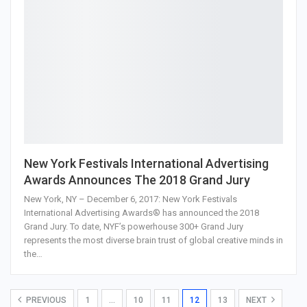
New York Festivals International Advertising
Awards Announces The 2018 Grand Jury
New York, NY – December 6, 2017: New York Festivals
International Advertising Awards® has announced the 2018
Grand Jury. To date, NYF’s powerhouse 300+ Grand Jury
represents the most diverse brain trust of global creative minds in
the…
PREVIOUS
1
…
10
11
12
13
NEXT