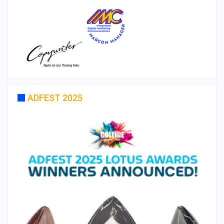
ADFEST 2025