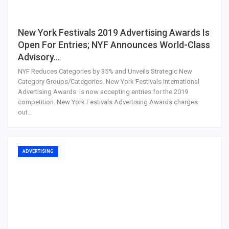
New York Festivals 2019 Advertising Awards Is
Open For Entries; NYF Announces World-Class
Advisory…
NYF Reduces Categories by 35% and Unveils Strategic New
Category Groups/Categories. New York Festivals International
Advertising Awards is now accepting entries for the 2019
competition. New York Festivals Advertising Awards charges
out…
ADVERTISING