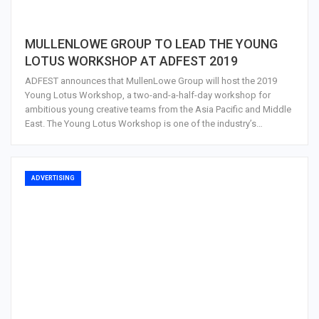
MULLENLOWE GROUP TO LEAD THE YOUNG
LOTUS WORKSHOP AT ADFEST 2019
ADFEST announces that MullenLowe Group will host the 2019
Young Lotus Workshop, a two-and-a-half-day workshop for
ambitious young creative teams from the Asia Pacific and Middle
East. The Young Lotus Workshop is one of the industry’s…
ADVERTISING