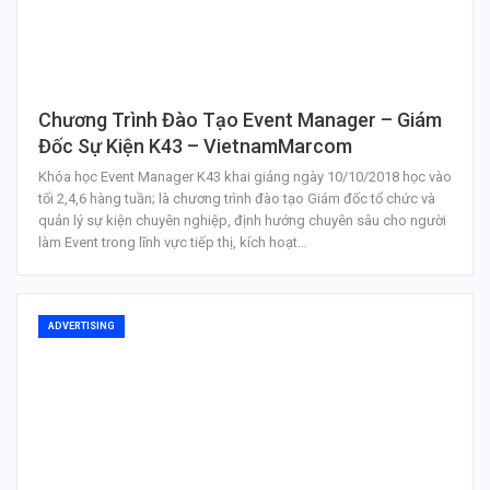
Chương Trình Đào Tạo Event Manager – Giám
Đốc Sự Kiện K43 – VietnamMarcom
Khóa học Event Manager K43 khai giảng ngày 10/10/2018 học vào
tối 2,4,6 hàng tuần; là chương trình đào tạo Giám đốc tổ chức và
quản lý sự kiện chuyên nghiệp, định hướng chuyên sâu cho người
làm Event trong lĩnh vực tiếp thị, kích hoạt…
ADVERTISING