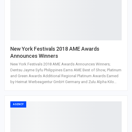
New York Festivals 2018 AME Awards
Announces Winners
New York Festivals 2018 AME Awards Announces Winners;
Dentsu Jayme Syfu Philippines Earns AME Best of Show, Platinum
and Green Awards Additional Regional Platinum Awards Earned
by Heimat Werbeagentur GmbH Germany and Zulu Alpha Kilo…
AGENCY