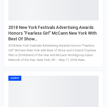
2018 New York Festivals Advertising Awards
Honors “Fearless Girl” McCann New York With
Best Of Show…
2018 New York Festivals Advertising Awards Honors “Fearless
Girl” McCann New York with Best of Show and 3 Grand Trophies
P&G is 2018 Brand of the Year and McCann Worldgroup Earns
Network of the Year New York, NY – May 17, 2018: New…
AGENCY