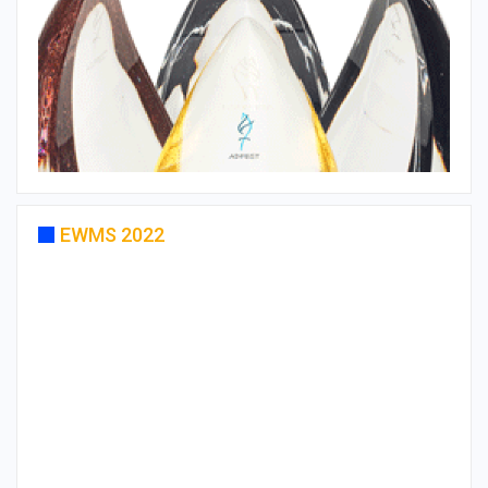
EWMS 2022