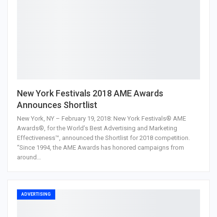
New York Festivals 2018 AME Awards
Announces Shortlist
New York, NY – February 19, 2018: New York Festivals® AME
Awards®, for the World’s Best Advertising and Marketing
Effectiveness™, announced the Shortlist for 2018 competition.
“Since 1994, the AME Awards has honored campaigns from
around…
ADVERTISING