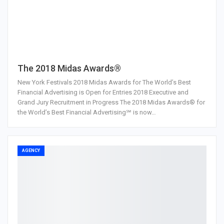
The 2018 Midas Awards®
New York Festivals 2018 Midas Awards for The World’s Best
Financial Advertising is Open for Entries 2018 Executive and
Grand Jury Recruitment in Progress The 2018 Midas Awards® for
the World’s Best Financial Advertising℠ is now…
AGENCY