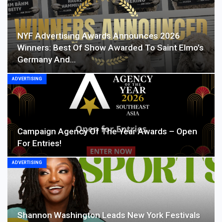
NYF Advertising Awards Announces 2026
Winners: Best Of Show Awarded To Saint Elmo’s
Germany And…
ADVERTISING
Campaign Agency Of The Year Awards – Open
For Entries!
ADVERTISING
Shannon Washington Leads New York Festivals