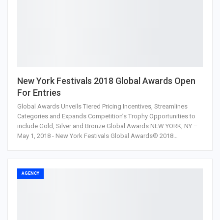
New York Festivals 2018 Global Awards Open
For Entries
Global Awards Unveils Tiered Pricing Incentives, Streamlines
Categories and Expands Competition’s Trophy Opportunities to
include Gold, Silver and Bronze Global Awards NEW YORK, NY –
May 1, 2018 - New York Festivals Global Awards® 2018…
AGENCY