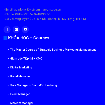
• Email: academy@vietnammarcom.edu.vn
• Phone: 0915793055 - 0949430055
• Số 7 đường Mỹ Phú 2A, Q7, Khu đô thị Phú Mỹ Hưng, TP.HCM
KHÓA HỌC – Courses
The Master Course of Strategic Business Marketing Management
Giám đốc Tiếp thi – CMO
Digital Marketing
Brand Manager
Sale Manager – Giám đốc Bán hàng
Event Manager
Marcom Manager