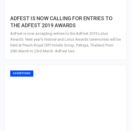
ADFEST IS NOW CALLING FOR ENTRIES TO
THE ADFEST 2019 AWARDS
AdFest is now accepting entries to the AdFest 2019 Lotus
Awards. Next year's festival and Lotus Awards ceremonies will be
held at Peach Royal Cliff Hotels Group, Pattaya, Thailand from
20th March to 23rd March. AdFest has…
ADVERTISING