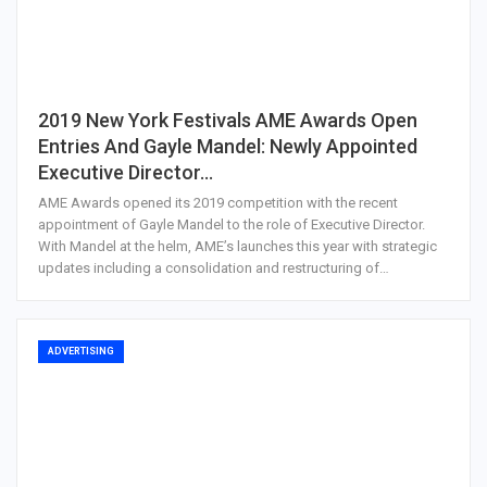
2019 New York Festivals AME Awards Open
Entries And Gayle Mandel: Newly Appointed
Executive Director…
AME Awards opened its 2019 competition with the recent
appointment of Gayle Mandel to the role of Executive Director.
With Mandel at the helm, AME’s launches this year with strategic
updates including a consolidation and restructuring of…
ADVERTISING