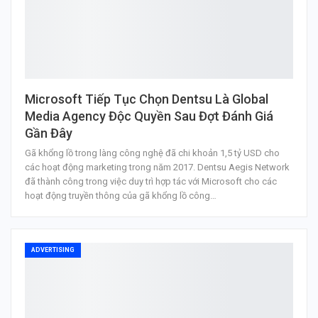
Microsoft Tiếp Tục Chọn Dentsu Là Global
Media Agency Độc Quyền Sau Đợt Đánh Giá
Gần Đây
Gã khổng lồ trong làng công nghệ đã chi khoản 1,5 tỷ USD cho
các hoạt động marketing trong năm 2017. Dentsu Aegis Network
đã thành công trong việc duy trì hợp tác với Microsoft cho các
hoạt động truyền thông của gã khổng lồ công…
ADVERTISING