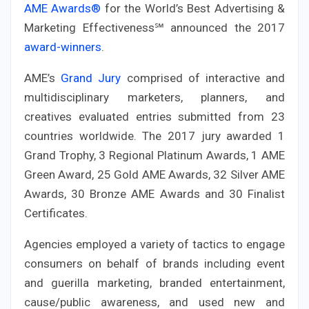
AME Awards®
for the World’s Best Advertising &
Marketing Effectiveness℠ announced the 2017
award-winners
.
AME’s
Grand Jury
comprised of interactive and
multidisciplinary marketers, planners, and
creatives evaluated entries submitted from 23
countries worldwide. The 2017 jury awarded 1
Grand Trophy, 3 Regional Platinum Awards, 1 AME
Green Award, 25 Gold AME Awards, 32 Silver AME
Awards, 30 Bronze AME Awards and 30 Finalist
Certificates.
Agencies employed a variety of tactics to engage
consumers on behalf of brands including event
and guerilla marketing, branded entertainment,
cause/public awareness, and used new and