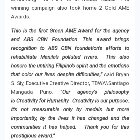
winning campaign also took home 2 Gold AME
Awards.
This is the first Green AME Award for the agency
and ABS CBN Foundation. This award brings
recognition to ABS CBN foundation’s efforts to
rehabilitate Manila’s polluted rivers. This also
honors the untiring Filipino’s spirit and the emotions
that color our lives despite difficulties,”
said Bryan
S. Siy, Executive Creative Director, TBWA\Santiago
Mangada Puno. “
Our agency’s philosophy
is Creativity for Humanity. Creativity is our purpose.
It’s not measurable only by medals but more
importantly, by the lives it has changed and the
communities it has helped. Thank you for this
prestigious award.”