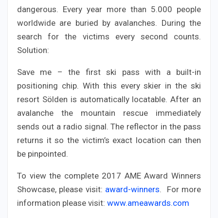
dangerous. Every year more than 5.000 people
worldwide are buried by avalanches. During the
search for the victims every second counts.
Solution:
Save me – the first ski pass with a built-in
positioning chip. With this every skier in the ski
resort Sölden is automatically locatable. After an
avalanche the mountain rescue immediately
sends out a radio signal. The reflector in the pass
returns it so the victim’s exact location can then
be pinpointed.
To view the complete 2017 AME Award Winners
Showcase, please visit:
award-winners
. For more
information please visit:
www.ameawards.com