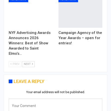
NYF Advertising Awards
Campaign Agency of the
Announces 2026
Year Awards – open for
Winners: Best of Show
entries!
Awarded to Saint
Elmo’s…
PREV
NEXT
LEAVE A REPLY
Your email address will not be published.