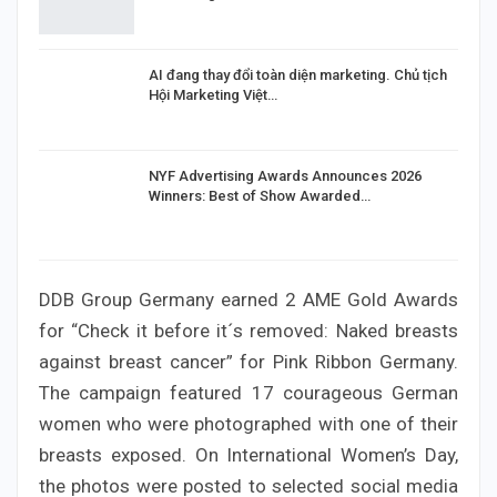
AI đang thay đổi toàn diện marketing. Chủ tịch
Hội Marketing Việt…
NYF Advertising Awards Announces 2026
Winners: Best of Show Awarded…
DDB Group Germany earned 2 AME Gold Awards
for “Check it before it´s removed: Naked breasts
against breast cancer” for Pink Ribbon Germany.
The campaign featured 17 courageous German
women who were photographed with one of their
breasts exposed. On International Women’s Day,
the photos were posted to selected social media