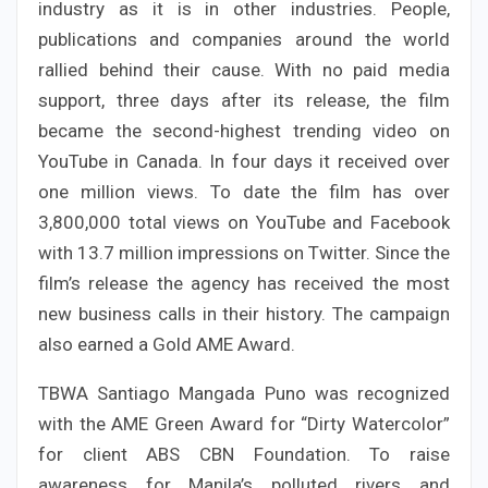
industry as it is in other industries. People,
publications and companies around the world
rallied behind their cause. With no paid media
support, three days after its release, the film
became the second-highest trending video on
YouTube in Canada. In four days it received over
one million views. To date the film has over
3,800,000 total views on YouTube and Facebook
with 13.7 million impressions on Twitter. Since the
film’s release the agency has received the most
new business calls in their history. The campaign
also earned a Gold AME Award.
TBWA Santiago Mangada Puno was recognized
with the AME Green Award for “Dirty Watercolor”
for client ABS CBN Foundation. To raise
awareness for Manila’s polluted rivers and