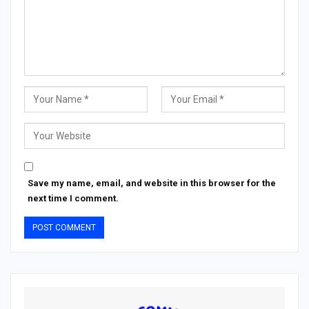
Save my name, email, and website in this browser for the
next time I comment.