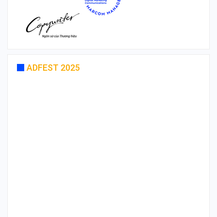
ADFEST 2025