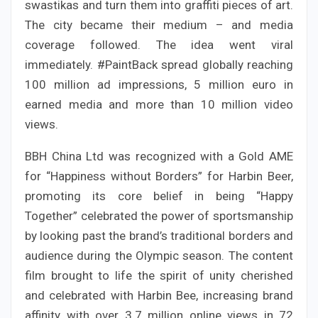
swastikas and turn them into graffiti pieces of art.
The city became their medium – and media
coverage followed. The idea went viral
immediately. #PaintBack spread globally reaching
100 million ad impressions, 5 million euro in
earned media and more than 10 million video
views.
BBH China Ltd was recognized with a Gold AME
for “Happiness without Borders” for Harbin Beer,
promoting its core belief in being “Happy
Together” celebrated the power of sportsmanship
by looking past the brand’s traditional borders and
audience during the Olympic season. The content
film brought to life the spirit of unity cherished
and celebrated with Harbin Bee, increasing brand
affinity with over 3.7 million online views in 72