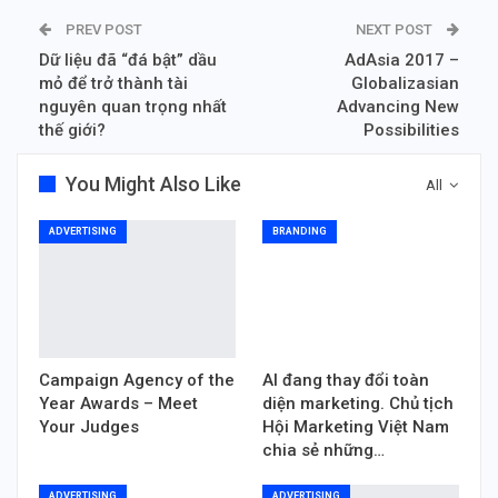
PREV POST
NEXT POST
Dữ liệu đã “đá bật” dầu
AdAsia 2017 –
mỏ để trở thành tài
Globalizasian
nguyên quan trọng nhất
Advancing New
thế giới?
Possibilities
You Might Also Like
All
ADVERTISING
BRANDING
Campaign Agency of the
AI đang thay đổi toàn
Year Awards – Meet
diện marketing. Chủ tịch
Your Judges
Hội Marketing Việt Nam
chia sẻ những…
ADVERTISING
ADVERTISING