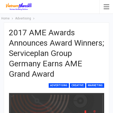
Home
Advertising
2017 AME Awards
Announces Award Winners;
Serviceplan Group
Germany Earns AME
Grand Award
ADVERTISING
CREATIVE
MARKETING