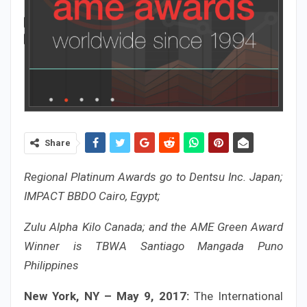
Share
Regional Platinum Awards go to Dentsu Inc. Japan;
IMPACT BBDO Cairo, Egypt;
Zulu Alpha Kilo Canada; and the AME Green Award
Winner is TBWA Santiago Mangada Puno
Philippines
New York, NY – May 9, 2017:
The International