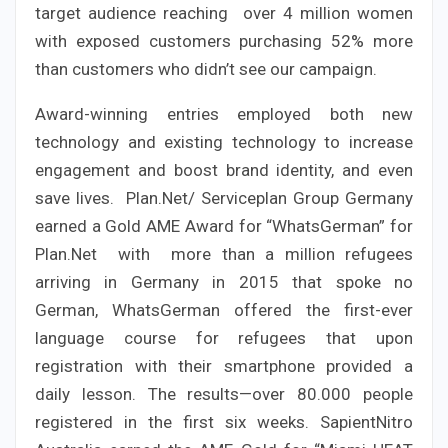
target audience reaching over 4 million women
with exposed customers purchasing 52% more
than customers who didn’t see our campaign.
Award-winning entries employed both new
technology and existing technology to increase
engagement and boost brand identity, and even
save lives. Plan.Net/ Serviceplan Group Germany
earned a Gold AME Award for “WhatsGerman” for
Plan.Net with more than a million refugees
arriving in Germany in 2015 that spoke no
German, WhatsGerman offered the first-ever
language course for refugees that upon
registration with their smartphone provided a
daily lesson. The results—over 80.000 people
registered in the first six weeks. SapientNitro