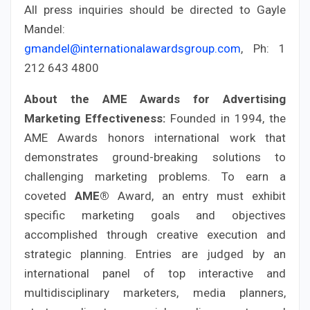
All press inquiries should be directed to Gayle
Mandel:
gmandel@internationalawardsgroup.com
, Ph: 1
212 643 4800
About the AME Awards for Advertising
Marketing Effectiveness:
Founded in 1994, the
AME Awards honors international work that
demonstrates ground-breaking solutions to
challenging marketing problems. To earn a
coveted
AME®
Award, an entry must exhibit
specific marketing goals and objectives
accomplished through creative execution and
strategic planning. Entries are judged by an
international panel of top interactive and
multidisciplinary marketers, media planners,