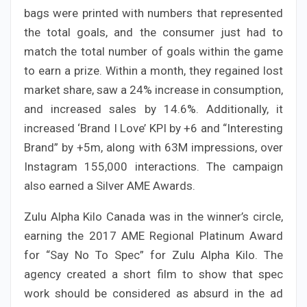
bags were printed with numbers that represented
the total goals, and the consumer just had to
match the total number of goals within the game
to earn a prize. Within a month, they regained lost
market share, saw a 24% increase in consumption,
and increased sales by 14.6%. Additionally, it
increased ‘Brand I Love’ KPI by +6 and “Interesting
Brand” by +5m, along with 63M impressions, over
Instagram 155,000 interactions. The campaign
also earned a Silver AME Awards.
Zulu Alpha Kilo Canada was in the winner’s circle,
earning the 2017 AME Regional Platinum Award
for “Say No To Spec” for Zulu Alpha Kilo. The
agency created a short film to show that spec
work should be considered as absurd in the ad