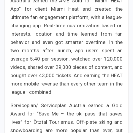
Australia earned the AME Gold for “Miami HEAT
App” for client Miami Heat and created the
ultimate fan engagement platform, with a league-
changing app. Real-time customization based on
interests, location and time learned from fan
behavior and even got smarter overtime. In the
two months after launch, app users spent an
average 5:40 per session, watched over 120,000
videos, shared over 29,000 pieces of content, and
bought over 43,000 tickets. And earning the HEAT
more mobile revenue than every other team in the
league—combined.
Serviceplan/ Serviceplan Austria earned a Gold
Award for “Save Me – the ski pass that saves
lives” for Ötztal Tourismus. Off-piste skiing and
snowboarding are more popular than ever, but