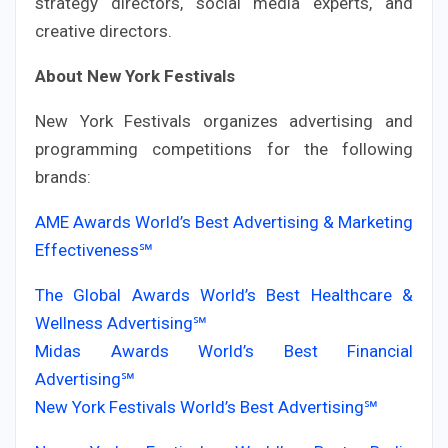
strategy directors, social media experts, and
creative directors.
About New York Festivals
New York Festivals organizes advertising and
programming competitions for the following
brands:
AME Awards World’s Best Advertising & Marketing
Effectiveness℠
The Global Awards World’s Best Healthcare &
Wellness Advertising℠
Midas Awards World’s Best Financial
Advertising℠
New York Festivals World’s Best Advertising℠