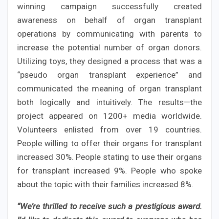
winning campaign successfully created
awareness on behalf of organ transplant
operations by communicating with parents to
increase the potential number of organ donors.
Utilizing toys, they designed a process that was a
“pseudo organ transplant experience” and
communicated the meaning of organ transplant
both logically and intuitively. The results—the
project appeared on 1200+ media worldwide.
Volunteers enlisted from over 19 countries.
People willing to offer their organs for transplant
increased 30%. People stating to use their organs
for transplant increased 9%. People who spoke
about the topic with their families increased 8%.
“We’re thrilled to receive such a prestigious award.