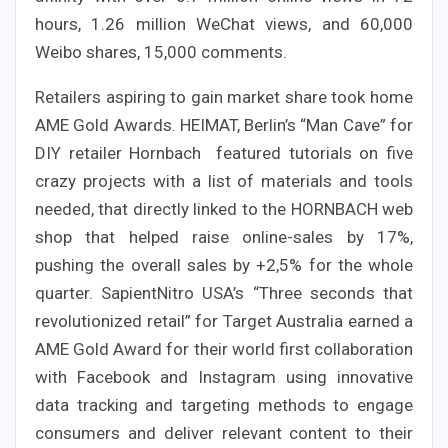
hours, 1.26 million WeChat views, and 60,000
Weibo shares, 15,000 comments.
Retailers aspiring to gain market share took home
AME Gold Awards. HEIMAT, Berlin’s “Man Cave” for
DIY retailer Hornbach featured tutorials on five
crazy projects with a list of materials and tools
needed, that directly linked to the HORNBACH web
shop that helped raise online-sales by 17%,
pushing the overall sales by +2,5% for the whole
quarter. SapientNitro USA’s “Three seconds that
revolutionized retail” for Target Australia earned a
AME Gold Award for their world first collaboration
with Facebook and Instagram using innovative
data tracking and targeting methods to engage
consumers and deliver relevant content to their