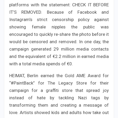
platforms with the statement: CHECK IT BEFORE
IT’S REMOVED. Because of Facebook and
Instagram’s strict censorship policy against
showing female nipples the public was
encouraged to quickly re-share the photo before it
would be censored and removed. In one day, the
campaign generated 29 million media contacts
and the equivalent of €2.2 million in earned media
with a total media spends of €0.
HEIMAT, Berlin earned the Gold AME Award for
“#PaintBack” for The Legacy Store for their
campaign for a graffiti store that spread joy
instead of hate by tackling Nazi tags by
transforming them and creating a message of
love. Artists showed kids and adults how take out