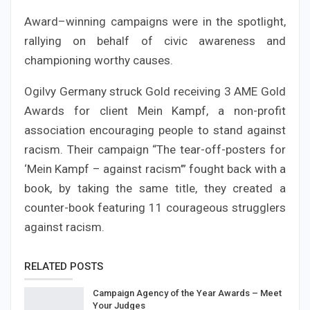
Award–winning campaigns were in the spotlight,
rallying on behalf of civic awareness and
championing worthy causes.
Ogilvy Germany struck Gold receiving 3 AME Gold
Awards for client Mein Kampf, a non-profit
association encouraging people to stand against
racism. Their campaign “The tear-off-posters for
‘Mein Kampf – against racism’” fought back with a
book, by taking the same title, they created a
counter-book featuring 11 courageous strugglers
against racism.
RELATED POSTS
Campaign Agency of the Year Awards – Meet
Your Judges