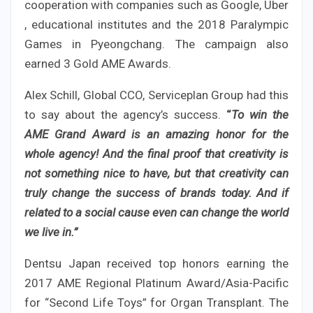
cooperation with companies such as Google, Uber
, educational institutes and the 2018 Paralympic
Games in Pyeongchang. The campaign also
earned 3 Gold AME Awards.
Alex Schill, Global CCO, Serviceplan Group had this
to say about the agency’s success.
“
To win the
AME Grand Award is an amazing honor for the
whole agency! And the final proof that creativity is
not something nice to have, but that creativity can
truly change the success of brands today. And if
related to a social cause even can change the world
we live in.”
Dentsu Japan received top honors earning the
2017 AME Regional Platinum Award/Asia-Pacific
for “Second Life Toys” for Organ Transplant. The