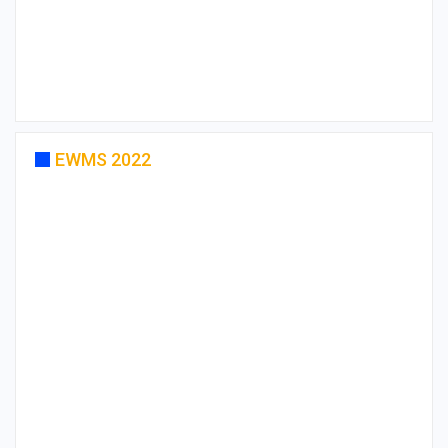
EWMS 2022