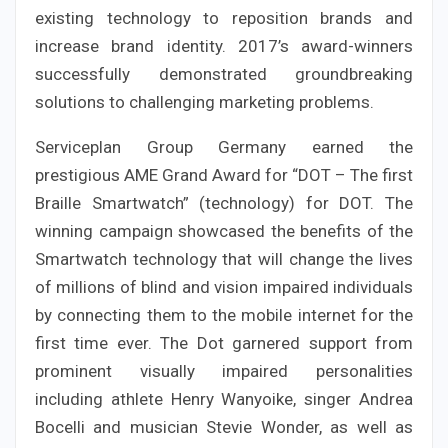
existing technology to reposition brands and
increase brand identity. 2017’s award-winners
successfully demonstrated groundbreaking
solutions to challenging marketing problems.
Serviceplan Group Germany earned the
prestigious AME Grand Award for “DOT – The first
Braille Smartwatch” (technology) for DOT. The
winning campaign showcased the benefits of the
Smartwatch technology that will change the lives
of millions of blind and vision impaired individuals
by connecting them to the mobile internet for the
first time ever. The Dot garnered support from
prominent visually impaired personalities
including athlete Henry Wanyoike, singer Andrea
Bocelli and musician Stevie Wonder, as well as