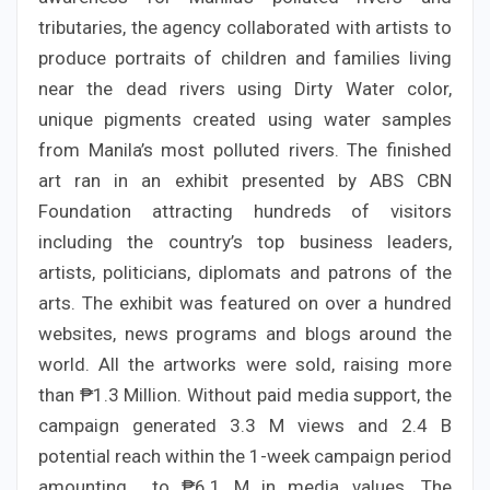
tributaries, the agency collaborated with artists to
produce portraits of children and families living
near the dead rivers using Dirty Water color,
unique pigments created using water samples
from Manila’s most polluted rivers. The finished
art ran in an exhibit presented by ABS CBN
Foundation attracting hundreds of visitors
including the country’s top business leaders,
artists, politicians, diplomats and patrons of the
arts. The exhibit was featured on over a hundred
websites, news programs and blogs around the
world. All the artworks were sold, raising more
than ₱1.3 Million. Without paid media support, the
campaign generated 3.3 M views and 2.4 B
potential reach within the 1-week campaign period
amounting to ₱6.1 M in media values. The