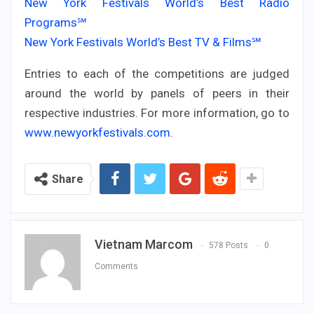
New York Festivals World’s Best Radio
Programs℠
New York Festivals World’s Best TV & Films℠
Entries to each of the competitions are judged
around the world by panels of peers in their
respective industries. For more information, go to
www.newyorkfestivals.com
.
Share
Vietnam Marcom
578 Posts
0
Comments