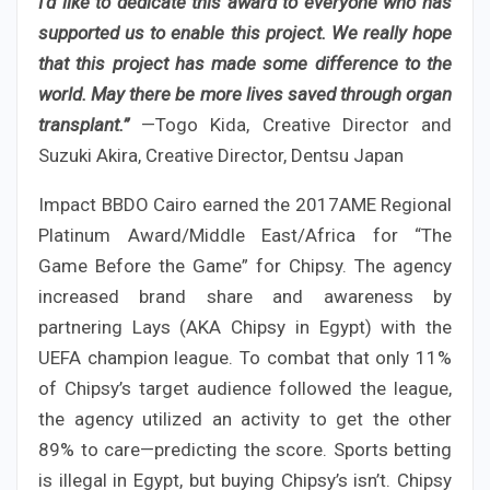
I’d like to dedicate this award to everyone who has
supported us to enable this project. We really hope
that this project has made some difference to the
world. May there be more lives saved through organ
transplant.”
—Togo Kida, Creative Director and
Suzuki Akira, Creative Director, Dentsu Japan
Impact BBDO Cairo earned the 2017AME Regional
Platinum Award/Middle East/Africa for “The
Game Before the Game” for Chipsy. The agency
increased brand share and awareness by
partnering Lays (AKA Chipsy in Egypt) with the
UEFA champion league. To combat that only 11%
of Chipsy’s target audience followed the league,
the agency utilized an activity to get the other
89% to care—predicting the score. Sports betting
is illegal in Egypt, but buying Chipsy’s isn’t. Chipsy