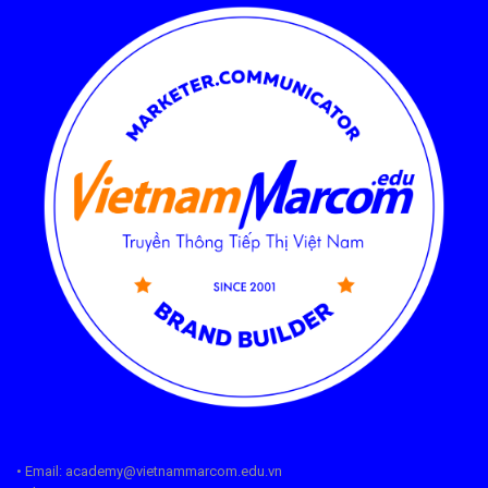
• Email: academy@vietnammarcom.edu.vn