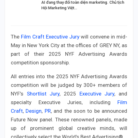
AI đang thay đổi toàn diện marketing. Chủ tịch
Hội Marketing Việt…
The
Film Craft Executive Jury
will convene in mid-
May in New York City at the offices of GREY NY, as
part of their 2025 NYF Advertising Awards
competition sponsorship.
All entries into the 2025 NYF Advertising Awards
competition will be judged by 300+ members of
NYF’s
Shortlist Jury
, 2025
Executive Jury
, and
specialty Executive Juries, including
Film
Craft
,
Design
,
PR
, and the soon to be announced
Future Now panel. These renowned panels, made
up of prominent global creative minds, will
collectively select the World’s Best Advertising®.