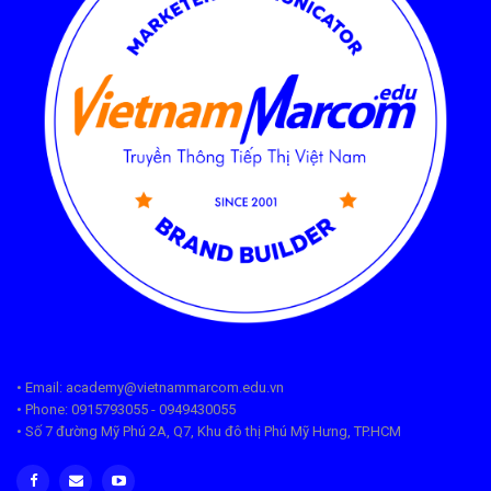
• Email: academy@vietnammarcom.edu.vn
• Phone: 0915793055 - 0949430055
• Số 7 đường Mỹ Phú 2A, Q7, Khu đô thị Phú Mỹ Hưng, TP.HCM