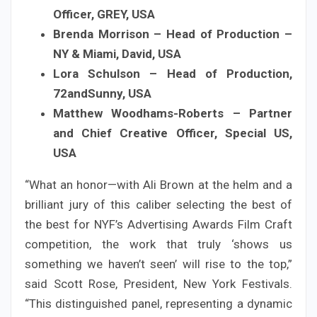
Officer, GREY, USA
Brenda Morrison – Head of Production –
NY & Miami, David, USA
Lora Schulson – Head of Production,
72andSunny, USA
Matthew Woodhams-Roberts – Partner
and Chief Creative Officer, Special US,
USA
“What an honor—with Ali Brown at the helm and a
brilliant jury of this caliber selecting the best of
the best for NYF’s Advertising Awards Film Craft
competition, the work that truly ‘shows us
something we haven’t seen’ will rise to the top,”
said Scott Rose, President, New York Festivals.
“This distinguished panel, representing a dynamic