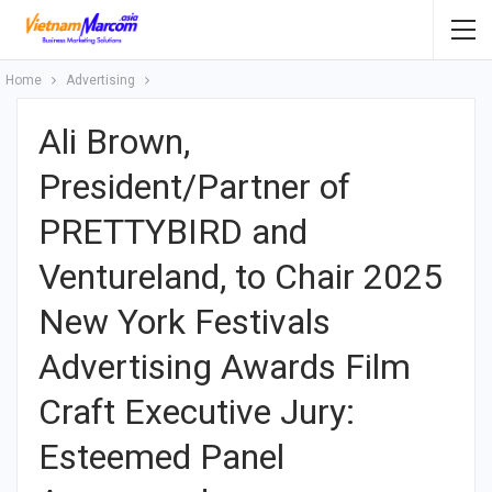
Home
Advertising
Ali Brown,
President/Partner of
PRETTYBIRD and
Ventureland, to Chair 2025
New York Festivals
Advertising Awards Film
Craft Executive Jury:
Esteemed Panel