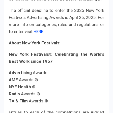
The official deadline to enter the 2025 New York
Festivals Advertising Awards is April 25, 2025. For
more info on categories, rules and regulations or
to enter visit
HERE
.
About New York Festivals:
New York Festivals® Celebrating the World’s
Best Work since 1957
Advertising
Awards
AME
Awards ®
NYF Health
®
Radio
Awards ®
TV & Film
Awards ®
Entries to each of the competitions are judged