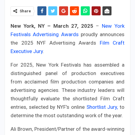
Share
New York, NY – March 27, 2025
–
New York
Festivals Advertising Awards
proudly announces
the 2025 NYF Advertising Awards
Film Craft
Executive Jury
.
For 2025, New York Festivals has assembled a
distinguished panel of production executives
from acclaimed film production companies and
advertising agencies. These industry leaders will
thoughtfully evaluate the shortlisted Film Craft
entries, selected by NYF’s online
Shortlist Jury,
to
determine the most outstanding work of the year.
Ali Brown, President/Partner of the award-winning