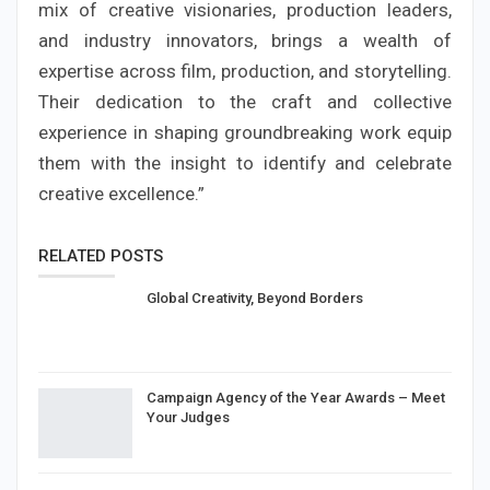
mix of creative visionaries, production leaders,
and industry innovators, brings a wealth of
expertise across film, production, and storytelling.
Their dedication to the craft and collective
experience in shaping groundbreaking work equip
them with the insight to identify and celebrate
creative excellence.”
RELATED POSTS
Global Creativity, Beyond Borders
Campaign Agency of the Year Awards – Meet
Your Judges