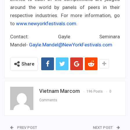
around the world by panels of peers in their
respective industries. For more information, go
to
www.newyorkfestivals.com
.
Contact: Gayle Seminara
Mandel-
Gayle.Mandel@NewYorkFestivals.com
Share
Vietnam Marcom
196 Posts
0
Comments
PREV POST
NEXT POST