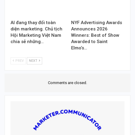
AI đang thay đổi toàn
NYF Advertising Awards
diện marketing. Chủ tịch
Announces 2026
Hội Marketing Việt Nam
Winners: Best of Show
chia sẻ những…
Awarded to Saint
Elmo’s…
PREV
NEXT
Comments are closed.