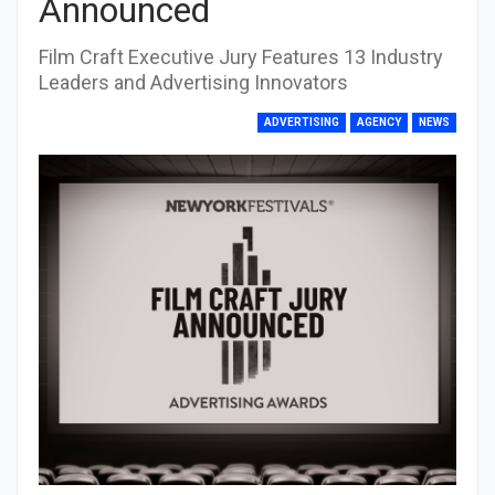
Announced
Film Craft Executive Jury Features 13 Industry
Leaders and Advertising Innovators
ADVERTISING
AGENCY
NEWS