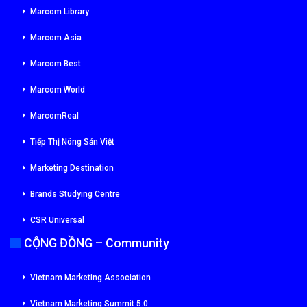
Marcom Library
Marcom Asia
Marcom Best
Marcom World
MarcomReal
Tiếp Thị Nông Sản Việt
Marketing Destination
Brands Studying Centre
CSR Universal
CỘNG ĐỒNG – Community
Vietnam Marketing Association
Vietnam Marketing Summit 5.0