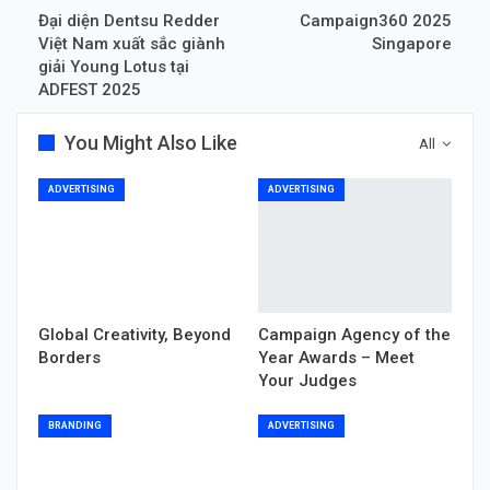
Đại diện Dentsu Redder
Campaign360 2025
Việt Nam xuất sắc giành
Singapore
giải Young Lotus tại
ADFEST 2025
You Might Also Like
All
ADVERTISING
ADVERTISING
Global Creativity, Beyond
Campaign Agency of the
Borders
Year Awards – Meet
Your Judges
BRANDING
ADVERTISING