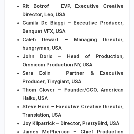
Rit Botrof – EVP, Executive Creative
Director, Leo, USA
Camila De Biaggi – Executive Producer,
Banquet VFX, USA
Caleb Dewart – Managing Director,
hungryman, USA
John Doris – Head of Production,
Omnicom Production NY, USA
Sara Eolin – Partner & Executive
Producer, Tinygiant, USA
Thom Glover – Founder/CCO, American
Haiku, USA
Steve Horn – Executive Creative Director,
Translation, USA
Joy Kilpatrick – Director, PrettyBird, USA
James McPherson – Chief Production