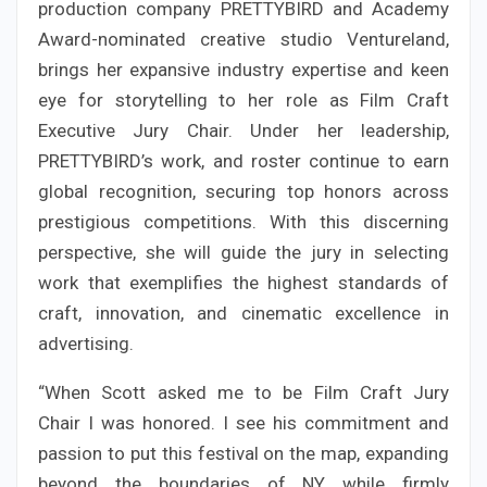
production company PRETTYBIRD and Academy
Award-nominated creative studio Ventureland,
brings her expansive industry expertise and keen
eye for storytelling to her role as Film Craft
Executive Jury Chair. Under her leadership,
PRETTYBIRD’s work, and roster continue to earn
global recognition, securing top honors across
prestigious competitions. With this discerning
perspective, she will guide the jury in selecting
work that exemplifies the highest standards of
craft, innovation, and cinematic excellence in
advertising.
“When Scott asked me to be Film Craft Jury
Chair I was honored. I see his commitment and
passion to put this festival on the map, expanding
beyond the boundaries of NY while firmly