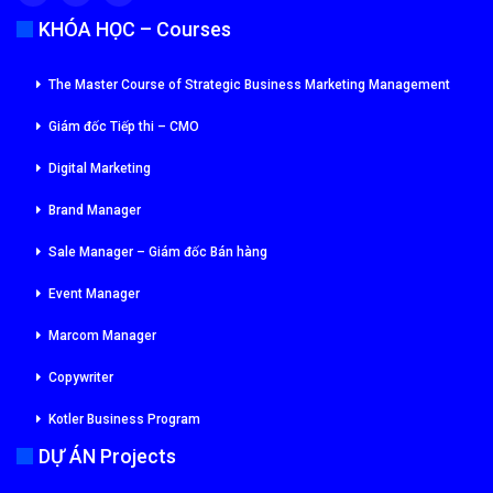
KHÓA HỌC – Courses
The Master Course of Strategic Business Marketing Management
Giám đốc Tiếp thi – CMO
Digital Marketing
Brand Manager
Sale Manager – Giám đốc Bán hàng
Event Manager
Marcom Manager
Copywriter
Kotler Business Program
DỰ ÁN Projects