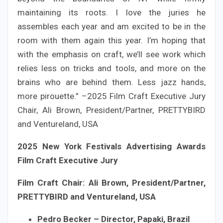
maintaining its roots. I love the juries he
assembles each year and am excited to be in the
room with them again this year. I’m hoping that
with the emphasis on craft, we’ll see work which
relies less on tricks and tools, and more on the
brains who are behind them. Less jazz hands,
more pirouette.” –2025 Film Craft Executive Jury
Chair, Ali Brown, President/Partner, PRETTYBIRD
and Ventureland, USA
2025 New York Festivals Advertising Awards
Film Craft Executive Jury
Film Craft Chair: Ali Brown, President/Partner,
PRETTYBIRD and Ventureland, USA
Pedro Becker – Director, Papaki, Brazil