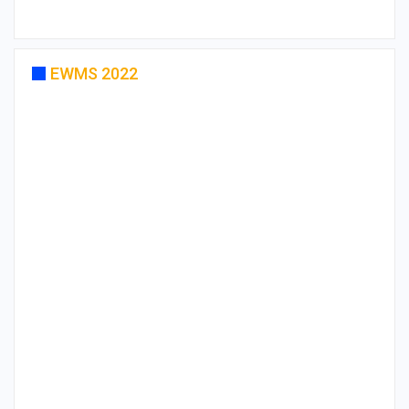
EWMS 2022