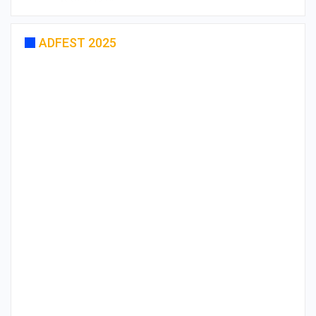
ADFEST 2025