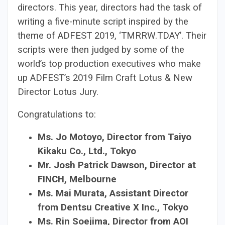
directors. This year, directors had the task of
writing a five-minute script inspired by the
theme of ADFEST 2019, ‘TMRRW.TDAY’. Their
scripts were then judged by some of the
world’s top production executives who make
up ADFEST’s 2019 Film Craft Lotus & New
Director Lotus Jury.
Congratulations to:
Ms. Jo Motoyo, Director from Taiyo
Kikaku Co., Ltd., Tokyo
Mr. Josh Patrick Dawson, Director at
FINCH, Melbourne
Ms. Mai Murata, Assistant Director
from Dentsu Creative X Inc., Tokyo
Ms. Rin Soejima, Director from AOI