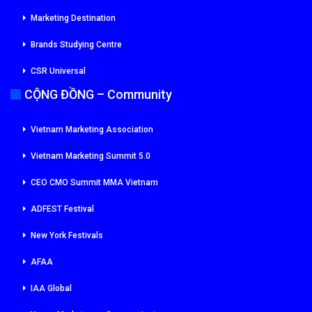
Marketing Destination
Brands Studying Centre
CSR Universal
CỘNG ĐỒNG – Community
Vietnam Marketing Association
Vietnam Marketing Summit 5.0
CEO CMO Summit MMA Vietnam
ADFEST Festival
New York Festivals
AFAA
IAA Global