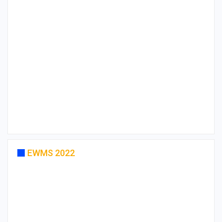
EWMS 2022