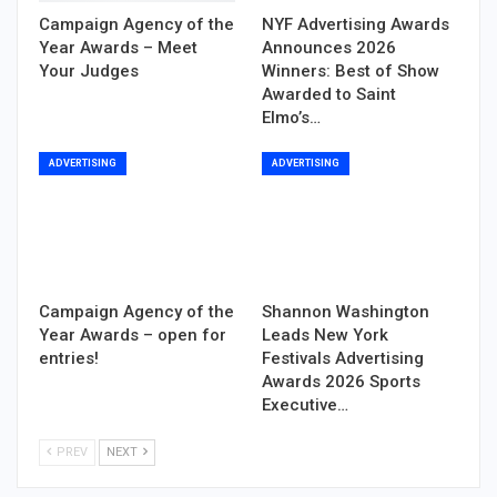
Campaign Agency of the
NYF Advertising Awards
Year Awards – Meet
Announces 2026
Your Judges
Winners: Best of Show
Awarded to Saint
Elmo’s…
ADVERTISING
ADVERTISING
Campaign Agency of the
Shannon Washington
Year Awards – open for
Leads New York
entries!
Festivals Advertising
Awards 2026 Sports
Executive…
PREV
NEXT