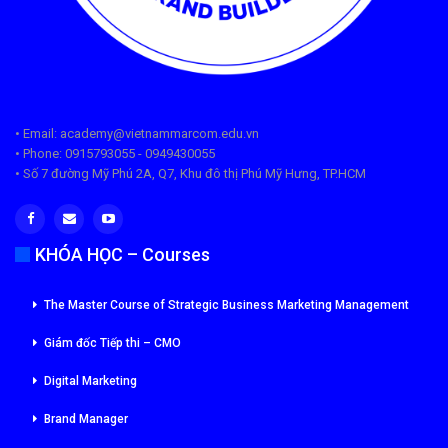
• Email: academy@vietnammarcom.edu.vn
• Phone: 0915793055 - 0949430055
• Số 7 đường Mỹ Phú 2A, Q7, Khu đô thị Phú Mỹ Hưng, TP.HCM
KHÓA HỌC – Courses
The Master Course of Strategic Business Marketing Management
Giám đốc Tiếp thi – CMO
Digital Marketing
Brand Manager