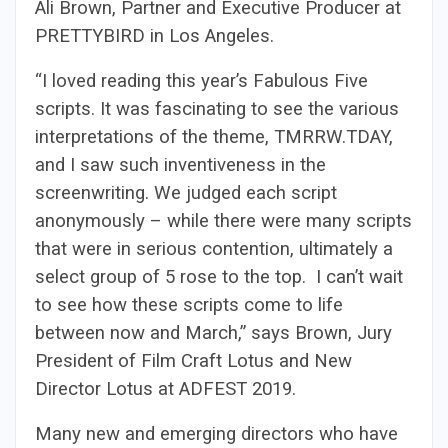
Ali Brown, Partner and Executive Producer at
PRETTYBIRD in Los Angeles.
“I loved reading this year’s Fabulous Five
scripts. It was fascinating to see the various
interpretations of the theme, TMRRW.TDAY,
and I saw such inventiveness in the
screenwriting. We judged each script
anonymously – while there were many scripts
that were in serious contention, ultimately a
select group of 5 rose to the top. I can’t wait
to see how these scripts come to life
between now and March,” says Brown, Jury
President of Film Craft Lotus and New
Director Lotus at ADFEST 2019.
Many new and emerging directors who have