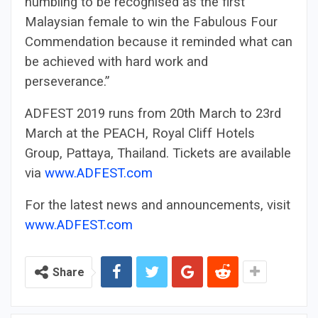
humbling to be recognised as the first
Malaysian female to win the Fabulous Four
Commendation because it reminded what can
be achieved with hard work and
perseverance.”
ADFEST 2019 runs from 20th March to 23rd
March at the PEACH, Royal Cliff Hotels
Group, Pattaya, Thailand. Tickets are available
via
www.ADFEST.com
For the latest news and announcements, visit
www.ADFEST.com
Share