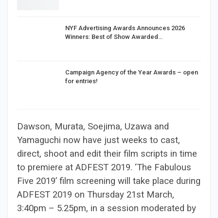
NYF Advertising Awards Announces 2026
Winners: Best of Show Awarded…
Campaign Agency of the Year Awards – open
for entries!
Dawson, Murata, Soejima, Uzawa and
Yamaguchi now have just weeks to cast,
direct, shoot and edit their film scripts in time
to premiere at ADFEST 2019. ‘The Fabulous
Five 2019’ film screening will take place during
ADFEST 2019 on Thursday 21st March,
3:40pm – 5.25pm, in a session moderated by