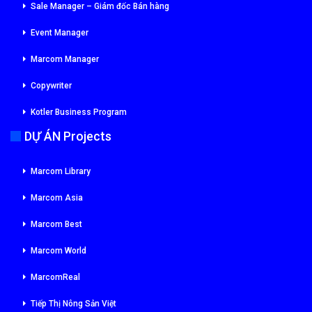
Sale Manager – Giám đốc Bán hàng
Event Manager
Marcom Manager
Copywriter
Kotler Business Program
DỰ ÁN Projects
Marcom Library
Marcom Asia
Marcom Best
Marcom World
MarcomReal
Tiếp Thị Nông Sản Việt