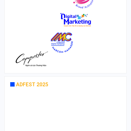
ADFEST 2025