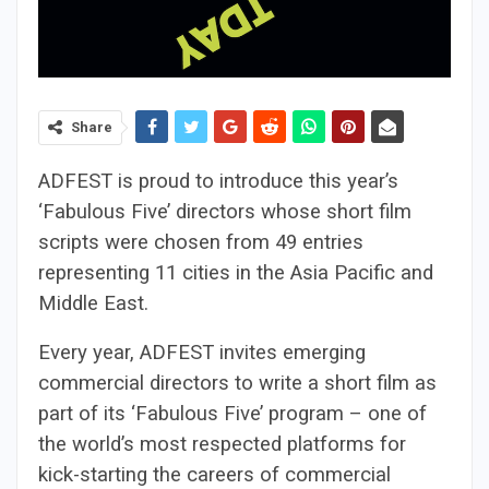
Share
ADFEST is proud to introduce this year’s
‘Fabulous Five’ directors whose short film
scripts were chosen from 49 entries
representing 11 cities in the Asia Pacific and
Middle East.
Every year, ADFEST invites emerging
commercial directors to write a short film as
part of its ‘Fabulous Five’ program – one of
the world’s most respected platforms for
kick-starting the careers of commercial