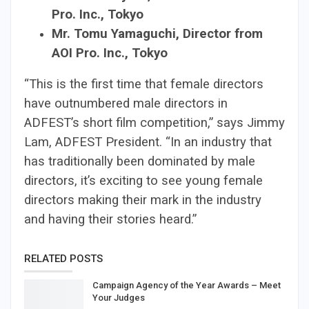
Pro. Inc., Tokyo
Mr. Tomu Yamaguchi, Director from
AOI Pro. Inc., Tokyo
“This is the first time that female directors
have outnumbered male directors in
ADFEST’s short film competition,” says Jimmy
Lam, ADFEST President. “In an industry that
has traditionally been dominated by male
directors, it’s exciting to see young female
directors making their mark in the industry
and having their stories heard.”
RELATED POSTS
Campaign Agency of the Year Awards – Meet
Your Judges