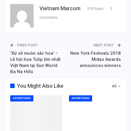
Vietnam Marcom
578 Posts
0
Comments
PREV POST
NEXT POST
‘Xứ sở muôn sắc hoa’ –
New York Festivals 2018
Lễ hội hoa Tulip lớn nhất
Midas Awards
Việt Nam tại Sun World
announces winners
Ba Na Hills
You Might Also Like
All
ADVERTISING
ADVERTISING