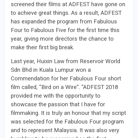
screened their films at ADFEST have gone on
to achieve great things. As a result, ADFEST
has expanded the program from Fabulous
Four to Fabulous Five for the first time this
year, giving more directors the chance to
make their first big break.
Last year, Huixin Law from Reservoir World
Sdn Bhd in Kuala Lumpur won a
Commendation for her Fabulous Four short
film called, “Bird on a Wire”. “ADFEST 2018
provided me with the opportunity to
showcase the passion that I have for
filmmaking. It is truly an honour that my script
was selected for the Fabulous Four program
and to represent Malaysia. It was also very