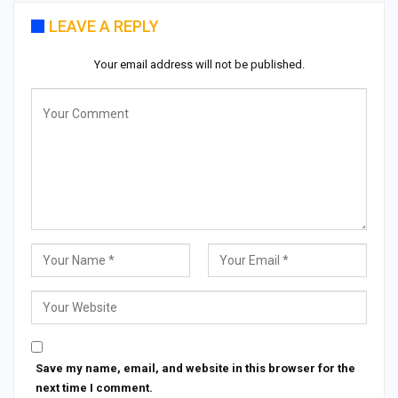
LEAVE A REPLY
Your email address will not be published.
Save my name, email, and website in this browser for the
next time I comment.