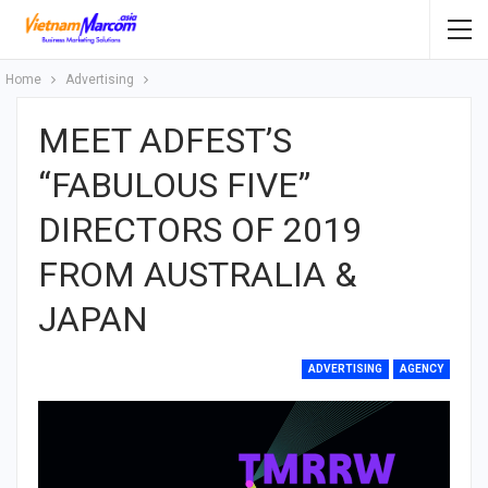
Home
Advertising
MEET ADFEST’S
“FABULOUS FIVE”
DIRECTORS OF 2019
FROM AUSTRALIA &
JAPAN
ADVERTISING
AGENCY