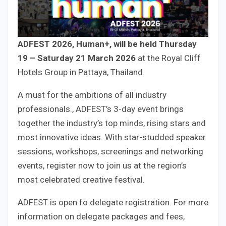
ADFEST 2026, Human+, will be held Thursday
19 – Saturday 21 March 2026
at the Royal Cliff
Hotels Group in Pattaya, Thailand.
A must for the ambitions of all industry
professionals., ADFEST’s 3-day event brings
together the industry’s top minds, rising stars and
most innovative ideas. With star-studded speaker
sessions, workshops, screenings and networking
events, register now to join us at the region’s
most celebrated creative festival.
ADFEST is open fo delegate registration. For more
information on delegate packages and fees,