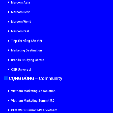
Marcom Asia
Marcom Best
Marcom World
MarcomReal
Tiếp Thị Nông Sản Việt
Marketing Destination
Brands Studying Centre
CSR Universal
CỘNG ĐỒNG – Community
Vietnam Marketing Association
Vietnam Marketing Summit 5.0
CEO CMO Summit MMA Vietnam