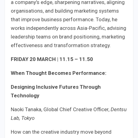
a company’s edge, sharpening narratives, aligning
organisations, and building marketing systems
that improve business performance. Today, he
works independently across Asia-Pacific, advising
leadership teams on brand positioning, marketing
effectiveness and transformation strategy.
FRIDAY 20 MARCH | 11.15 – 11.50
When Thought Becomes Performance:
Designing Inclusive Futures Through
Technology
Naoki Tanaka, Global Chief Creative Officer,
Dentsu
Lab, Tokyo
How can the creative industry move beyond