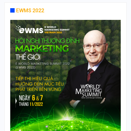
EWMS 2022