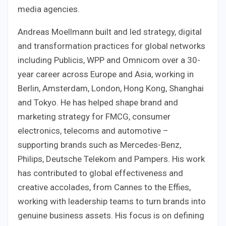
media agencies.
Andreas Moellmann built and led strategy, digital
and transformation practices for global networks
including Publicis, WPP and Omnicom over a 30-
year career across Europe and Asia, working in
Berlin, Amsterdam, London, Hong Kong, Shanghai
and Tokyo. He has helped shape brand and
marketing strategy for FMCG, consumer
electronics, telecoms and automotive –
supporting brands such as Mercedes-Benz,
Philips, Deutsche Telekom and Pampers. His work
has contributed to global effectiveness and
creative accolades, from Cannes to the Effies,
working with leadership teams to turn brands into
genuine business assets. His focus is on defining