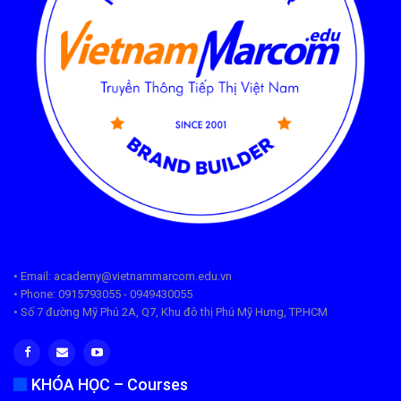
• Email: academy@vietnammarcom.edu.vn
• Phone: 0915793055 - 0949430055
• Số 7 đường Mỹ Phú 2A, Q7, Khu đô thị Phú Mỹ Hưng, TP.HCM
KHÓA HỌC – Courses