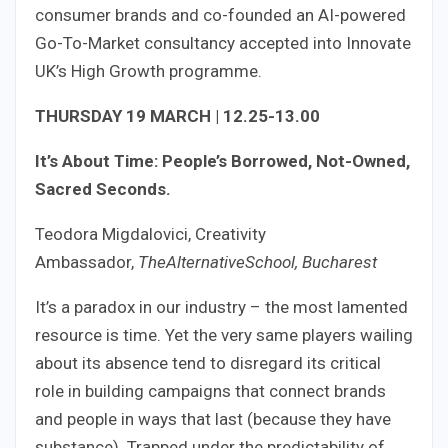
consumer brands and co-founded an AI-powered
Go-To-Market consultancy accepted into Innovate
UK’s High Growth programme.
THURSDAY 19 MARCH | 12.25-13.00
It’s About Time: People’s Borrowed, Not-Owned,
Sacred Seconds.
Teodora Migdalovici, Creativity
Ambassador,
TheAlternativeSchool, Bucharest
It’s a paradox in our industry – the most lamented
resource is time. Yet the very same players wailing
about its absence tend to disregard its critical
role in building campaigns that connect brands
and people in ways that last (because they have
substance). Trapped under the predictability of