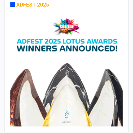
ADFEST 2025