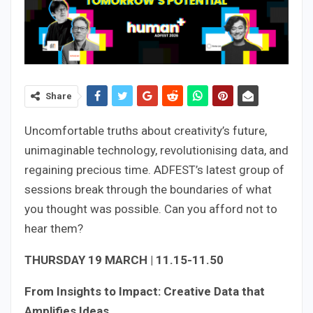
Share
Uncomfortable truths about creativity’s future,
unimaginable technology, revolutionising data, and
regaining precious time. ADFEST’s latest group of
sessions break through the boundaries of what
you thought was possible. Can you afford not to
hear them?
THURSDAY 19 MARCH | 11.15-11.50
From Insights to Impact: Creative Data that
Amplifies Ideas