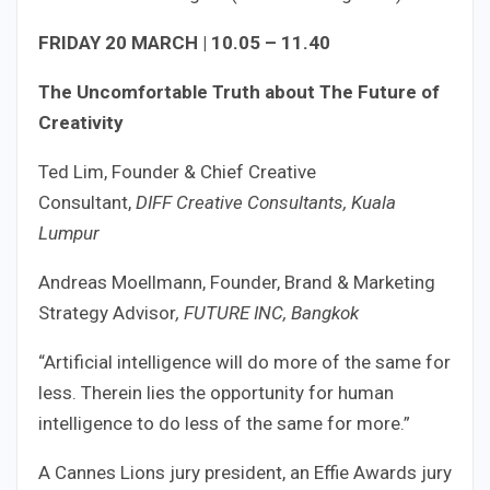
FRIDAY 20 MARCH | 10.05 – 11.40
The Uncomfortable Truth about The Future of
Creativity
Ted Lim, Founder & Chief Creative
Consultant,
DIFF Creative Consultants, Kuala
Lumpur
Andreas Moellmann, Founder, Brand & Marketing
Strategy Advisor
, FUTURE INC, Bangkok
“Artificial intelligence will do more of the same for
less. Therein lies the opportunity for human
intelligence to do less of the same for more.”
A Cannes Lions jury president, an Effie Awards jury