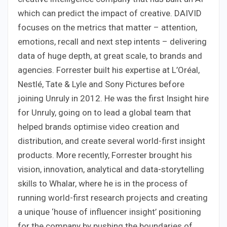
which can predict the impact of creative. DAIVID
focuses on the metrics that matter – attention,
emotions, recall and next step intents – delivering
data of huge depth, at great scale, to brands and
agencies. Forrester built his expertise at L’Oréal,
Nestlé, Tate & Lyle and Sony Pictures before
joining Unruly in 2012. He was the first Insight hire
for Unruly, going on to lead a global team that
helped brands optimise video creation and
distribution, and create several world-first insight
products. More recently, Forrester brought his
vision, innovation, analytical and data-storytelling
skills to Whalar, where he is in the process of
running world-first research projects and creating
a unique ‘house of influencer insight’ positioning
for the company by pushing the boundaries of