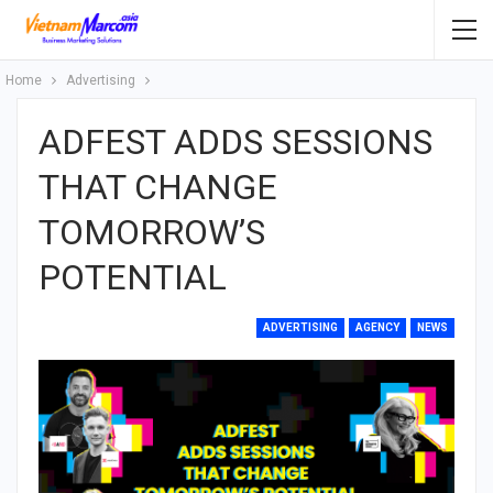
Home
Advertising
ADFEST ADDS SESSIONS
THAT CHANGE
TOMORROW’S
POTENTIAL
ADVERTISING
AGENCY
NEWS