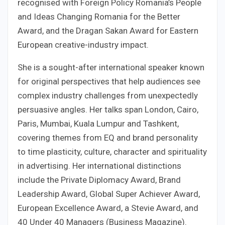
recognised with Foreign Policy Romania’s People
and Ideas Changing Romania for the Better
Award, and the Dragan Sakan Award for Eastern
European creative-industry impact.
She is a sought-after international speaker known
for original perspectives that help audiences see
complex industry challenges from unexpectedly
persuasive angles. Her talks span London, Cairo,
Paris, Mumbai, Kuala Lumpur and Tashkent,
covering themes from EQ and brand personality
to time plasticity, culture, character and spirituality
in advertising. Her international distinctions
include the Private Diplomacy Award, Brand
Leadership Award, Global Super Achiever Award,
European Excellence Award, a Stevie Award, and
40 Under 40 Managers (Business Magazine).