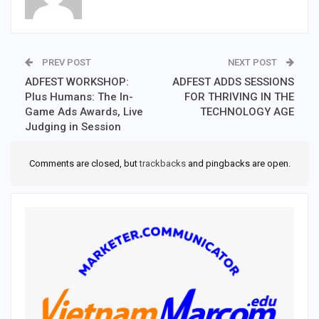
PREV POST
NEXT POST
ADFEST WORKSHOP:
ADFEST ADDS SESSIONS
Plus Humans: The In-
FOR THRIVING IN THE
Game Ads Awards, Live
TECHNOLOGY AGE
Judging in Session
Comments are closed, but
trackbacks
and pingbacks are open.