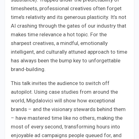
timesheets, professional creatives often forget
time’s relativity and its generous plasticity. It’s not
AI crashing through the gates of our industry that
makes time relevance a hot topic. For the
sharpest creatives, a mindful, emotionally
intelligent, and culturally attuned approach to time
has always been the bump key to unforgettable
brand-building.
This talk invites the audience to switch off
autopilot. Using case studies from around the
world, Migdalovici will show how exceptional
brands – and the visionary stewards behind them
– have mastered time like no others, making the
most of every second, transforming hours into
enjoyable ad campaigns people queued for, and