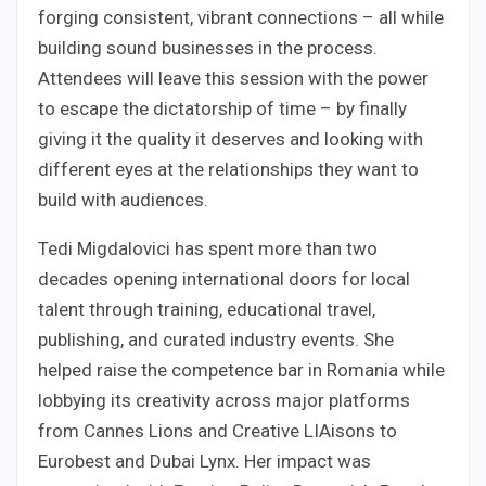
forging consistent, vibrant connections – all while
building sound businesses in the process.
Attendees will leave this session with the power
to escape the dictatorship of time – by finally
giving it the quality it deserves and looking with
different eyes at the relationships they want to
build with audiences.
Tedi Migdalovici has spent more than two
decades opening international doors for local
talent through training, educational travel,
publishing, and curated industry events. She
helped raise the competence bar in Romania while
lobbying its creativity across major platforms
from Cannes Lions and Creative LIAisons to
Eurobest and Dubai Lynx. Her impact was