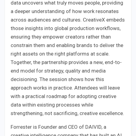
data uncovers what truly moves people, providing
a deeper understanding of how work resonates
across audiences and cultures. CreativeX embeds
those insights into global production workflows,
ensuring they empower creators rather than
constrain them and enabling brands to deliver the
right assets on the right platforms at scale.
Together, the partnership provides a new, end-to-
end model for strategy, quality and media
decisioning. The session shows how this
approach works in practice. Attendees will leave
with a practical roadmap for adopting creative
data within existing processes while
strengthening, not sacrificing, creative excellence.
Forrester is Founder and CEO of DAIVID, a
creative intelligence company that has built an AI