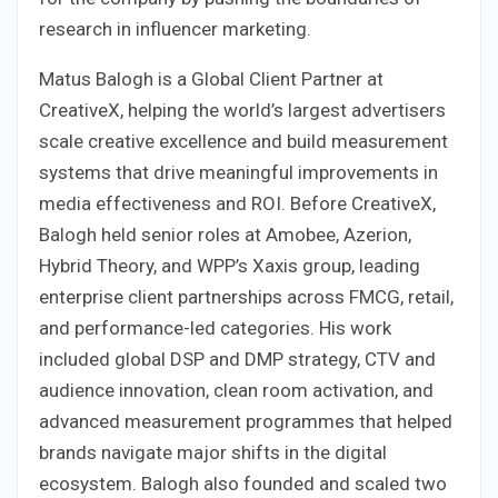
research in influencer marketing.
Matus Balogh is a Global Client Partner at
CreativeX, helping the world’s largest advertisers
scale creative excellence and build measurement
systems that drive meaningful improvements in
media effectiveness and ROI. Before CreativeX,
Balogh held senior roles at Amobee, Azerion,
Hybrid Theory, and WPP’s Xaxis group, leading
enterprise client partnerships across FMCG, retail,
and performance-led categories. His work
included global DSP and DMP strategy, CTV and
audience innovation, clean room activation, and
advanced measurement programmes that helped
brands navigate major shifts in the digital
ecosystem. Balogh also founded and scaled two