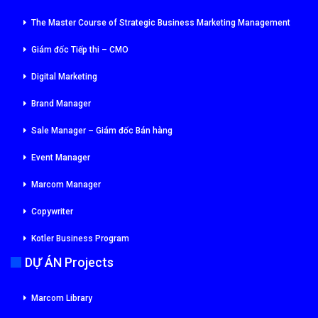
The Master Course of Strategic Business Marketing Management
Giám đốc Tiếp thi – CMO
Digital Marketing
Brand Manager
Sale Manager – Giám đốc Bán hàng
Event Manager
Marcom Manager
Copywriter
Kotler Business Program
DỰ ÁN Projects
Marcom Library