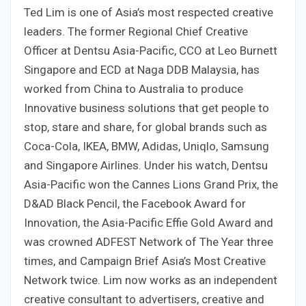
Ted Lim is one of Asia’s most respected creative
leaders. The former Regional Chief Creative
Officer at Dentsu Asia-Pacific, CCO at Leo Burnett
Singapore and ECD at Naga DDB Malaysia, has
worked from China to Australia to produce
Innovative business solutions that get people to
stop, stare and share, for global brands such as
Coca-Cola, IKEA, BMW, Adidas, Uniqlo, Samsung
and Singapore Airlines. Under his watch, Dentsu
Asia-Pacific won the Cannes Lions Grand Prix, the
D&AD Black Pencil, the Facebook Award for
Innovation, the Asia-Pacific Effie Gold Award and
was crowned ADFEST Network of The Year three
times, and Campaign Brief Asia’s Most Creative
Network twice. Lim now works as an independent
creative consultant to advertisers, creative and