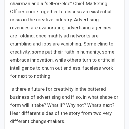
chairman and a “sell-or-else” Chief Marketing
Officer come together to discuss an existential
crisis in the creative industry. Advertising
revenues are evaporating, advertising agencies
are folding, once mighty ad networks are
crumbling and jobs are vanishing. Some cling to
creativity, some put their faith in humanity, some
embrace innovation, while others turn to artificial
intelligence to churn out endless, faceless work
for next to nothing.
Is there a future for creativity in the battered
business of advertising and if so, in what shape or
form will it take? What if? Why not? What’s next?
Hear different sides of the story from two very
different change-makers.