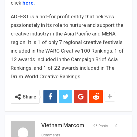
click
here
.
ADFEST is a not-for profit entity that believes
passionately in its role to nurture and support the
creative industry in the Asia Pacific and MENA
region. It is 1 of only 7 regional creative festivals
included in the WARC Creative 100 Rankings, 1 of
12 awards included in the Campaign Brief Asia
Rankings, and 1 of 22 awards included in The
Drum World Creative Rankings.
Share
Vietnam Marcom
196 Posts
0
Comments