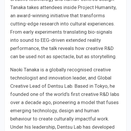
Tanaka takes attendees inside Project Humanity,
an award-winning initiative that transforms
cutting-edge research into cultural experiences.
From early experiments translating bio-signals
into sound to EEG-driven extended reality
performance, the talk reveals how creative R&D
can be used not as spectacle, but as storytelling.
Naoki Tanaka is a globally recognised creative
technologist and innovation leader, and Global
Creative Lead of Dentsu Lab. Based in Tokyo, he
founded one of the world’s first creative R&D labs
over a decade ago, pioneering a model that fuses
emerging technology, design and human
behaviour to create culturally impactful work.
Under his leadership, Dentsu Lab has developed