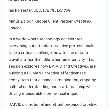
Ian Forrester, CEO,
DAIVID, London
Matus Balogh, Global Client Partner,
CreativeX,
London
In a world where technology accelerates
everything but attention, creative professionals
face a critical challenge: how to use data to
elevate rather than dilute human creativity. This
session explores how DAIVID and CreativeX are
building a HUMAN+ creative-effectiveness
ecosystem that enhances imagination, empathy,
cultural understanding and craftsmanship while
driving measurable commercial impact.
DAIVID’s emotional and attention-based creative