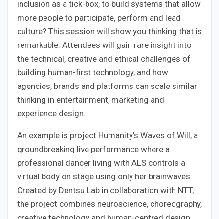
inclusion as a tick-box, to build systems that allow
more people to participate, perform and lead
culture? This session will show you thinking that is
remarkable. Attendees will gain rare insight into
the technical, creative and ethical challenges of
building human-first technology, and how
agencies, brands and platforms can scale similar
thinking in entertainment, marketing and
experience design.
An example is project Humanity’s Waves of Will, a
groundbreaking live performance where a
professional dancer living with ALS controls a
virtual body on stage using only her brainwaves.
Created by Dentsu Lab in collaboration with NTT,
the project combines neuroscience, choreography,
creative technology and human-centred design.