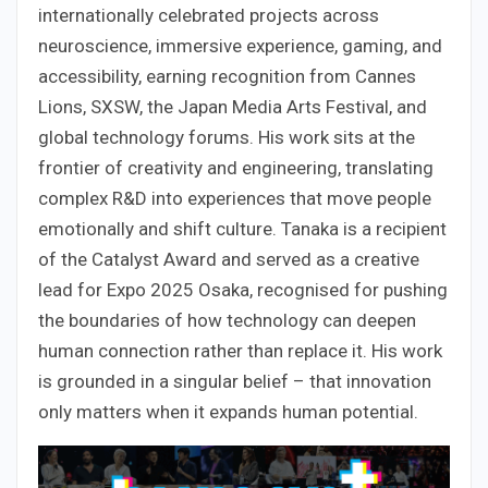
internationally celebrated projects across
neuroscience, immersive experience, gaming, and
accessibility, earning recognition from Cannes
Lions, SXSW, the Japan Media Arts Festival, and
global technology forums. His work sits at the
frontier of creativity and engineering, translating
complex R&D into experiences that move people
emotionally and shift culture. Tanaka is a recipient
of the Catalyst Award and served as a creative
lead for Expo 2025 Osaka, recognised for pushing
the boundaries of how technology can deepen
human connection rather than replace it. His work
is grounded in a singular belief – that innovation
only matters when it expands human potential.