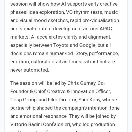
session will show how AI supports early creative
phases: idea exploration, VO rhythm tests, music
and visual mood sketches, rapid pre-visualisation
and social-content development across APAC
markets. AI accelerates clarity and alignment,
especially between Toyota and Google, but all
decisions remain human-led. Story, performance,
emotion, cultural detail and musical instinct are
never automated.
The session will be led by Chris Gurney, Co-
Founder & Chief Creative & Innovation Officer,
Crisp Group, and Film Director, Sam Koay, whose
partnership shaped the campaign’s intention, tone
and emotional resonance. They will be joined by
Vittorio Badini Confalonieri, who led production