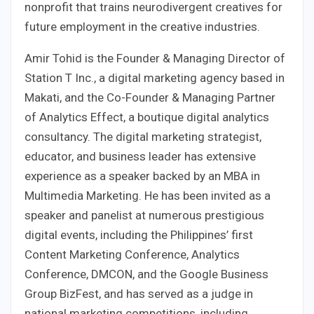
nonprofit that trains neurodivergent creatives for
future employment in the creative industries.
Amir Tohid is the Founder & Managing Director of
Station T Inc., a digital marketing agency based in
Makati, and the Co-Founder & Managing Partner
of Analytics Effect, a boutique digital analytics
consultancy. The digital marketing strategist,
educator, and business leader has extensive
experience as a speaker backed by an MBA in
Multimedia Marketing. He has been invited as a
speaker and panelist at numerous prestigious
digital events, including the Philippines’ first
Content Marketing Conference, Analytics
Conference, DMCON, and the Google Business
Group BizFest, and has served as a judge in
national marketing competitions, including