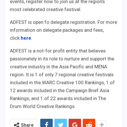
events, register now to join us at the region’s
most celebrated creative festival.
ADFEST is open fo delegate registration. For more
information on delegate packages and fees,
click
here
.
ADFEST is a not-for profit entity that believes
passionately in its role to nurture and support the
creative industry in the Asia Pacific and MENA
region. It is 1 of only 7 regional creative festivals
included in the WARC Creative 100 Rankings, 1 of
12 awards included in the Campaign Brief Asia
Rankings, and 1 of 22 awards included in The
Drum World Creative Rankings.
Share