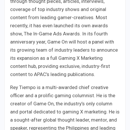
through thought pieces, articles, interviews,
coverage of top industry shows and original
content from leading gamer-creatives. Most
recently, it has even launched its own awards
show, The In-Game Ads Awards. In its fourth
anniversary year, Game On will host a panel with
its growing team of industry leaders to announce
its expansion as a full Gaming X Marketing
content hub, providing exclusive, industry-first
content to APAC’s leading publications.
Rey Tiempo is a multi-awarded chief creative
officer and a prolific gaming columnist. He is the
creator of Game On, the industry’s only column
and portal dedicated to gaming X marketing. He is
a sought-after global thought leader, mentor, and
speaker, representing the Philippines and leading