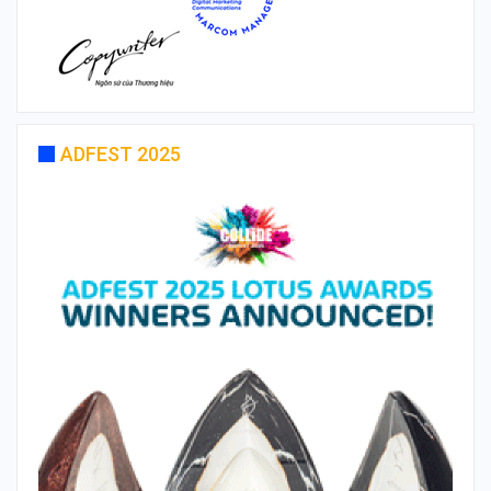
ADFEST 2025