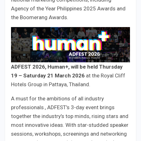
Agency of the Year Philippines 2025 Awards and
the Boomerang Awards.
ADFEST 2026, Human+, will be held Thursday
19 – Saturday 21 March 2026
at the Royal Cliff
Hotels Group in Pattaya, Thailand.
A must for the ambitions of all industry
professionals., ADFEST’s 3-day event brings
together the industry’s top minds, rising stars and
most innovative ideas. With star-studded speaker
sessions, workshops, screenings and networking