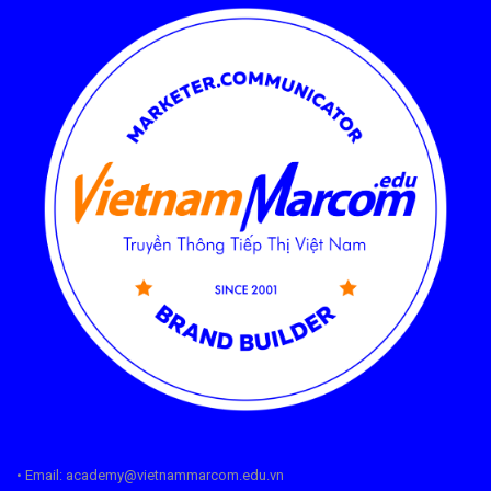
• Email: academy@vietnammarcom.edu.vn