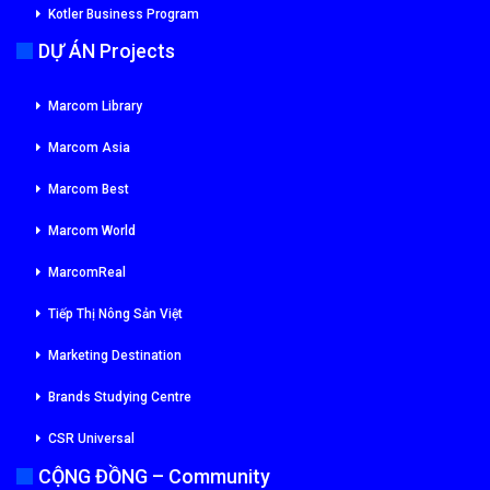
Kotler Business Program
DỰ ÁN Projects
Marcom Library
Marcom Asia
Marcom Best
Marcom World
MarcomReal
Tiếp Thị Nông Sản Việt
Marketing Destination
Brands Studying Centre
CSR Universal
CỘNG ĐỒNG – Community