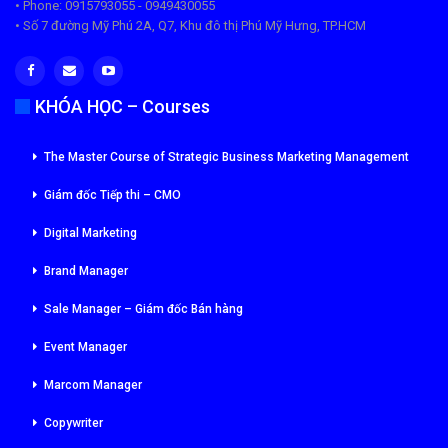
• Phone: 0915793055 - 0949430055
• Số 7 đường Mỹ Phú 2A, Q7, Khu đô thị Phú Mỹ Hưng, TP.HCM
KHÓA HỌC – Courses
The Master Course of Strategic Business Marketing Management
Giám đốc Tiếp thi – CMO
Digital Marketing
Brand Manager
Sale Manager – Giám đốc Bán hàng
Event Manager
Marcom Manager
Copywriter