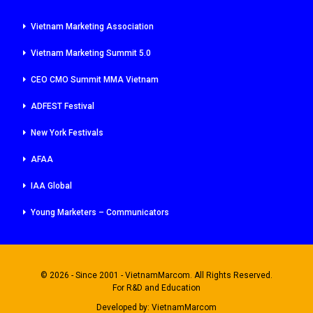
Vietnam Marketing Association
Vietnam Marketing Summit 5.0
CEO CMO Summit MMA Vietnam
ADFEST Festival
New York Festivals
AFAA
IAA Global
Young Marketers – Communicators
© 2026 - Since 2001 - VietnamMarcom. All Rights Reserved.
For R&D and Education
Developed by:
VietnamMarcom