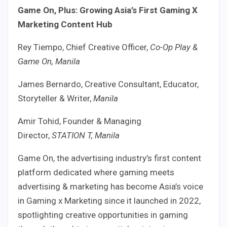
Game On, Plus: Growing Asia’s First Gaming X
Marketing Content Hub
Rey Tiempo, Chief Creative Officer,
Co-Op Play &
Game On, Manila
James Bernardo, Creative Consultant, Educator,
Storyteller & Writer,
Manila
Amir Tohid, Founder & Managing
Director,
STATION T, Manila
Game On, the advertising industry’s first content
platform dedicated where gaming meets
advertising & marketing has become Asia’s voice
in Gaming x Marketing since it launched in 2022,
spotlighting creative opportunities in gaming