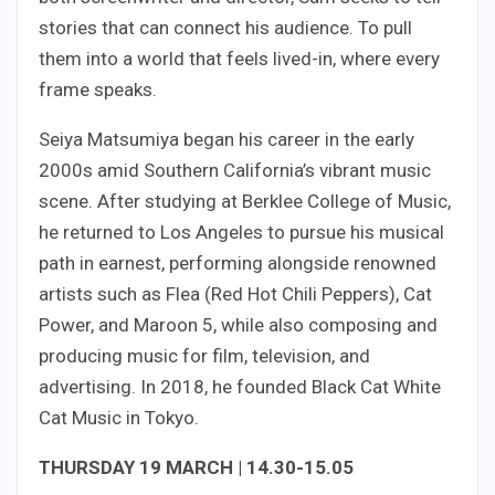
stories that can connect his audience. To pull
them into a world that feels lived-in, where every
frame speaks.
Seiya Matsumiya began his career in the early
2000s amid Southern California’s vibrant music
scene. After studying at Berklee College of Music,
he returned to Los Angeles to pursue his musical
path in earnest, performing alongside renowned
artists such as Flea (Red Hot Chili Peppers), Cat
Power, and Maroon 5, while also composing and
producing music for film, television, and
advertising. In 2018, he founded Black Cat White
Cat Music in Tokyo.
THURSDAY 19 MARCH | 14.30-15.05