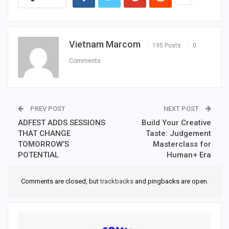
Vietnam Marcom
195 Posts
0
Comments
PREV POST
NEXT POST
ADFEST ADDS SESSIONS
Build Your Creative
THAT CHANGE
Taste: Judgement
TOMORROW’S
Masterclass for
POTENTIAL
Human+ Era
Comments are closed, but
trackbacks
and pingbacks are open.