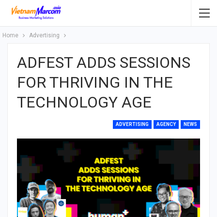
Home
Advertising
ADFEST ADDS SESSIONS
FOR THRIVING IN THE
TECHNOLOGY AGE
ADVERTISING
AGENCY
NEWS