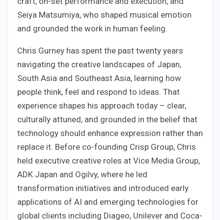
craft, on-set performance and execution, and
Seiya Matsumiya, who shaped musical emotion
and grounded the work in human feeling.
Chris Gurney has spent the past twenty years
navigating the creative landscapes of Japan,
South Asia and Southeast Asia, learning how
people think, feel and respond to ideas. That
experience shapes his approach today – clear,
culturally attuned, and grounded in the belief that
technology should enhance expression rather than
replace it. Before co-founding Crisp Group, Chris
held executive creative roles at Vice Media Group,
ADK Japan and Ogilvy, where he led
transformation initiatives and introduced early
applications of AI and emerging technologies for
global clients including Diageo, Unilever and Coca-