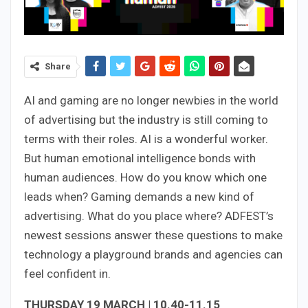
Share
AI and gaming are no longer newbies in the world
of advertising but the industry is still coming to
terms with their roles. AI is a wonderful worker.
But human emotional intelligence bonds with
human audiences. How do you know which one
leads when? Gaming demands a new kind of
advertising. What do you place where? ADFEST’s
newest sessions answer these questions to make
technology a playground brands and agencies can
feel confident in.
THURSDAY 19 MARCH | 10.40-11.15