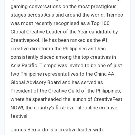
gaming conversations on the most prestigious
stages across Asia and around the world. Tiempo
was most recently recognised as a Top 100
Global Creative Leader of the Year candidate by
Creativepool. He has been ranked as the #1
creative director in the Philippines and has
consistently placed among the top creatives in
Asia Pacific. Tiempo was invited to be one of just
two Philippine representatives to the China 4A
Global Advisory Board and has served as
President of the Creative Guild of the Philippines,
where he spearheaded the launch of CreativeFest
NOW!, the country’s first-ever all-online creative
festival.
James Bernardo is a creative leader with