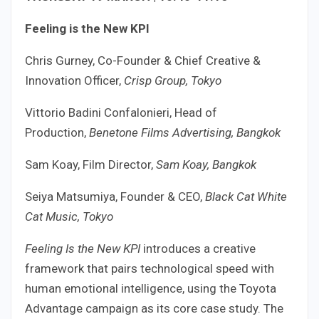
Feeling is the New KPI
Chris Gurney, Co-Founder & Chief Creative &
Innovation Officer,
Crisp Group, Tokyo
Vittorio Badini Confalonieri, Head of
Production,
Benetone Films Advertising, Bangkok
Sam Koay, Film Director,
Sam Koay, Bangkok
Seiya Matsumiya, Founder & CEO,
Black Cat White
Cat Music, Tokyo
Feeling Is the New KPI
introduces a creative
framework that pairs technological speed with
human emotional intelligence, using the Toyota
Advantage campaign as its core case study. The