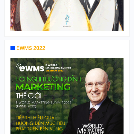
EWMS 2022