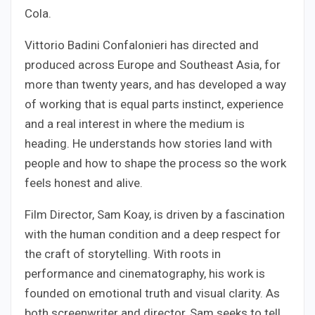
Cola.
Vittorio Badini Confalonieri has directed and
produced across Europe and Southeast Asia, for
more than twenty years, and has developed a way
of working that is equal parts instinct, experience
and a real interest in where the medium is
heading. He understands how stories land with
people and how to shape the process so the work
feels honest and alive.
Film Director, Sam Koay, is driven by a fascination
with the human condition and a deep respect for
the craft of storytelling. With roots in
performance and cinematography, his work is
founded on emotional truth and visual clarity. As
both screenwriter and director, Sam seeks to tell