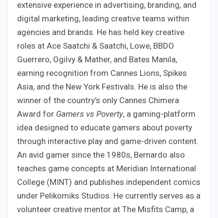
extensive experience in advertising, branding, and
digital marketing, leading creative teams within
agencies and brands. He has held key creative
roles at Ace Saatchi & Saatchi, Lowe, BBDO
Guerrero, Ogilvy & Mather, and Bates Manila,
earning recognition from Cannes Lions, Spikes
Asia, and the New York Festivals. He is also the
winner of the country’s only Cannes Chimera
Award for
Gamers vs Poverty
, a gaming-platform
idea designed to educate gamers about poverty
through interactive play and game-driven content.
An avid gamer since the 1980s, Bernardo also
teaches game concepts at Meridian International
College (MINT) and publishes independent comics
under Pelikomiks Studios. He currently serves as a
volunteer creative mentor at The Misfits Camp, a