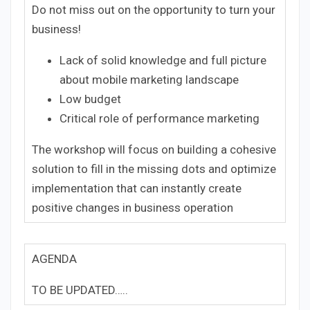
Do not miss out on the opportunity to turn your
business!
Lack of solid knowledge and full picture
about mobile marketing landscape
Low budget
Critical role of performance marketing
The workshop will focus on building a cohesive
solution to fill in the missing dots and optimize
implementation that can instantly create
positive changes in business operation
AGENDA
TO BE UPDATED…..