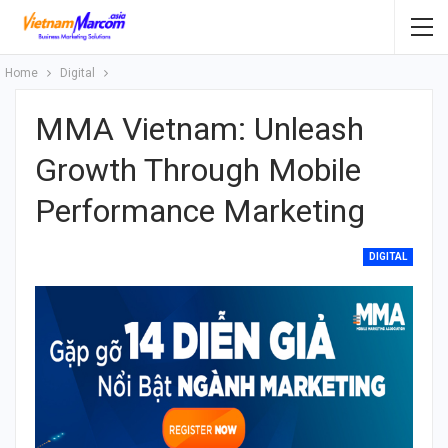
Home
Digital
MMA Vietnam: Unleash
Growth Through Mobile
Performance Marketing
DIGITAL