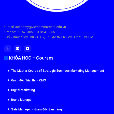
• Email: academy@vietnammarcom.edu.vn
• Phone: 0915793055 - 0949430055
• Số 7 đường Mỹ Phú 2A, Q7, Khu đô thị Phú Mỹ Hưng, TP.HCM
KHÓA HỌC – Courses
The Master Course of Strategic Business Marketing Management
Giám đốc Tiếp thi – CMO
Digital Marketing
Brand Manager
Sale Manager – Giám đốc Bán hàng