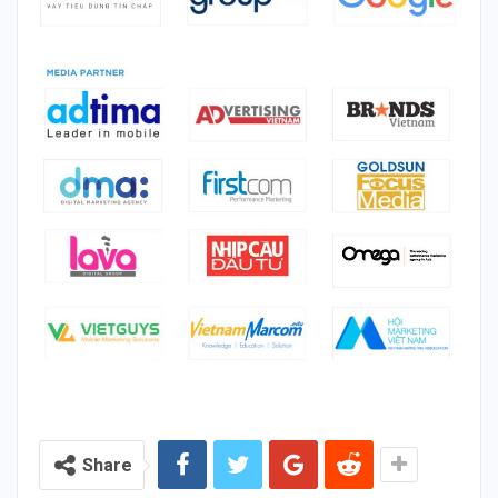
Share