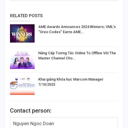
RELATED POSTS
AME Awards Announces 2024 Winners; VML’s
“Oreo Codes” Earns AME…
Nâng Cấp Tương Tác Online To Offline Với The
Master Channel Cho…
Khai giảng Khóa học Marcom Manager
7/10/2023
Contact person:
Nguyen Ngoc Doan