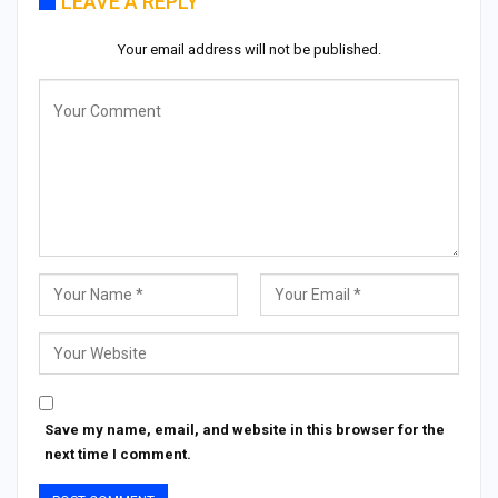
LEAVE A REPLY
Your email address will not be published.
Save my name, email, and website in this browser for the
next time I comment.