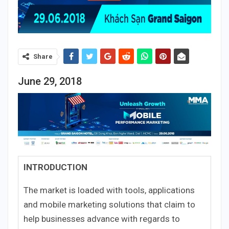
Share
June 29, 2018
INTRODUCTION
The market is loaded with tools, applications
and mobile marketing solutions that claim to
help businesses advance with regards to