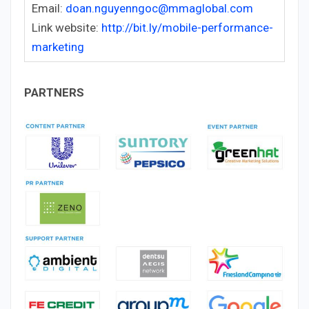
Email:
doan.nguyenngoc@mmaglobal.com
Link website:
http://bit.ly/mobile-performance-
marketing
PARTNERS