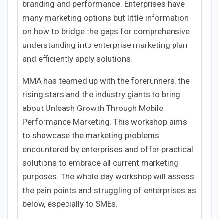
branding and performance. Enterprises have
many marketing options but little information
on how to bridge the gaps for comprehensive
understanding into enterprise marketing plan
and efficiently apply solutions.
MMA has teamed up with the forerunners, the
rising stars and the industry giants to bring
about Unleash Growth Through Mobile
Performance Marketing. This workshop aims
to showcase the marketing problems
encountered by enterprises and offer practical
solutions to embrace all current marketing
purposes. The whole day workshop will assess
the pain points and struggling of enterprises as
below, especially to SMEs.