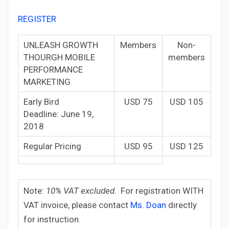
REGISTER
UNLEASH GROWTH
Members
Non-
THOURGH MOBILE
members
PERFORMANCE
MARKETING
Early Bird
USD 75
USD 105
Deadline: June 19,
2018
Regular Pricing
USD 95
USD 125
Note:
10% VAT excluded.
For registration WITH
VAT invoice, please contact
Ms. Doan
directly
for instruction.