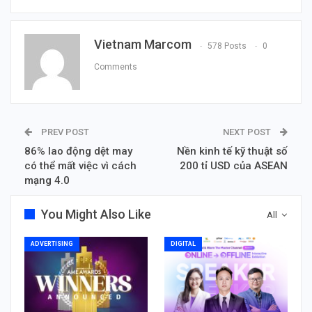
Vietnam Marcom
578 Posts
0
Comments
PREV POST
NEXT POST
86% lao động dệt may
Nền kinh tế kỹ thuật số
có thể mất việc vì cách
200 tỉ USD của ASEAN
mạng 4.0
You Might Also Like
All
ADVERTISING
DIGITAL