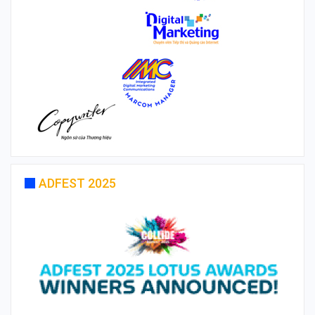
ADFEST 2025