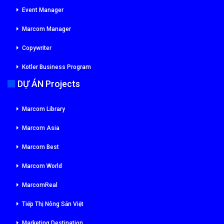
Event Manager
Marcom Manager
Copywriter
Kotler Business Program
DỰ ÁN Projects
Marcom Library
Marcom Asia
Marcom Best
Marcom World
MarcomReal
Tiếp Thị Nông Sản Việt
Marketing Destination