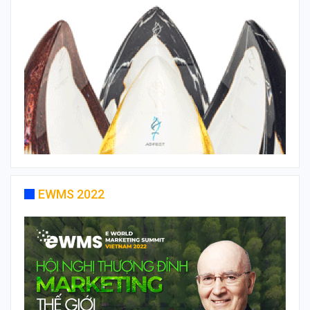
EWMS 2022