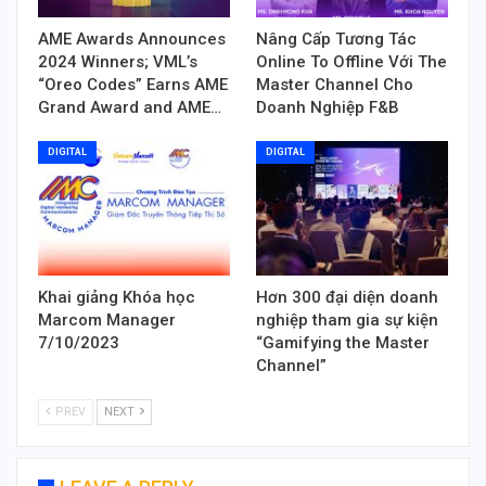
AME Awards Announces
Nâng Cấp Tương Tác
2024 Winners; VML’s
Online To Offline Với The
“Oreo Codes” Earns AME
Master Channel Cho
Grand Award and AME…
Doanh Nghiệp F&B
DIGITAL
DIGITAL
Khai giảng Khóa học
Hơn 300 đại diện doanh
Marcom Manager
nghiệp tham gia sự kiện
7/10/2023
“Gamifying the Master
Channel”
PREV
NEXT