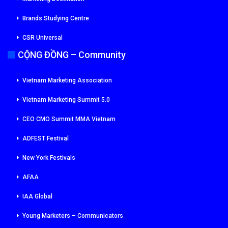
Brands Studying Centre
CSR Universal
CỘNG ĐỒNG – Community
Vietnam Marketing Association
Vietnam Marketing Summit 5.0
CEO CMO Summit MMA Vietnam
ADFEST Festival
New York Festivals
AFAA
IAA Global
Young Marketers – Communicators