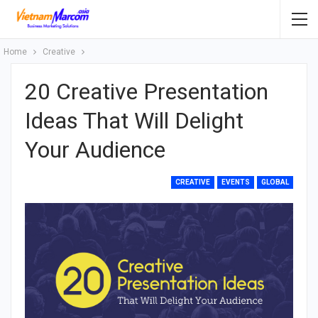
Home
Creative
20 Creative Presentation
Ideas That Will Delight
Your Audience
CREATIVE
EVENTS
GLOBAL