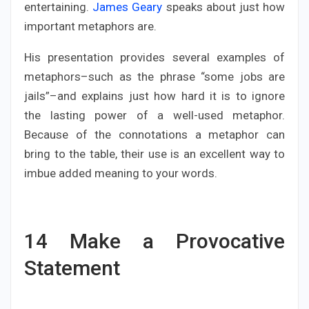
entertaining.
James Geary
speaks about just how
important metaphors are.
His presentation provides several examples of
metaphors–such as the phrase “some jobs are
jails”–and explains just how hard it is to ignore
the lasting power of a well-used metaphor.
Because of the connotations a metaphor can
bring to the table, their use is an excellent way to
imbue added meaning to your words.
14
Make a Provocative
Statement