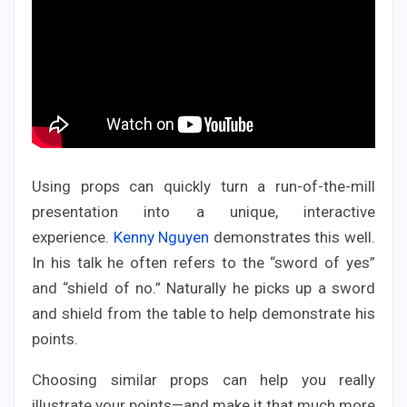
Using props can quickly turn a run-of-the-mill
presentation into a unique, interactive
experience.
Kenny Nguyen
demonstrates this well.
In his talk he often refers to the “sword of yes”
and “shield of no.” Naturally he picks up a sword
and shield from the table to help demonstrate his
points.
Choosing similar props can help you really
illustrate your points—and make it that much more