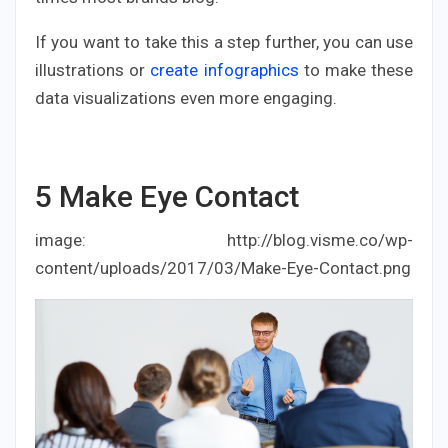
If you want to take this a step further, you can use
illustrations or
create infographics
to make these
data visualizations even more engaging.
5
Make Eye Contact
image: http://blog.visme.co/wp-
content/uploads/2017/03/Make-Eye-Contact.png