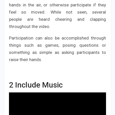
hands in the air, or otherwise participate if they
feel so moved. While not seen, several
people
are
heard cheering and clapping
throughout the video.
Participation can also be accomplished through
things such as games, posing questions or
something as simple as asking participants to
raise their hands.
2
Include Music