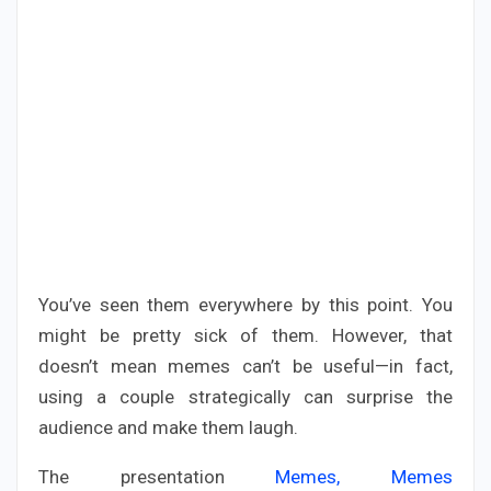
You’ve seen them everywhere by this point. You
might be pretty sick of them. However, that
doesn’t mean memes can’t be useful—in fact,
using a couple strategically can surprise the
audience and make them laugh.
The presentation
Memes, Memes