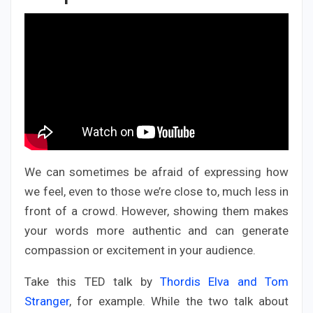
We can sometimes be afraid of expressing how
we feel, even to those we’re close to, much less in
front of a crowd. However, showing them makes
your words more authentic and can generate
compassion or excitement in your audience.
Take this TED talk by
Thordis Elva and Tom
Stranger
, for example. While the two talk about