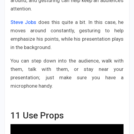
around, and gesturing can help keep an audience’s
attention.
Steve Jobs
does this quite a bit. In this case, he
moves around constantly, gesturing to help
emphasize his points, while his presentation plays
in the background.
You can step down into the audience, walk with
them, talk with them, or stay near your
presentation; just make sure you have a
microphone handy.
11
Use Props