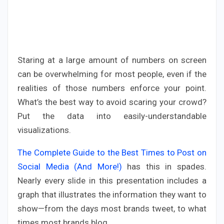
Staring at a large amount of numbers on screen
can be overwhelming for most people, even if the
realities of those numbers enforce your point.
What’s the best way to avoid scaring your crowd?
Put the data into easily-understandable
visualizations.
The Complete Guide to the Best Times to Post on
Social Media (And More!)
has this in spades.
Nearly every slide in this presentation includes a
graph that illustrates the information they want to
show—from the days most brands tweet, to what
times most brands blog.