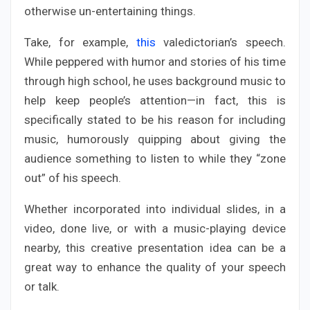
otherwise un-entertaining things.
Take, for example,
this
valedictorian’s speech.
While peppered with humor and stories of his time
through high school, he uses background music to
help keep people’s attention—in fact, this is
specifically stated to be his reason for including
music, humorously quipping about giving the
audience something to listen to while they “zone
out” of his speech.
Whether incorporated into individual slides, in a
video, done live, or with a music-playing device
nearby, this creative presentation idea can be a
great way to enhance the quality of your speech
or talk.