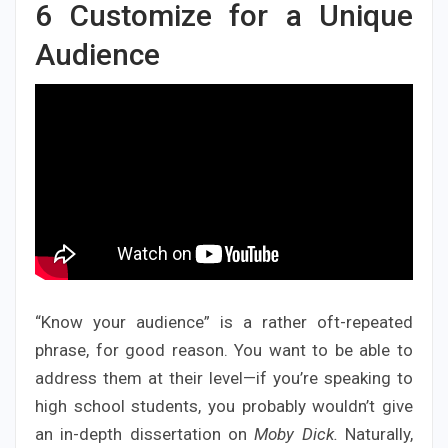
6
Customize for a Unique
Audience
“Know your audience” is a rather oft-repeated
phrase, for good reason. You want to be able to
address them at their level—if you’re speaking to
high school students, you probably wouldn’t give
an in-depth dissertation on
Moby Dick.
Naturally,