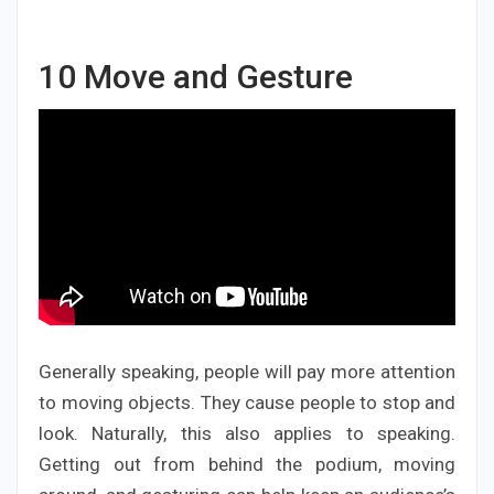
10
Move and Gesture
Generally speaking, people will pay more attention
to moving objects. They cause people to stop and
look. Naturally, this also applies to speaking.
Getting out from behind the podium, moving