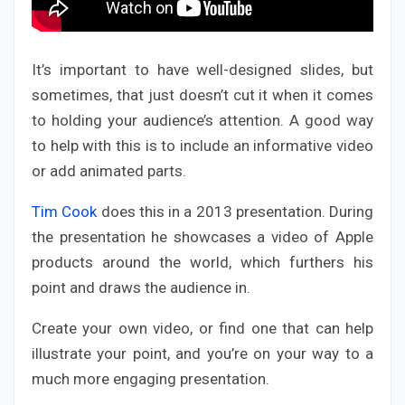
It’s important to have well-designed slides, but
sometimes, that just doesn’t cut it when it comes
to holding your audience’s attention. A good way
to help with this is to include an informative video
or add animated parts.
Tim Cook
does this in a 2013 presentation. During
the presentation he showcases a video of Apple
products around the world, which furthers his
point and draws the audience in.
Create your own video, or find one that can help
illustrate your point, and you’re on your way to a
much more engaging presentation.