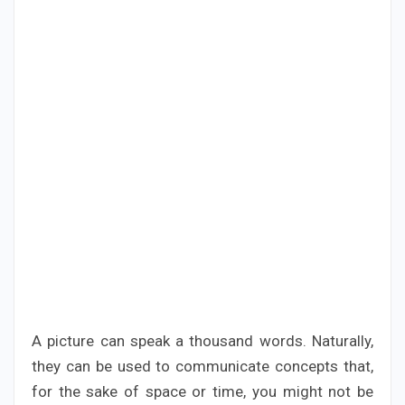
A picture can speak a thousand words. Naturally,
they can be used to communicate concepts that,
for the sake of space or time, you might not be