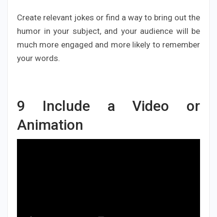
Create relevant jokes or find a way to bring out the
humor in your subject, and your audience will be
much more engaged and more likely to remember
your words.
9
Include a Video or
Animation