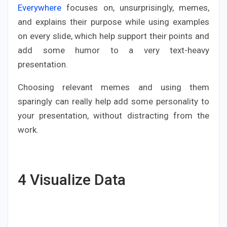
Everywhere
focuses on, unsurprisingly, memes,
and explains their purpose while using examples
on every slide, which help support their points and
add some humor to a very text-heavy
presentation.
Choosing relevant memes and using them
sparingly can really help add some personality to
your presentation, without distracting from the
work.
4
Visualize Data