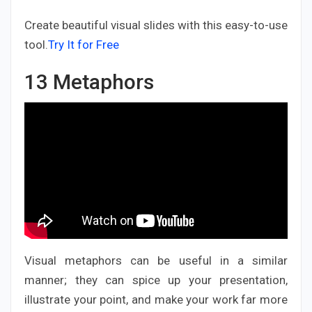
Create beautiful visual slides with this easy-to-use
tool.
Try It for Free
13
Metaphors
Visual metaphors can be useful in a similar
manner; they can spice up your presentation,
illustrate your point, and make your work far more