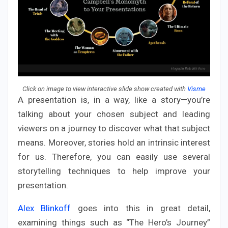
Click on image to view interactive slide show created with
Visme
A presentation is, in a way, like a story—you’re
talking about your chosen subject and leading
viewers on a journey to discover what that subject
means. Moreover, stories hold an intrinsic interest
for us. Therefore, you can easily use several
storytelling techniques to help improve your
presentation.
Alex Blinkoff
goes into this in great detail,
examining things such as “The Hero’s Journey”