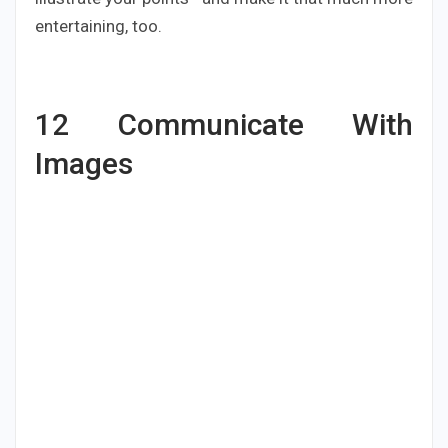
entertaining, too.
12
Communicate With
Images