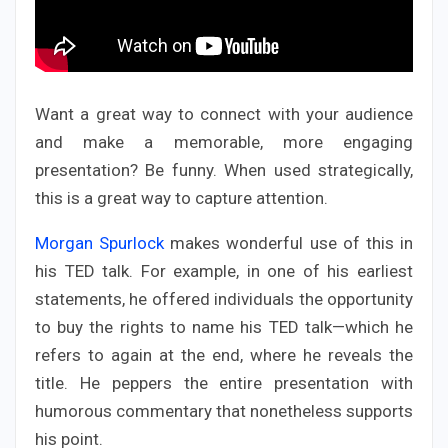
Want a great way to connect with your audience
and make a memorable, more engaging
presentation? Be funny. When used strategically,
this is a great way to capture attention.
Morgan Spurlock
makes wonderful use of this in
his TED talk. For example, in one of his earliest
statements, he offered individuals the opportunity
to buy the rights to name his TED talk—which he
refers to again at the end, where he reveals the
title. He peppers the entire presentation with
humorous commentary that nonetheless supports
his point.