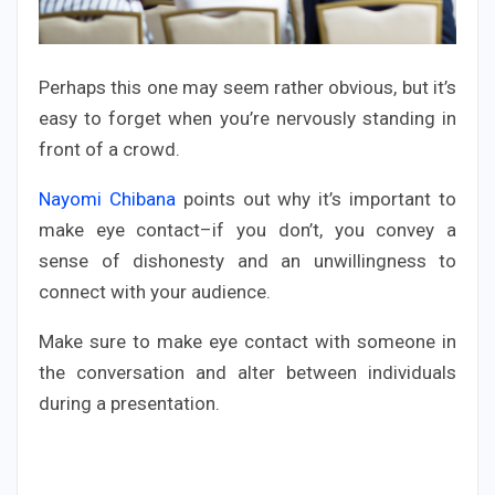
Perhaps this one may seem rather obvious, but it’s
easy to forget when you’re nervously standing in
front of a crowd.
Nayomi Chibana
points out why it’s important to
make eye contact–if you don’t, you convey a
sense of dishonesty and an unwillingness to
connect with your audience.
Make sure to make eye contact with someone in
the conversation and alter between individuals
during a presentation.