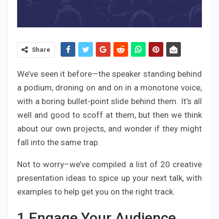
Share
We’ve seen it before—the speaker standing behind
a podium, droning on and on in a monotone voice,
with a boring bullet-point slide behind them. It’s all
well and good to scoff at them, but then we think
about our own projects, and wonder if they might
fall into the same trap.
Not to worry–we’ve compiled a list of 20 creative
presentation ideas to spice up your next talk, with
examples to help get you on the right track.
1
Engage Your Audience