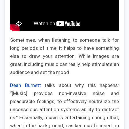
Sometimes, when listening to someone talk for
long periods of time, it helps to have something
else to draw your attention. While images are
great, including music can really help stimulate an
audience and set the mood.
Dean Burnett
talks about why this happens:
“[Music] provides non-invasive noise and
pleasurable feelings, to effectively neutralize the
unconscious attention system’s ability to distract
us.” Essentially, music is entertaining enough that,
when in the background, can keep us focused on