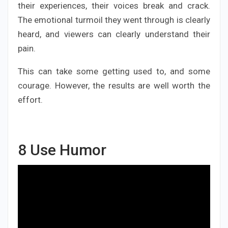
their experiences, their voices break and crack.
The emotional turmoil they went through is clearly
heard, and viewers can clearly understand their
pain.
This can take some getting used to, and some
courage. However, the results are well worth the
effort.
8
Use Humor