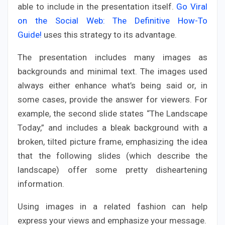
able to include in the presentation itself.
Go Viral
on the Social Web: The Definitive How-To
Guide!
uses this strategy to its advantage.
The presentation includes many images as
backgrounds and minimal text. The images used
always either enhance what’s being said or, in
some cases, provide the answer for viewers. For
example, the second slide states “The Landscape
Today,” and includes a bleak background with a
broken, tilted picture frame, emphasizing the idea
that the following slides (which describe the
landscape) offer some pretty disheartening
information.
Using images in a related fashion can help
express your views and emphasize your message.