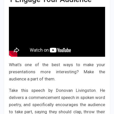
What’s one of the best ways to make your
presentations more interesting? Make the
audience a part of them.
Take this speech by Donovan Livingston. He
delivers a commencement speech in spoken word
poetry, and specifically encourages the audience
to take part, saying they should clap, throw their