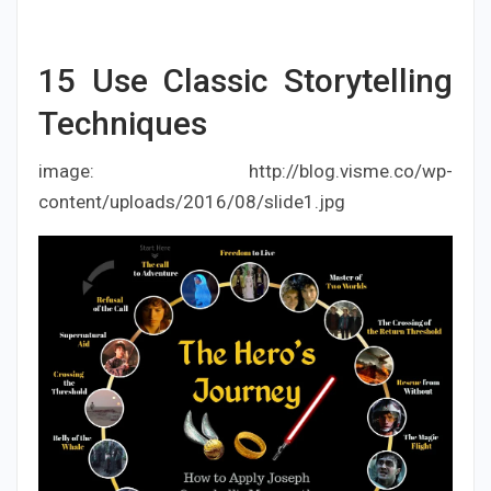
15
Use Classic Storytelling
Techniques
image: http://blog.visme.co/wp-
content/uploads/2016/08/slide1.jpg