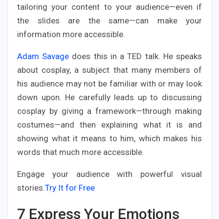
tailoring your content to your audience—even if
the slides are the same—can make your
information more accessible.
Adam Savage
does this in a TED talk. He speaks
about cosplay, a subject that many members of
his audience may not be familiar with or may look
down upon. He carefully leads up to discussing
cosplay by giving a framework—through making
costumes—and then explaining what it is and
showing what it means to him, which makes his
words that much more accessible.
Engage your audience with powerful visual
stories.
Try It for Free
7
Express Your Emotions