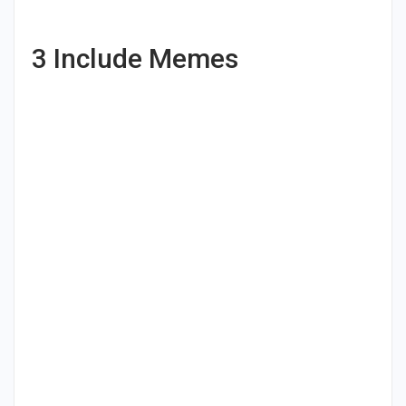
3
Include Memes