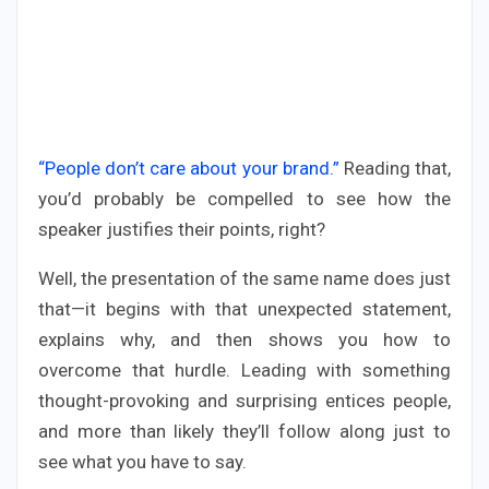
“People don’t care about your brand.”
Reading that,
you’d probably be compelled to see how the
speaker justifies their points, right?
Well, the presentation of the same name does just
that—it begins with that unexpected statement,
explains why, and then shows you how to
overcome that hurdle. Leading with something
thought-provoking and surprising entices people,
and more than likely they’ll follow along just to
see what you have to say.