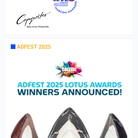
ADFEST 2025