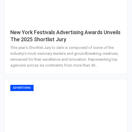
New York Festivals Advertising Awards Unveils
The 2025 Shortlist Jury
This year’s Shortlist Jury to date is composed of some of the
industry's most visionary leaders and groundbreaking creatives,
renowned for their excellence and innovation. Representing top
agencies across six continents from more than 40…
ADVERTISING