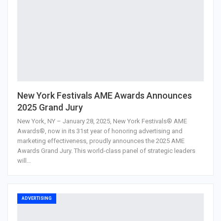
New York Festivals AME Awards Announces
2025 Grand Jury
New York, NY – January 28, 2025, New York Festivals® AME
Awards®, now in its 31st year of honoring advertising and
marketing effectiveness, proudly announces the 2025 AME
Awards Grand Jury. This world-class panel of strategic leaders
will…
ADVERTISING