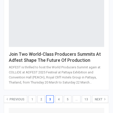
Join Two World-Class Producers Summits At
Adfest Shape The Future Of Production
ADFEST is thrilled to host the World Producers Summit again at
COLLiDE at ADFEST 2025 Festival at Pattaya Exhibition and
Convention Hall (PEACH), Royal Cliff Hotels Group in Pattaya,
Thailand, from Thursday 20 March to Saturday 22 March…
PREVIOUS
1
2
3
4
5
…
13
NEXT