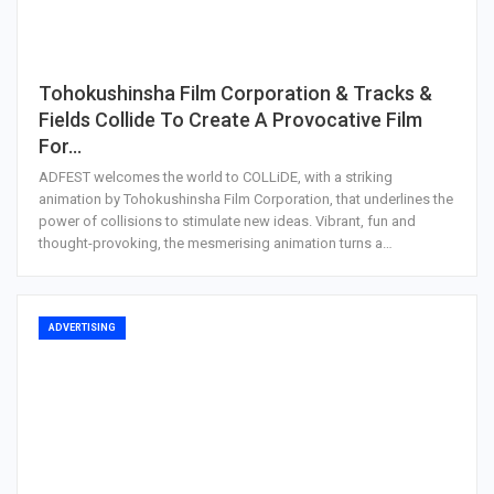
Tohokushinsha Film Corporation & Tracks &
Fields Collide To Create A Provocative Film
For…
ADFEST welcomes the world to COLLiDE, with a striking
animation by Tohokushinsha Film Corporation, that underlines the
power of collisions to stimulate new ideas. Vibrant, fun and
thought-provoking, the mesmerising animation turns a…
ADVERTISING