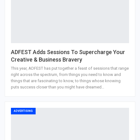
ADFEST Adds Sessions To Supercharge Your
Creative & Business Bravery
This year, ADFEST has put together a feast of sessions that range
right across the spectrum, from things you need to know and
things that are fascinating to know, to things whose knowing
puts success closer than you might have dreamed…
ADVERTISING