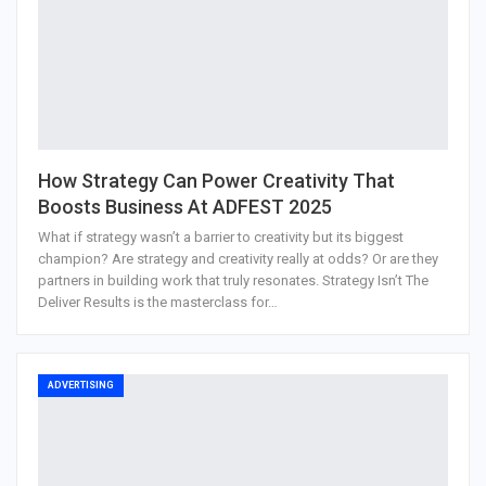
How Strategy Can Power Creativity That
Boosts Business At ADFEST 2025
What if strategy wasn’t a barrier to creativity but its biggest
champion? Are strategy and creativity really at odds? Or are they
partners in building work that truly resonates. Strategy Isn’t The
Deliver Results is the masterclass for…
ADVERTISING