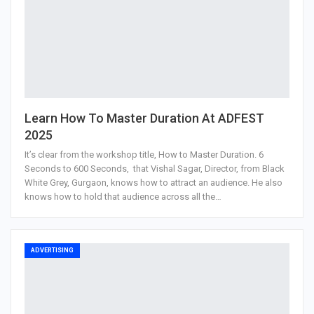
Learn How To Master Duration At ADFEST
2025
It’s clear from the workshop title, How to Master Duration. 6
Seconds to 600 Seconds, that Vishal Sagar, Director, from Black
White Grey, Gurgaon, knows how to attract an audience. He also
knows how to hold that audience across all the…
ADVERTISING