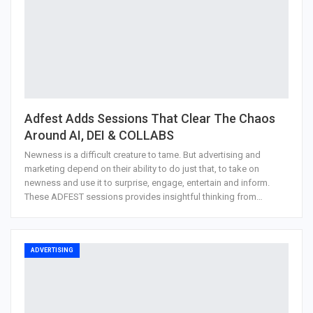
Adfest Adds Sessions That Clear The Chaos
Around AI, DEI & COLLABS
Newness is a difficult creature to tame. But advertising and
marketing depend on their ability to do just that, to take on
newness and use it to surprise, engage, entertain and inform.
These ADFEST sessions provides insightful thinking from…
ADVERTISING