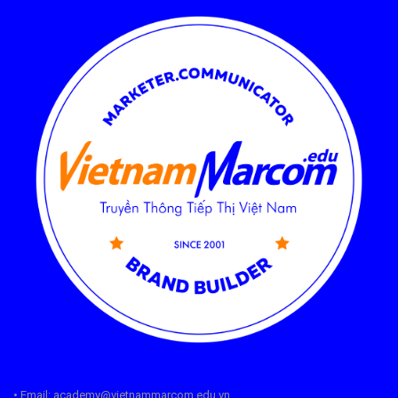
• Email: academy@vietnammarcom.edu.vn