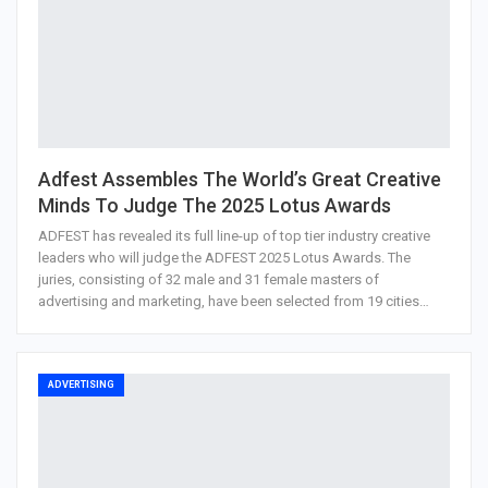
Adfest Assembles The World’s Great Creative
Minds To Judge The 2025 Lotus Awards
ADFEST has revealed its full line-up of top tier industry creative
leaders who will judge the ADFEST 2025 Lotus Awards. The
juries, consisting of 32 male and 31 female masters of
advertising and marketing, have been selected from 19 cities…
ADVERTISING