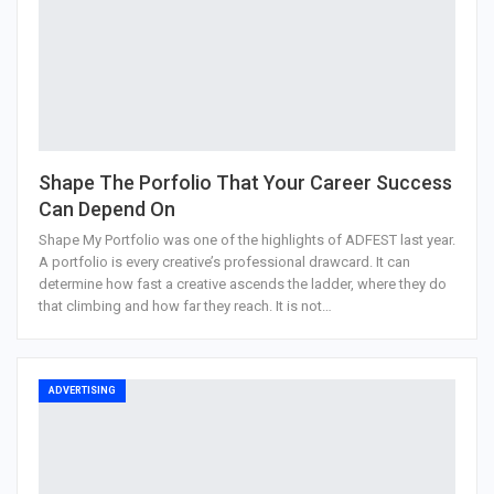
Shape The Porfolio That Your Career Success
Can Depend On
Shape My Portfolio was one of the highlights of ADFEST last year.
A portfolio is every creative’s professional drawcard. It can
determine how fast a creative ascends the ladder, where they do
that climbing and how far they reach. It is not…
ADVERTISING