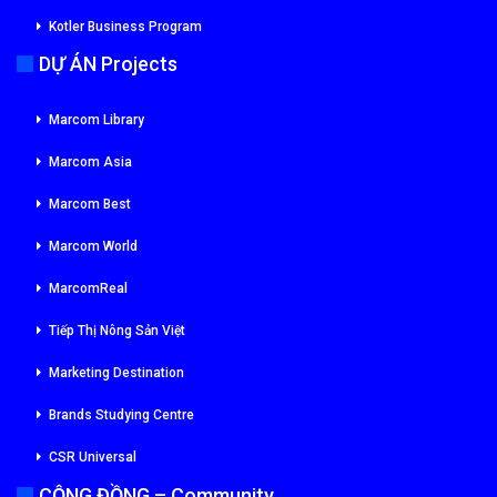
Kotler Business Program
DỰ ÁN Projects
Marcom Library
Marcom Asia
Marcom Best
Marcom World
MarcomReal
Tiếp Thị Nông Sản Việt
Marketing Destination
Brands Studying Centre
CSR Universal
CỘNG ĐỒNG – Community