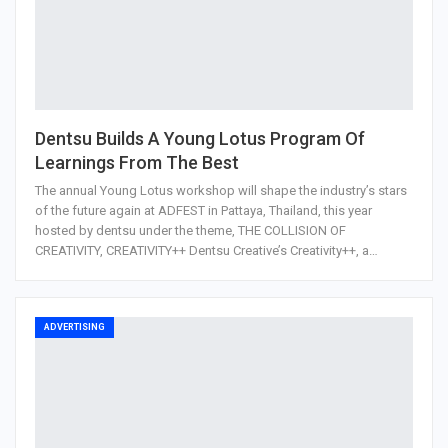
Dentsu Builds A Young Lotus Program Of
Learnings From The Best
The annual Young Lotus workshop will shape the industry’s stars
of the future again at ADFEST in Pattaya, Thailand, this year
hosted by dentsu under the theme, THE COLLISION OF
CREATIVITY, CREATIVITY++ Dentsu Creative’s Creativity++, a…
ADVERTISING