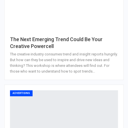
The Next Emerging Trend Could Be Your
Creative Powercell
The creative industry consumes trend and insight reports hungrily.
But how can they be used to inspire and drive new ideas and
thinking? This workshop is where attendees will find out. For
those who want to understand how to spot trends…
ADVERTISING