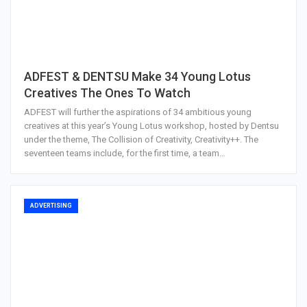
ADFEST & DENTSU Make 34 Young Lotus
Creatives The Ones To Watch
ADFEST will further the aspirations of 34 ambitious young
creatives at this year’s Young Lotus workshop, hosted by Dentsu
under the theme, The Collision of Creativity, Creativity++. The
seventeen teams include, for the first time, a team…
ADVERTISING