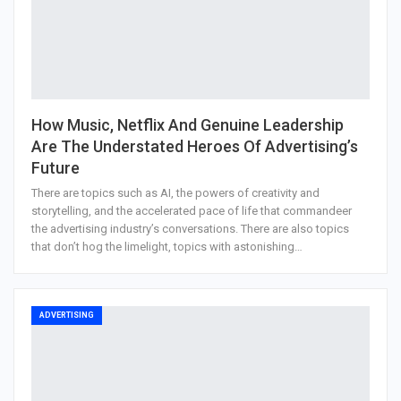
How Music, Netflix And Genuine Leadership
Are The Understated Heroes Of Advertising’s
Future
There are topics such as AI, the powers of creativity and
storytelling, and the accelerated pace of life that commandeer
the advertising industry’s conversations. There are also topics
that don’t hog the limelight, topics with astonishing…
ADVERTISING