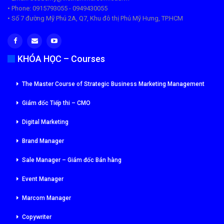
• Phone: 0915793055 - 0949430055
• Số 7 đường Mỹ Phú 2A, Q7, Khu đô thị Phú Mỹ Hưng, TP.HCM
KHÓA HỌC – Courses
The Master Course of Strategic Business Marketing Management
Giám đốc Tiếp thi – CMO
Digital Marketing
Brand Manager
Sale Manager – Giám đốc Bán hàng
Event Manager
Marcom Manager
Copywriter