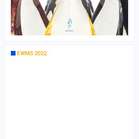
EWMS 2022