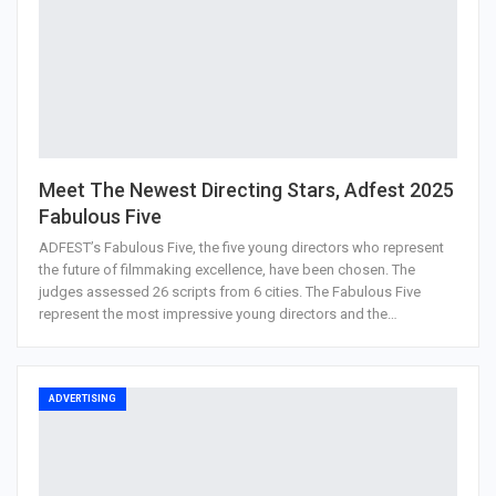
Meet The Newest Directing Stars, Adfest 2025
Fabulous Five
ADFEST’s Fabulous Five, the five young directors who represent
the future of filmmaking excellence, have been chosen. The
judges assessed 26 scripts from 6 cities. The Fabulous Five
represent the most impressive young directors and the…
ADVERTISING