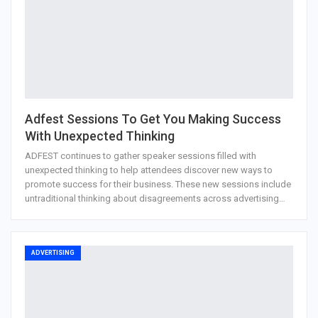
Adfest Sessions To Get You Making Success
With Unexpected Thinking
ADFEST continues to gather speaker sessions filled with
unexpected thinking to help attendees discover new ways to
promote success for their business. These new sessions include
untraditional thinking about disagreements across advertising…
ADVERTISING