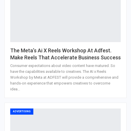
The Meta’s Ai X Reels Workshop At Adfest.
Make Reels That Accelerate Business Success
Consumer expectations about video content have matured. So
have the capabilities available to creatives. The AI x Reels
Workshop by Meta at ADFEST will provide a comprehensive and
hands-on experience that empowers creatives to overcome
idea…
ADVERTISING