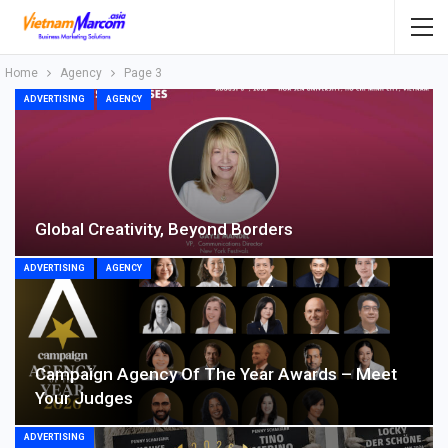
Home
Agency
Page 3
ADVERTISING
AGENCY
Global Creativity, Beyond Borders
ADVERTISING
AGENCY
Campaign Agency Of The Year Awards – Meet
Your Judges
ADVERTISING