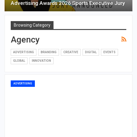
Advertising Awards 2026 Sports Executive Jury
Browsing Category
Agency
ADVERTISING
BRANDING
CREATIVE
DIGITAL
EVENTS
GLOBAL
INNOVATION
ADVERTISING