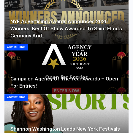
NYF Advertising Awards Announces 2026
Winners: Best Of Show Awarded To Saint Elmo’s
Germany And…
ADVERTISING
Campaign Agency Of The Year Awards – Open
For Entries!
ADVERTISING
Shannon Washington Leads New York Festivals