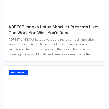
ADFEST Innova Lotus Shortlist Presents Live:
The Work You Wish You’d Done
ADFEST’s INNOVA Lotus awards the region’s most innovative
works that dare to push the boundaries of creativity into
unchartered territory. It’s the award that spotlights ground-
breaking ideas, world firsts and remarkable executions that…
ADVERTISING