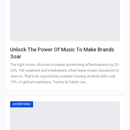
Unlock The Power Of Music To Make Brands
Soar
The right music choices increase advertising effectiveness by 20-
25%. Yet creatives and marketeers often leave music decisions to
chance. That’s an opportunity wasted. Having worked with over
75% of global marketers, Tracks & Fields can…
ADVERTISING