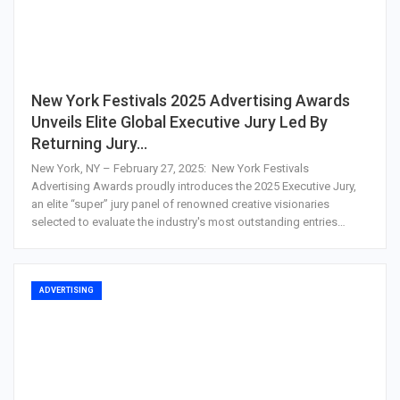
New York Festivals 2025 Advertising Awards
Unveils Elite Global Executive Jury Led By
Returning Jury…
New York, NY – February 27, 2025: New York Festivals
Advertising Awards proudly introduces the 2025 Executive Jury,
an elite “super” jury panel of renowned creative visionaries
selected to evaluate the industry's most outstanding entries…
ADVERTISING