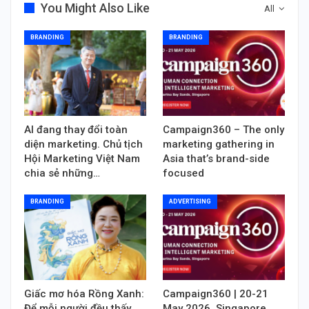
You Might Also Like
All
BRANDING
BRANDING
AI đang thay đổi toàn
Campaign360 – The only
diện marketing. Chủ tịch
marketing gathering in
Hội Marketing Việt Nam
Asia that’s brand-side
chia sẻ những…
focused
BRANDING
ADVERTISING
Giấc mơ hóa Rồng Xanh:
Campaign360 | 20-21
Để mỗi người đều thấy
May 2026, Singapore