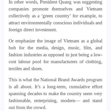
In other words, President Quang was suggesting
companies promote themselves and Vietnam
collectively as a ‘green country’ for example, to
attract environmentally conscious individuals and
foreign direct investment.
Or emphasize the image of Vietnam as a global
hub for the media, design, music, film, and
fashion industries as opposed to just being a low-
cost labour pool for manufacturers of clothing,
textiles and shoes.
This is what the National Brand Awards program
is all about. It’s a long-term, cumulative effort
spanning decades to make the country seem very
fashionable, enterprising, modern— and stand
out from the crowd.