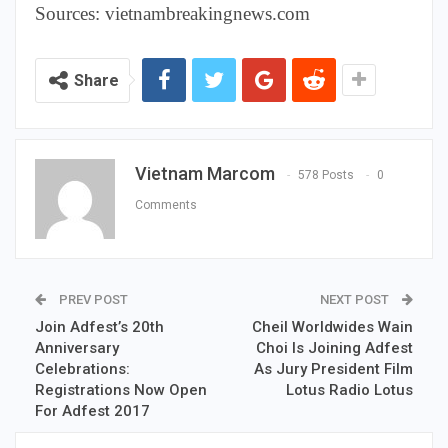
Sources: vietnambreakingnews.com
Share
Vietnam Marcom
578 Posts
0
Comments
PREV POST
NEXT POST
Join Adfest’s 20th
Cheil Worldwides Wain
Anniversary
Choi Is Joining Adfest
Celebrations:
As Jury President Film
Registrations Now Open
Lotus Radio Lotus
For Adfest 2017