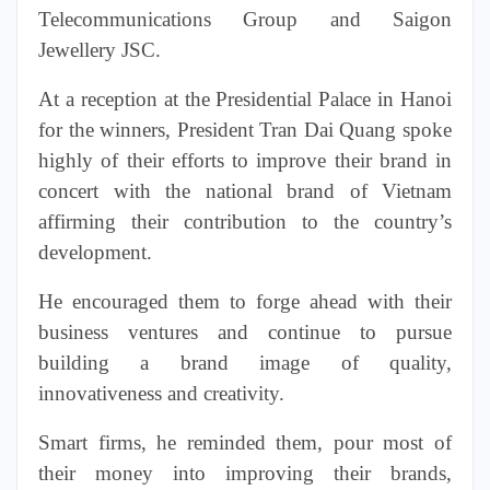
Telecommunications Group and Saigon
Jewellery JSC.
At a reception at the Presidential Palace in Hanoi
for the
winners
, President Tran Dai Quang spoke
highly of their efforts to improve their brand in
concert with the national brand of Vietnam
affirming their contribution to the country’s
development.
He encouraged them to forge ahead with their
business ventures and continue to pursue
building a
brand image
of quality,
innovativeness and creativity.
Smart firms, he reminded them, pour most of
their money into improving their brands,