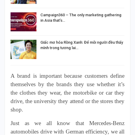
Campaign360 – The only marketing gathering
in Asia that’s…
Giấc mơ hóa Rồng Xanh: Để mỗi người đều thấy
mình trong tương lai…
A brand is
important
because customers define
themselves by the brands they use whether it’s
the clothes they wear, the motorbike or car they
drive, the university they attend or the stores they
shop.
Just as we all know that Mercedes-Benz
automobiles drive with German efficiency, we all