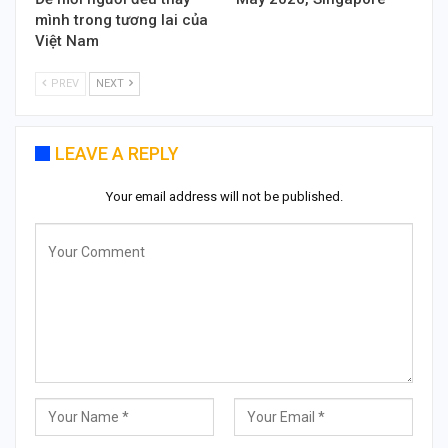
mình trong tương lai của
Việt Nam
PREV
NEXT
LEAVE A REPLY
Your email address will not be published.