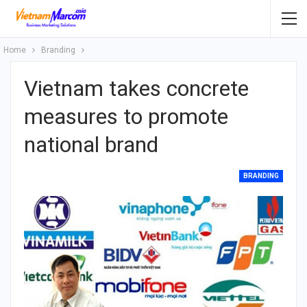
Home
Branding
Vietnam takes concrete
measures to promote
national brand
BRANDING