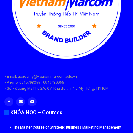
• Email: academy@vietnammarcom.edu.vn
• Phone: 0915793055 - 0949430055
• Số 7 đường Mỹ Phú 2A, Q7, Khu đô thị Phú Mỹ Hưng, TP.HCM
KHÓA HỌC – Courses
The Master Course of Strategic Business Marketing Management