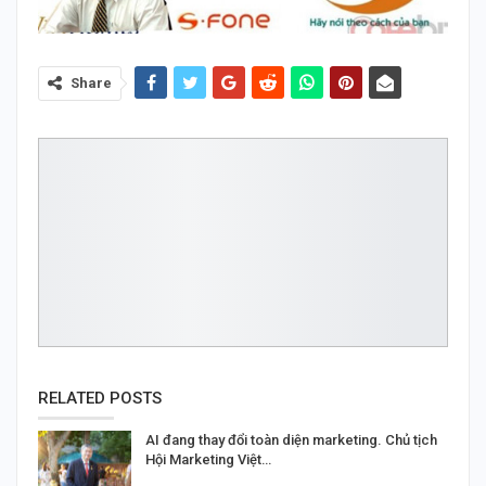
Share
RELATED POSTS
AI đang thay đổi toàn diện marketing. Chủ tịch
Hội Marketing Việt…