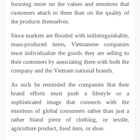
focusing more on the values and emotions that
customers attach to them than on the quality of
the products themselves.
Since markets are flooded with indistinguishable,
mass-produced items, Vietnamese companies
must individualize the goods they are selling to
their customers by associating them with both the
company and the Vietnam national brands.
As such he reminded the companies that their
brand efforts must push a lifestyle or a
sophisticated image that connects with the
emotions of global consumers rather than just a
rather
bland
piece of clothing, or textile,
agriculture product, food item, or shoe.