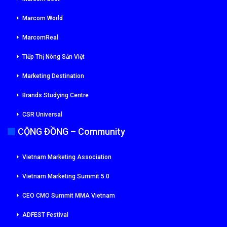
Marcom World
MarcomReal
Tiếp Thị Nông Sản Việt
Marketing Destination
Brands Studying Centre
CSR Universal
CỘNG ĐỒNG – Community
Vietnam Marketing Association
Vietnam Marketing Summit 5.0
CEO CMO Summit MMA Vietnam
ADFEST Festival