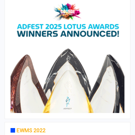
EWMS 2022