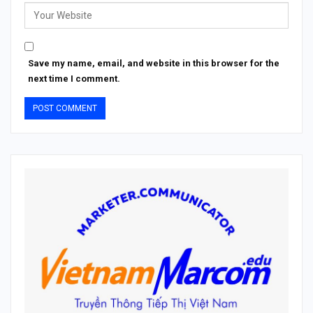
Save my name, email, and website in this browser for the
next time I comment.