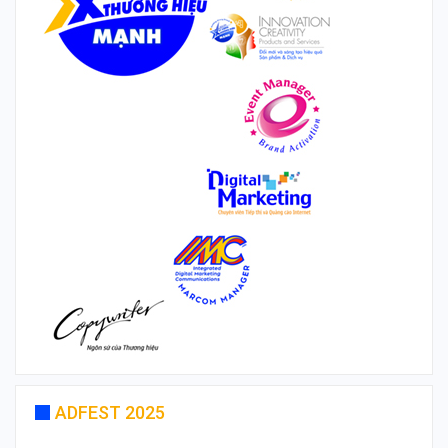
ADFEST 2025