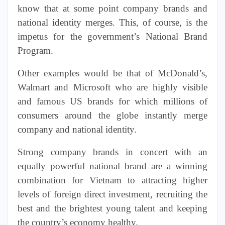
know that at some point company brands and
national identity merges. This, of course, is the
impetus for the government’s National Brand
Program.
Other
examples
would be that of McDonald’s,
Walmart and Microsoft who are highly visible
and famous US brands for which millions of
consumers around the globe instantly merge
company and national identity.
Strong company brands in concert with an
equally powerful national brand are a winning
combination for Vietnam to attracting higher
levels of foreign
direct
investment, recruiting the
best and the brightest young talent and keeping
the country’s economy healthy.