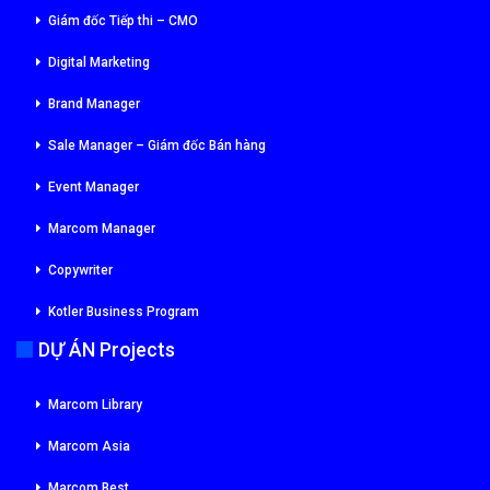
Giám đốc Tiếp thi – CMO
Digital Marketing
Brand Manager
Sale Manager – Giám đốc Bán hàng
Event Manager
Marcom Manager
Copywriter
Kotler Business Program
DỰ ÁN Projects
Marcom Library
Marcom Asia
Marcom Best