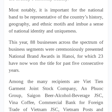
Most notably, it is important for the national
band to be representative of the country’s history,
geography, and ethnic motifs and imbue a sense
of national identity and uniqueness.
This year, 88 businesses across the spectrum of
business segments were ceremoniously presented
National Brand Awards in Hanoi, for which 23
have now won the title for past five consecutive
years.
Among the many recipients are Viet Tien
Garment Joint
Stock
Company, An Phuoc
Group, Saigon Beer-Alcohol-Beverage JSC,
Vina Coffee, Commercial Bank for Foreign
Trade of Vietnam JSC, Vietnam Posts and