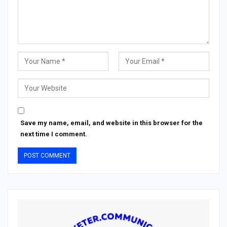
Save my name, email, and website in this browser for the
next time I comment.