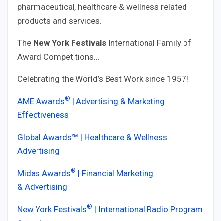
pharmaceutical, healthcare & wellness related
products and services.
The
New York Festivals
International Family of
Award Competitions…
Celebrating the World’s Best Work since 1957!
®
AME Awards
| Advertising & Marketing
Effectiveness
Global Awards℠ | Healthcare & Wellness
Advertising
®
Midas Awards
| Financial Marketing
& Advertising
®
New York Festivals
| International Radio Program