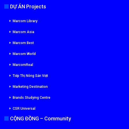
DỰ ÁN Projects
Marcom Library
Marcom Asia
Marcom Best
Marcom World
MarcomReal
Tiếp Thị Nông Sản Việt
Marketing Destination
Brands Studying Centre
CSR Universal
CỘNG ĐỒNG – Community