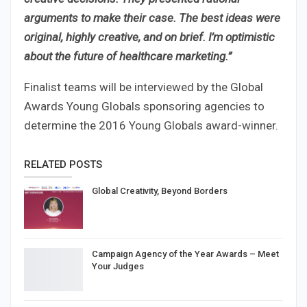
arguments to make their case. The best ideas were
original, highly creative, and on brief. I’m optimistic
about the future of healthcare marketing.”
Finalist teams will be interviewed by the Global
Awards Young Globals sponsoring agencies to
determine the 2016 Young Globals award-winner.
RELATED POSTS
Global Creativity, Beyond Borders
Campaign Agency of the Year Awards – Meet
Your Judges