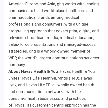
America, Europe, and Asia, ghg works with leading
companies to build world-class healthcare and
pharmaceutical brands among medical
professionals and consumers, with a unique
storytelling approach that covers print, digital, and
television-broadcast media, medical education,
sales-force presentations and managed-access
strategies. ghg is a wholly-owned member of
WPP, the world’s largest communications services
company.
About Havas Health & You
: Havas Health & You
unites Havas Life, Health4Brands (H4B), Havas
Lynx, and Havas Life PR, all wholly owned health
and communications networks, with the
consumer health businesses and practices
of Havas. Its customer-centric approach has the