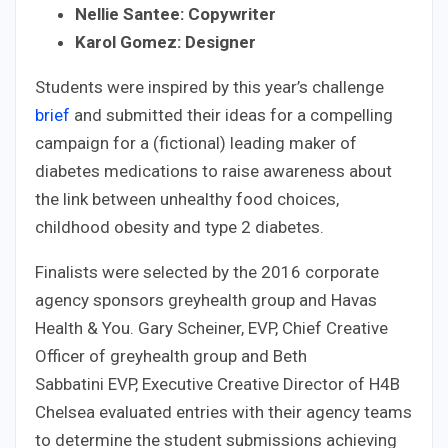
Nellie Santee: Copywriter
Karol Gomez: Designer
Students were inspired by this year’s challenge
brief
and submitted their ideas for a compelling
campaign for a (fictional) leading maker of
diabetes medications to raise awareness about
the link between unhealthy food choices,
childhood obesity and type 2 diabetes.
Finalists were selected by the 2016 corporate
agency sponsors greyhealth group and Havas
Health & You. Gary Scheiner, EVP, Chief Creative
Officer of greyhealth group and Beth
Sabbatini EVP, Executive Creative Director of H4B
Chelsea evaluated entries with their agency teams
to determine the student submissions achieving