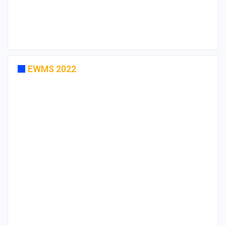
EWMS 2022