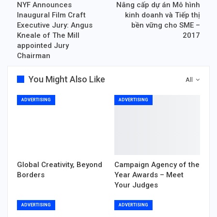
NYF Announces
Nâng cấp dự án Mô hình
Inaugural Film Craft
kinh doanh và Tiếp thị
Executive Jury: Angus
bền vững cho SME –
Kneale of The Mill
2017
appointed Jury
Chairman
You Might Also Like
All
ADVERTISING
ADVERTISING
Global Creativity, Beyond
Campaign Agency of the
Borders
Year Awards – Meet
Your Judges
ADVERTISING
ADVERTISING