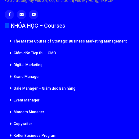
• Số 7 đường Mỹ Phú 2A, Q7, Khu đô thị Phú Mỹ Hưng, TP.HCM
KHÓA HỌC – Courses
The Master Course of Strategic Business Marketing Management
Giám đốc Tiếp thi – CMO
Digital Marketing
Brand Manager
Sale Manager – Giám đốc Bán hàng
Event Manager
Marcom Manager
Copywriter
Kotler Business Program