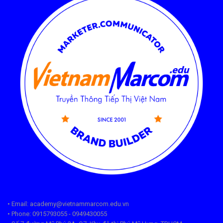
• Email: academy@vietnammarcom.edu.vn
• Phone: 0915793055 - 0949430055