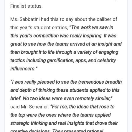
Finalist status.
Ms. Sabbatini had this to say about the caliber of
this year’s student entries, “
The work we saw in
this year’s competition was really inspiring. It was
great to see how the teams arrived at an insight and
then brought it to life through a variety of engaging
tactics including gamification, apps, and celebrity
influencers.”
“I was really pleased to see the tremendous breadth
and depth of thinking these students applied to this
brief. No two ideas were even remotely similar,”
said Mr. Scheiner.
“For me, the ideas that rose to
the top were the ones where the teams applied
strategic thinking and real insights that drove their
creative decisions. They presented rational