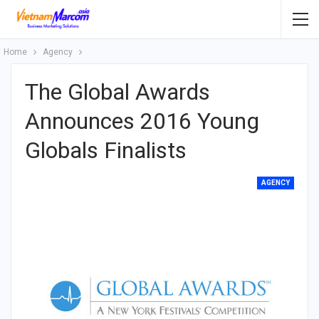
Home
Agency
The Global Awards
Announces 2016 Young
Globals Finalists
AGENCY