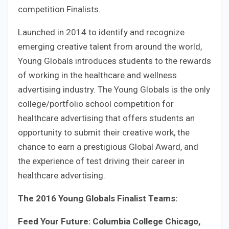
competition Finalists.
Launched in 2014 to identify and recognize
emerging creative talent from around the world,
Young Globals introduces students to the rewards
of working in the healthcare and wellness
advertising industry. The Young Globals is the only
college/portfolio school competition for
healthcare advertising that offers students an
opportunity to submit their creative work, the
chance to earn a prestigious Global Award, and
the experience of test driving their career in
healthcare advertising.
The 2016 Young Globals Finalist Teams:
Feed Your Future: Columbia College Chicago,