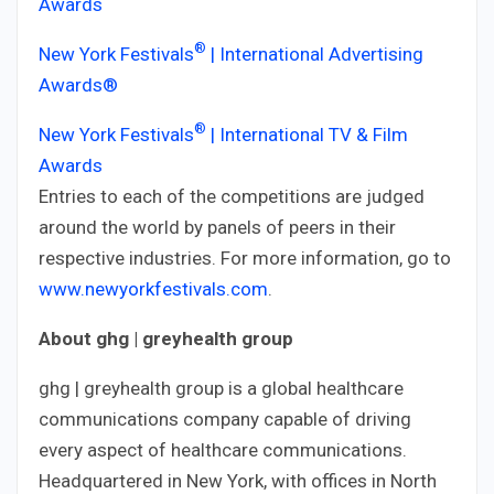
Awards
®
New York Festivals
| International Advertising
Awards®
®
New York Festivals
| International TV & Film
Awards
Entries to each of the competitions are judged
around the world by panels of peers in their
respective industries. For more information, go to
www.newyorkfestivals.com
.
About ghg | greyhealth group
ghg | greyhealth group is a global healthcare
communications company capable of driving
every aspect of healthcare communications.
Headquartered in New York, with offices in North