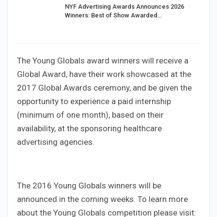
NYF Advertising Awards Announces 2026
Winners: Best of Show Awarded…
The Young Globals award winners will receive a
Global Award, have their work showcased at the
2017 Global Awards ceremony, and be given the
opportunity to experience a paid internship
(minimum of one month), based on their
availability, at the sponsoring healthcare
advertising agencies.
The 2016 Young Globals winners will be
announced in the coming weeks. To learn more
about the Young Globals competition please visit: