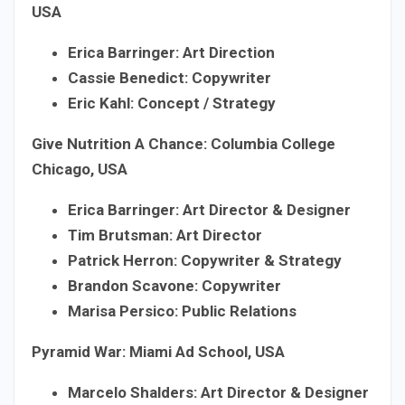
USA
Erica Barringer: Art Direction
Cassie Benedict: Copywriter
Eric Kahl: Concept / Strategy
Give Nutrition A Chance: Columbia College
Chicago, USA
Erica Barringer: Art Director & Designer
Tim Brutsman: Art Director
Patrick Herron: Copywriter & Strategy
Brandon Scavone: Copywriter
Marisa Persico: Public Relations
Pyramid War: Miami Ad School, USA
Marcelo Shalders: Art Director & Designer