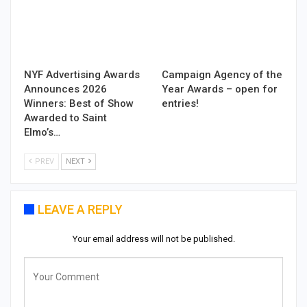
NYF Advertising Awards
Campaign Agency of the
Announces 2026
Year Awards – open for
Winners: Best of Show
entries!
Awarded to Saint
Elmo’s…
PREV
NEXT
LEAVE A REPLY
Your email address will not be published.