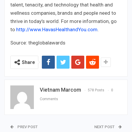
talent, tenacity, and technology that health and
wellness companies, brands and people need to
thrive in today’s world. For more information, go
to
http://www.HavasHealthandYou.com
.
Source: theglobalawards
Share
Vietnam Marcom
578 Posts
0
Comments
PREV POST
NEXT POST