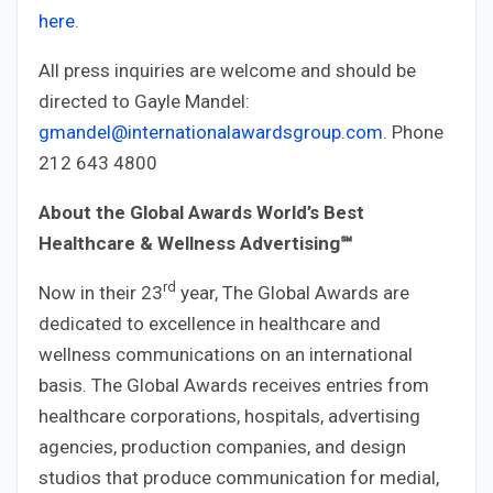
here
.
All press inquiries are welcome and should be
directed to Gayle Mandel:
gmandel@internationalawardsgroup.com
. Phone
212 643 4800
About the Global Awards World’s Best
Healthcare & Wellness Advertising
℠
rd
Now in their 23
year, The Global Awards are
dedicated to excellence in healthcare and
wellness communications on an international
basis. The Global Awards receives entries from
healthcare corporations, hospitals, advertising
agencies, production companies, and design
studios that produce communication for medial,