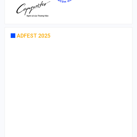
ADFEST 2025