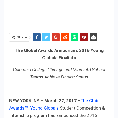
Share
The Global Awards Announces 2016 Young
Globals Finalists
Columbia College Chicago and Miami Ad School
Teams Achieve Finalist Status
NEW YORK
,
NY –
March 27, 2017
–
The Global
Awards℠
Young Globals
Student Competition &
Internship program has announced the 2016