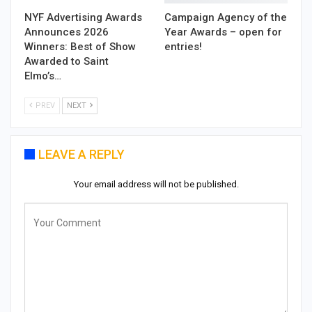
NYF Advertising Awards
Campaign Agency of the
Announces 2026
Year Awards – open for
Winners: Best of Show
entries!
Awarded to Saint
Elmo’s…
PREV
NEXT
LEAVE A REPLY
Your email address will not be published.