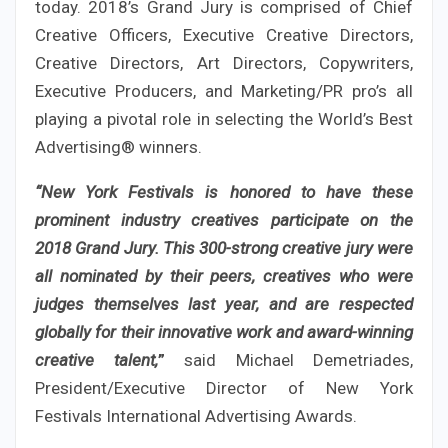
today. 2018’s Grand Jury is comprised of Chief
Creative Officers, Executive Creative Directors,
Creative Directors, Art Directors, Copywriters,
Executive Producers, and Marketing/PR pro’s all
playing a pivotal role in selecting the World’s Best
Advertising® winners.
“New York Festivals is honored to have these
prominent industry creatives participate on the
2018 Grand Jury. This 300-strong creative jury were
all nominated by their peers, creatives who were
judges themselves last year, and are respected
globally for their innovative work and award-winning
creative talent,
”
said Michael Demetriades,
President/Executive Director of New York
Festivals International Advertising Awards.