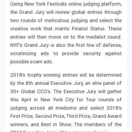
Using New York Festivals online judging platform,
the Grand Jury will review global entries through
two rounds of meticulous judging and select the
creative work that merits Finalist Status. These
entries will then move on to the medalist round.
NYF’s Grand Jury is also the first line of defense,
scrutinizing ads to provide security against
possible scam ads.
2018’s trophy winning entries will be determined
by the 8th annual Executive Jury, an elite panel of
30+ Global CCO’s. The Executive Jury will gather
this April in New York City for four rounds of
judging across all mediums and select 2018’s
First Prize, Second Prize, Third Prize, Grand Award
winners, and Best in Show. The members of the