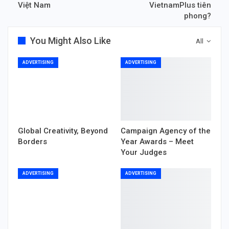
Việt Nam
VietnamPlus tiên
phong?
You Might Also Like
All
ADVERTISING
ADVERTISING
Global Creativity, Beyond
Campaign Agency of the
Borders
Year Awards – Meet
Your Judges
ADVERTISING
ADVERTISING