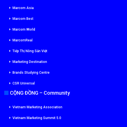
Marcom Asia
Marcom Best
Marcom World
MarcomReal
Tiếp Thị Nông Sản Việt
Marketing Destination
Brands Studying Centre
CSR Universal
CỘNG ĐỒNG – Community
Vietnam Marketing Association
Vietnam Marketing Summit 5.0