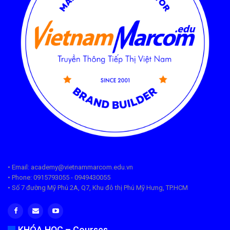
• Email: academy@vietnammarcom.edu.vn
• Phone: 0915793055 - 0949430055
• Số 7 đường Mỹ Phú 2A, Q7, Khu đô thị Phú Mỹ Hưng, TP.HCM
KHÓA HỌC – Courses