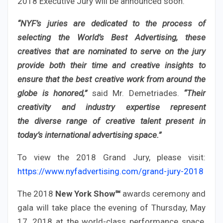
2018 Executive Jury will be announced soon.
“NYF’s juries are dedicated to the process of
selecting the World’s Best Advertising, these
creatives that are nominated to serve on the jury
provide both their time and creative insights to
ensure that the best creative work from around the
globe is honored,”
said Mr. Demetriades.
“Their
creativity and industry expertise represent
the diverse range of creative talent present in
today’s international advertising space.”
To view the 2018 Grand Jury, please visit:
https://www.nyfadvertising.com/grand-jury-2018
The 2018
New York Show℠
awards ceremony and
gala will take place the evening of Thursday, May
17, 2018 at the world-class performance space,