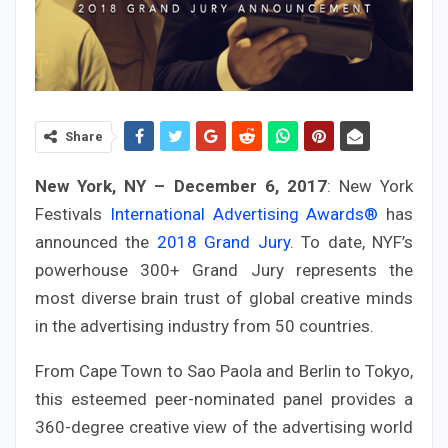
Share
New York, NY – December 6, 2017
: New York
Festivals
International Advertising Awards®
has
announced the
2018 Grand Jury
. To date, NYF’s
powerhouse 300+ Grand Jury represents the
most diverse brain trust of global creative minds
in the advertising industry from 50 countries.
From Cape Town to Sao Paola and Berlin to Tokyo,
this esteemed peer-nominated panel provides a
360-degree creative view of the advertising world