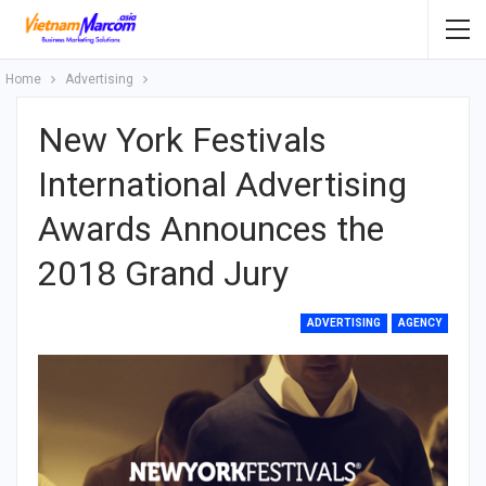
Home
Advertising
New York Festivals
International Advertising
Awards Announces the
2018 Grand Jury
ADVERTISING
AGENCY