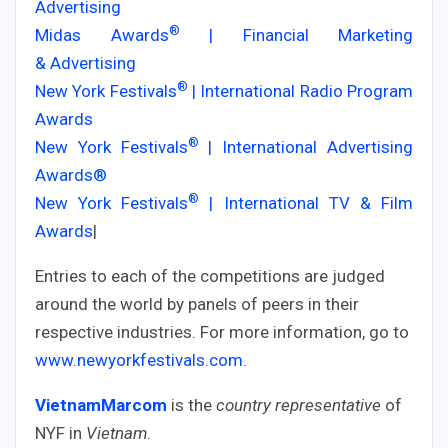
Advertising
®
Midas Awards
| Financial Marketing
& Advertising
®
New York Festivals
| International Radio Program
Awards
®
New York Festivals
| International Advertising
Awards®
®
New York Festivals
| International TV & Film
Awards
|
Entries to each of the competitions are judged
around the world by panels of peers in their
respective industries. For more information, go to
www.newyorkfestivals.com
.
VietnamMarcom
is the
country representative
of
NYF in
Vietnam
.