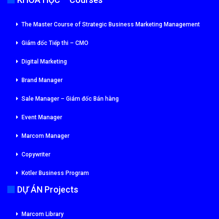
The Master Course of Strategic Business Marketing Management
Giám đốc Tiếp thi – CMO
Digital Marketing
Brand Manager
Sale Manager – Giám đốc Bán hàng
Event Manager
Marcom Manager
Copywriter
Kotler Business Program
DỰ ÁN Projects
Marcom Library