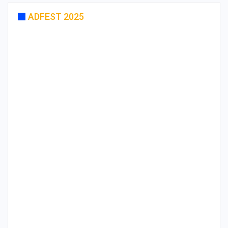
ADFEST 2025