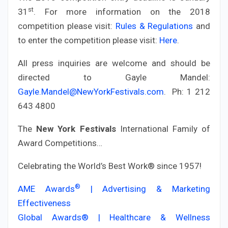
st
31
. For more information on the 2018
competition please visit:
Rules & Regulations
and
to enter the competition please visit:
Here
.
All press inquiries are welcome and should be
directed to Gayle Mandel:
Gayle.Mandel@NewYorkFestivals.com
. Ph: 1 212
643 4800
The
New York Festivals
International Family of
Award Competitions…
Celebrating the World’s Best Work® since 1957!
®
AME Awards
| Advertising & Marketing
Effectiveness
Global Awards® | Healthcare & Wellness