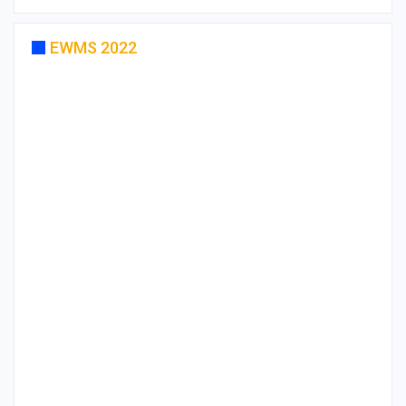
EWMS 2022