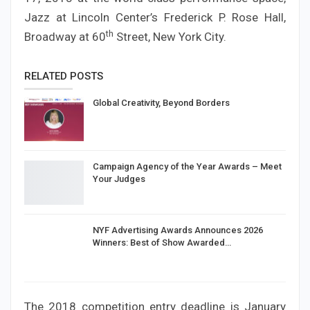
Jazz at Lincoln Center’s Frederick P. Rose Hall,
th
Broadway at 60
Street, New York City.
RELATED POSTS
Global Creativity, Beyond Borders
Campaign Agency of the Year Awards – Meet
Your Judges
NYF Advertising Awards Announces 2026
Winners: Best of Show Awarded…
The 2018 competition entry deadline is January