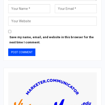
Save my name, email, and website in this browser for the
next time I comment.