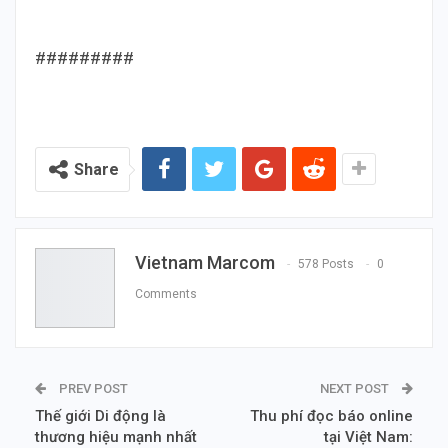
#########
Share
Vietnam Marcom
578 Posts
0
Comments
PREV POST
NEXT POST
Thế giới Di động là
Thu phí đọc báo online
thương hiệu mạnh nhất
tại Việt Nam: