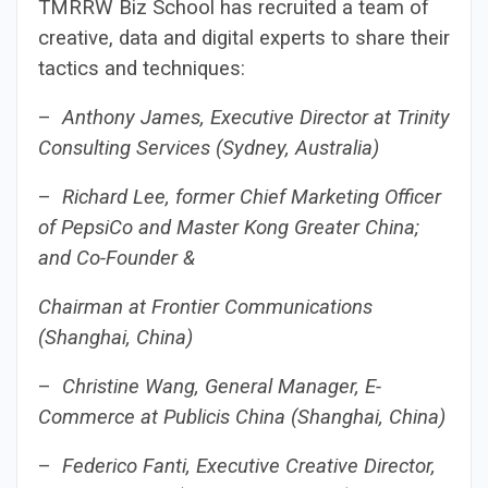
TMRRW Biz School has recruited a team of
creative, data and digital experts to share their
tactics and techniques:
–
Anthony James, Executive Director at Trinity
Consulting Services (Sydney, Australia)
–
Richard Lee, former Chief Marketing Officer
of PepsiCo and Master Kong Greater China;
and Co-Founder &
Chairman at Frontier Communications
(Shanghai, China)
–
Christine Wang, General Manager, E-
Commerce at Publicis China (Shanghai, China)
–
Federico Fanti, Executive Creative Director,