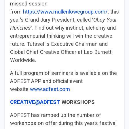
missed session
from
https://www.mullenlowegroup.com/
, this
year’s Grand Jury President, called ‘
Obey Your
Hunches’
. Find out why instinct, alchemy and
entrepreneurial thinking will win the creative
future. Tutssel is Executive Chairman and
Global Chief Creative Officer at Leo Burnett
Worldwide.
A full program of seminars is available on the
ADFEST APP and official event
website
www.adfest.com
CREATIVE@ADFEST
WORKSHOPS
ADFEST has ramped up the number of
workshops on offer during this year’s festival