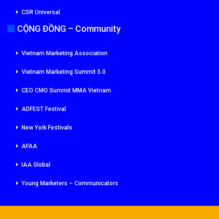
CSR Universal
CỘNG ĐỒNG – Community
Vietnam Marketing Association
Vietnam Marketing Summit 5.0
CEO CMO Summit MMA Vietnam
ADFEST Festival
New York Festivals
AFAA
IAA Global
Young Marketers – Communicators