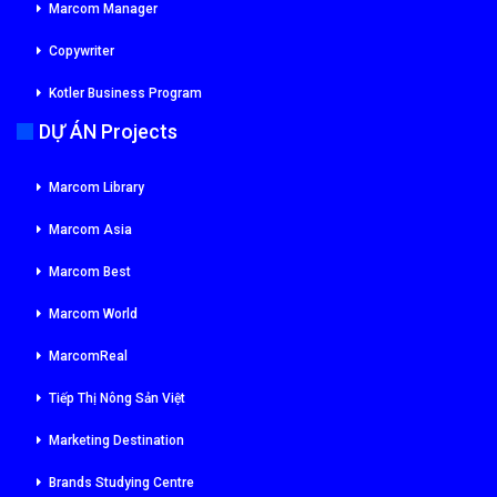
Marcom Manager
Copywriter
Kotler Business Program
DỰ ÁN Projects
Marcom Library
Marcom Asia
Marcom Best
Marcom World
MarcomReal
Tiếp Thị Nông Sản Việt
Marketing Destination
Brands Studying Centre