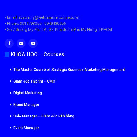
• Email: academy@vietnammarcom.edu.vn
• Phone: 0915793055 - 0949430055
• Số 7 đường Mỹ Phú 2A, Q7, Khu đô thị Phú Mỹ Hưng, TP.HCM
KHÓA HỌC – Courses
The Master Course of Strategic Business Marketing Management
Giám đốc Tiếp thi – CMO
Digital Marketing
Brand Manager
Sale Manager – Giám đốc Bán hàng
Event Manager