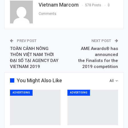
Vietnam Marcom
578 Posts
0
Comments
PREV POST
NEXT POST
TOÀN CẢNH NÔNG
AME Awards® has
THÔN VIỆT NAM THỜI
announced
ĐẠI SỐ TẠI AGENCY DAY
the Finalists for the
VIETNAM 2019
2019 competition
You Might Also Like
All
ADVERTISING
ADVERTISING