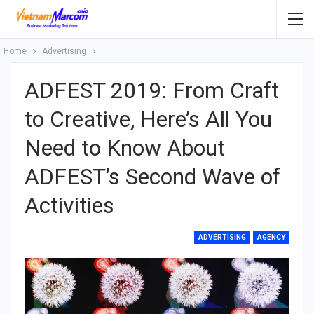
Home
Advertising
ADFEST 2019: From Craft
to Creative, Here’s All You
Need to Know About
ADFEST’s Second Wave of
Activities
ADVERTISING
AGENCY