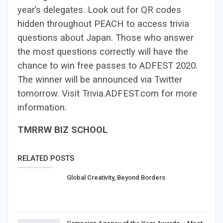
year’s delegates. Look out for QR codes
hidden throughout PEACH to access trivia
questions about Japan. Those who answer
the most questions correctly will have the
chance to win free passes to ADFEST 2020.
The winner will be announced via Twitter
tomorrow. Visit Trivia.ADFEST.com for more
information.
TMRRW BIZ SCHOOL
RELATED POSTS
Global Creativity, Beyond Borders