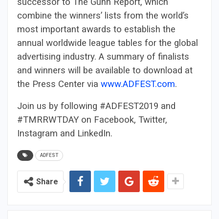
successor to The Gunn Report, which
combine the winners’ lists from the world’s
most important awards to establish the
annual worldwide league tables for the global
advertising industry. A summary of finalists
and winners will be available to download at
the Press Center via
www.ADFEST.com
.
Join us by following #ADFEST2019 and
#TMRRWTDAY on Facebook, Twitter,
Instagram and LinkedIn.
ADFEST
Share