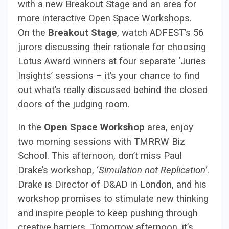
with a new Breakout Stage and an area for
more interactive Open Space Workshops.
On the
Breakout Stage
, watch ADFEST’s 56
jurors discussing their rationale for choosing
Lotus Award winners at four separate ‘Juries
Insights’ sessions – it’s your chance to find
out what’s really discussed behind the closed
doors of the judging room.
In the
Open Space Workshop
area, enjoy
two morning sessions with TMRRW Biz
School. This afternoon, don’t miss Paul
Drake’s workshop, ‘
Simulation not Replication’
.
Drake is Director of D&AD in London, and his
workshop promises to stimulate new thinking
and inspire people to keep pushing through
creative barriers. Tomorrow afternoon, it’s