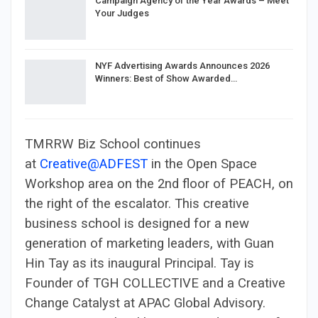
Campaign Agency of the Year Awards – Meet
Your Judges
NYF Advertising Awards Announces 2026
Winners: Best of Show Awarded…
TMRRW Biz School continues
at
Creative@ADFEST
in the Open Space
Workshop area on the 2nd floor of PEACH, on
the right of the escalator. This creative
business school is designed for a new
generation of marketing leaders, with Guan
Hin Tay as its inaugural Principal. Tay is
Founder of TGH COLLECTIVE and a Creative
Change Catalyst at APAC Global Advisory.