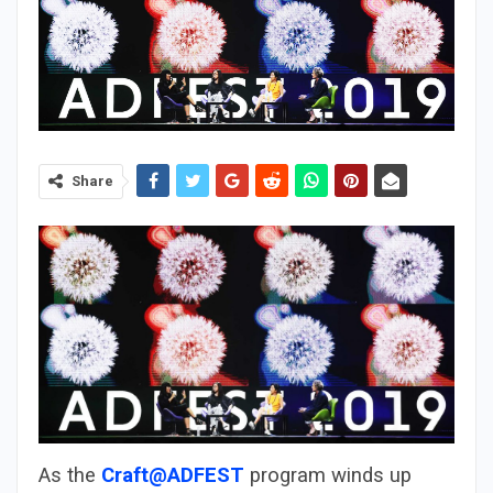
Share
As the
Craft@ADFEST
program winds up