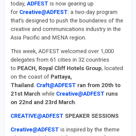
today,
ADFEST
is now gearing up
for
Creative@ADFEST
: a two-day program
that’s designed to push the boundaries of the
creative and communications industry in the
Asia Pacific and MENA region.
This week, ADFEST welcomed over 1,000
delegates from 61 cities in 32 countries
to
PEACH, Royal Cliff Hotels Group
, located
on the coast of
Pattaya,
Thailand
.
Craft@ADFEST
ran from 20th to
21st March
while
Creative@ADFEST
runs
on 22nd and 23rd March
.
CREATIVE@ADFEST
SPEAKER SESSIONS
Creative@ADFEST
is inspired by the theme