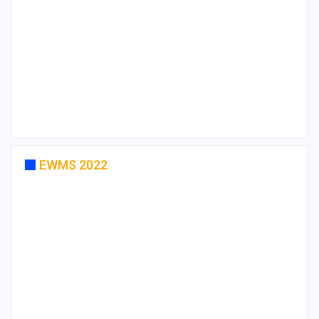
EWMS 2022