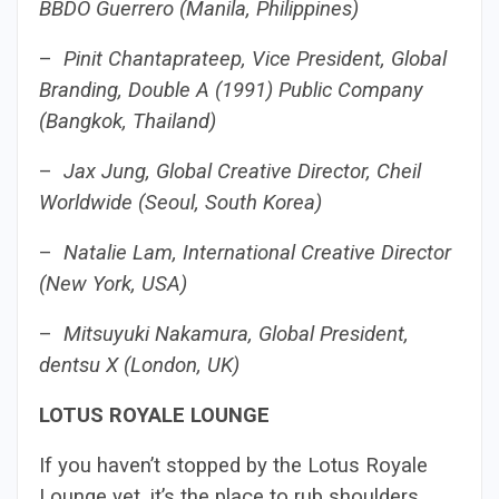
BBDO Guerrero (Manila, Philippines)
–
Pinit Chantaprateep, Vice President, Global
Branding, Double A (1991) Public Company
(Bangkok, Thailand)
–
Jax Jung, Global Creative Director, Cheil
Worldwide (Seoul, South Korea)
–
Natalie Lam, International Creative Director
(New York, USA)
–
Mitsuyuki Nakamura, Global President,
dentsu X (London, UK)
LOTUS ROYALE LOUNGE
If you haven’t stopped by the Lotus Royale
Lounge yet, it’s the place to rub shoulders