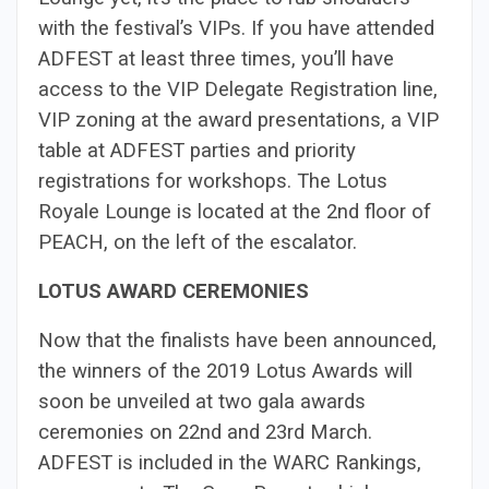
with the festival’s VIPs. If you have attended
ADFEST at least three times, you’ll have
access to the VIP Delegate Registration line,
VIP zoning at the award presentations, a VIP
table at ADFEST parties and priority
registrations for workshops. The Lotus
Royale Lounge is located at the 2nd floor of
PEACH, on the left of the escalator.
LOTUS AWARD CEREMONIES
Now that the finalists have been announced,
the winners of the 2019 Lotus Awards will
soon be unveiled at two gala awards
ceremonies on 22nd and 23rd March.
ADFEST is included in the WARC Rankings,