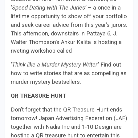
‘
Speed Dating with The Juries’
– a once in a
lifetime opportunity to show off your portfolio
and seek career advice from this year’s jurors.
This afternoon, downstairs in Pattaya 6, J.
Walter Thompson’s Ankur Kalita is hosting a
riveting workshop called
‘
Think like a Murder Mystery Writer
.’ Find out
how to write stories that are as compelling as
murder mystery bestsellers.
QR TREASURE HUNT
Don’t forget that the QR Treasure Hunt ends
tomorrow! Japan Advertising Federation (JAF)
together with Nadia Inc and 1-10 Design are
hosting a QR treasure hunt to entertain this