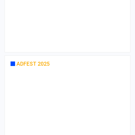
ADFEST 2025