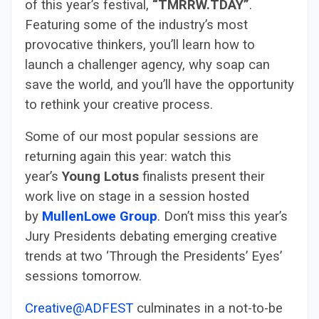
of this year’s festival,
“TMRRW.TDAY”
.
Featuring some of the industry’s most
provocative thinkers, you’ll learn how to
launch a challenger agency, why soap can
save the world, and you’ll have the opportunity
to rethink your creative process.
Some of our most popular sessions are
returning again this year: watch this
year’s
Young Lotus
finalists present their
work live on stage in a session hosted
by
MullenLowe Group
. Don’t miss this year’s
Jury Presidents debating emerging creative
trends at two ‘Through the Presidents’ Eyes’
sessions tomorrow.
Creative@ADFEST
culminates in a not-to-be