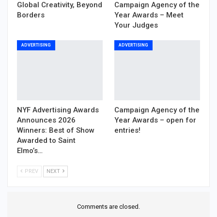
Global Creativity, Beyond
Campaign Agency of the
Borders
Year Awards – Meet
Your Judges
ADVERTISING
ADVERTISING
NYF Advertising Awards
Campaign Agency of the
Announces 2026
Year Awards – open for
Winners: Best of Show
entries!
Awarded to Saint
Elmo’s…
PREV
NEXT
Comments are closed.