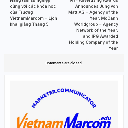
Nâng tầm sự nghiệp
NYF Advertising Awards
cùng với các khóa học
Announces Jung von
của Trường
Matt AG – Agency of the
VietnamMarcom – Lịch
Year, McCann
khai giảng Tháng 5
Worldgroup – Agency
Network of the Year,
and IPG Awarded
Holding Company of the
Year
Comments are closed.