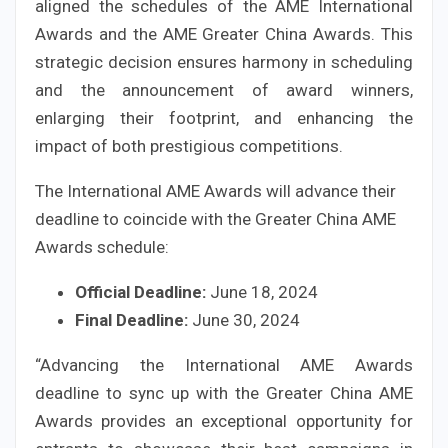
aligned the schedules of the AME International
Awards and the AME Greater China Awards. This
strategic decision ensures harmony in scheduling
and the announcement of award winners,
enlarging their footprint, and enhancing the
impact of both prestigious competitions.
The International AME Awards will advance their
deadline to coincide with the Greater China AME
Awards schedule:
Official Deadline:
June 18, 2024
Final Deadline:
June 30, 2024
“Advancing the International AME Awards
deadline to sync up with the Greater China AME
Awards provides an exceptional opportunity for