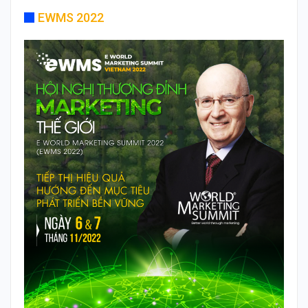
EWMS 2022