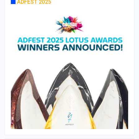
ADFEST 2025