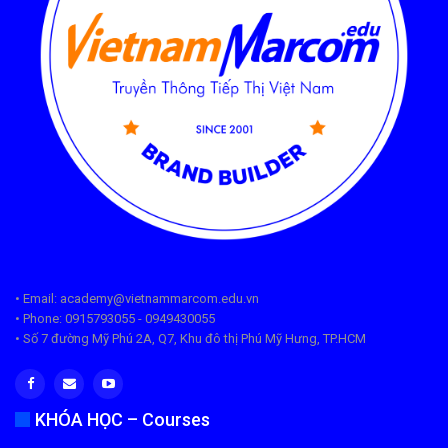
• Email: academy@vietnammarcom.edu.vn
• Phone: 0915793055 - 0949430055
• Số 7 đường Mỹ Phú 2A, Q7, Khu đô thị Phú Mỹ Hưng, TP.HCM
KHÓA HỌC – Courses