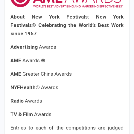
About New York Festivals:
New York
Festivals®
Celebrating the World’s Best Work
since 1957
Advertising
Awards
AME
Awards ®
AME
Greater China Awards
NYFHealth®
Awards
Radio
Awards
TV & Film
Awards
Entries to each of the competitions are judged