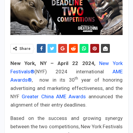
Share
New York, NY – April 22 2024,
New York
Festivals®
(NYF) 2024 international
AME
th
Awards®
, now in its 30
year of honoring
advertising and marketing effectiveness, and the
NYF
Greater China AME Awards
announced the
alignment of their entry deadlines.
Based on the success and growing synergy
between the two competitions, New York Festivals