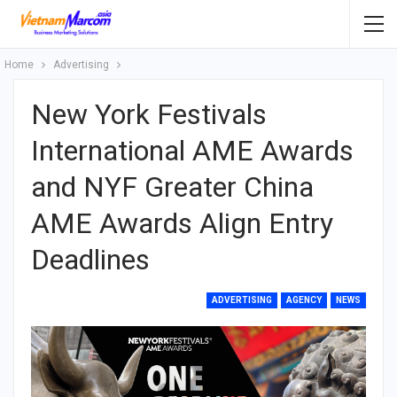
Home
Advertising
New York Festivals
International AME Awards
and NYF Greater China
AME Awards Align Entry
Deadlines
ADVERTISING
AGENCY
NEWS