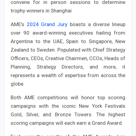
convene for in person sessions to determine
trophy winners in Shanghai.
AME’s
2024 Grand Jury
boasts a diverse lineup
over 90 award-winning executives hailing from
Argentina to the UAE, Spain to Singapore, New
Zealand to Sweden. Populated with Chief Strategy
Officers, CEOs, Creative Chairmen, CCOs, Heads of
Planning, Strategy Directors, and more, it
represents a wealth of expertise from across the
globe.
Both AME competitions will honor top scoring
campaigns with the iconic New York Festivals
Gold, Silver, and Bronze Towers. The highest
scoring campaigns will each earn a Grand Award.