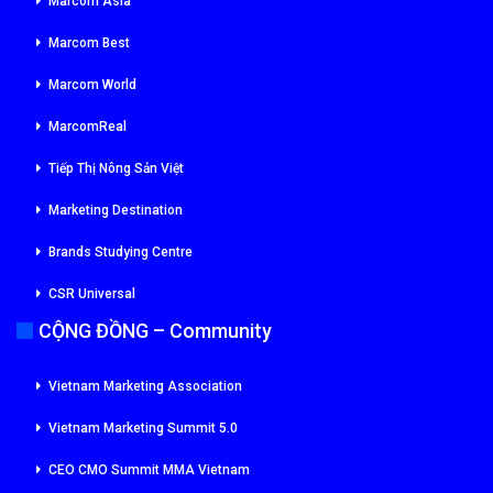
Marcom Asia
Marcom Best
Marcom World
MarcomReal
Tiếp Thị Nông Sản Việt
Marketing Destination
Brands Studying Centre
CSR Universal
CỘNG ĐỒNG – Community
Vietnam Marketing Association
Vietnam Marketing Summit 5.0
CEO CMO Summit MMA Vietnam