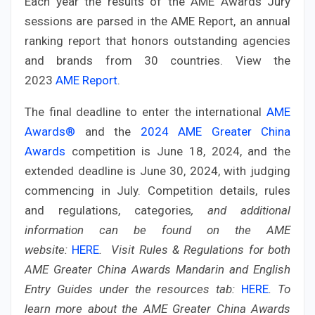
Each year the results of the AME Awards Jury
sessions are parsed in the AME Report, an annual
ranking report that honors outstanding agencies
and brands from 30 countries. View the
2023
AME Report
.
The final deadline to enter the international
AME
Awards®
and the
2024 AME Greater China
Awards
competition is June 18, 2024, and the
extended deadline is June 30, 2024, with judging
commencing in July.
Competition details, rules
and regulations, categories
,
and additional
information can be found on the AME
website:
HERE
.
Visit Rules & Regulations for both
AME Greater China Awards Mandarin and English
Entry Guides under the resources tab:
HERE
.
To
learn more about the AME Greater China Awards