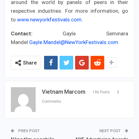
around the world by panels of peers in their
respective industries. For more information, go
to
www.newyorkfestivals.com
.
Contact:
Gayle Seminara
Mandel
Gayle.Mandel@NewYorkFestivals.com
Share
Vietnam Marcom
196 Posts
0
Comments
PREV POST
NEXT POST