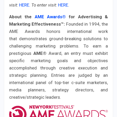
visit:
HERE.
To enter visit:
HERE
.
About the
AME Awards®
for Advertising &
Marketing Effectiveness™:
Founded in 1994, the
AME Awards honors international work
that demonstrates ground-breaking solutions to
challenging marketing problems. To earn a
prestigious
AME®
Award, an entry must exhibit
specific marketing goals and objectives
accomplished through creative execution and
strategic planning. Entries are judged by an
international panel of top-tier c-suite marketers,
media planners, strategy directors, and
creative/strategic leaders.