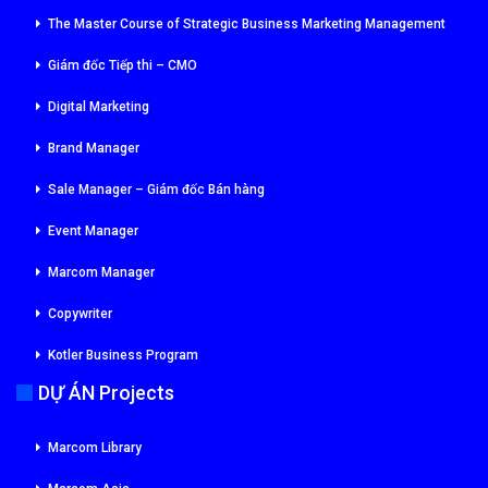
The Master Course of Strategic Business Marketing Management
Giám đốc Tiếp thi – CMO
Digital Marketing
Brand Manager
Sale Manager – Giám đốc Bán hàng
Event Manager
Marcom Manager
Copywriter
Kotler Business Program
DỰ ÁN Projects
Marcom Library