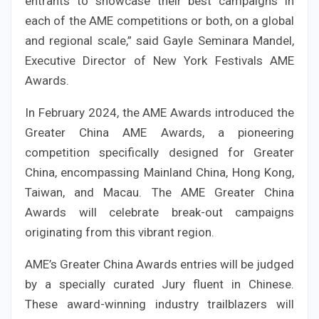
entrants to showcase their best campaigns in
each of the AME competitions or both, on a global
and regional scale,” said Gayle Seminara Mandel,
Executive Director of New York Festivals AME
Awards.
In February 2024, the AME Awards introduced the
Greater China AME Awards, a pioneering
competition specifically designed for Greater
China, encompassing Mainland China, Hong Kong,
Taiwan, and Macau. The AME Greater China
Awards will celebrate break-out campaigns
originating from this vibrant region.
AME’s Greater China Awards entries will be judged
by a specially curated Jury fluent in Chinese.
These award-winning industry trailblazers will