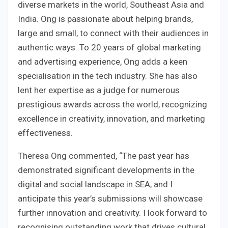
diverse markets in the world, Southeast Asia and
India. Ong is passionate about helping brands,
large and small, to connect with their audiences in
authentic ways. To 20 years of global marketing
and advertising experience, Ong adds a keen
specialisation in the tech industry. She has also
lent her expertise as a judge for numerous
prestigious awards across the world, recognizing
excellence in creativity, innovation, and marketing
effectiveness.
Theresa Ong commented, “The past year has
demonstrated significant developments in the
digital and social landscape in SEA, and I
anticipate this year’s submissions will showcase
further innovation and creativity. I look forward to
recognising outstanding work that drives cultural