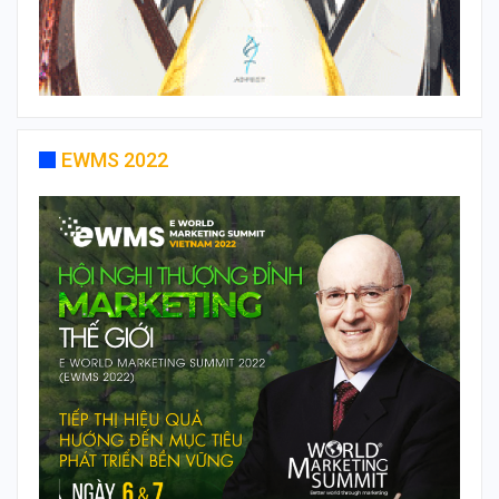
EWMS 2022