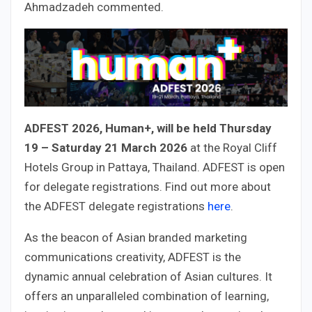
Ahmadzadeh commented.
ADFEST 2026, Human+, will be held Thursday
19 – Saturday 21 March 2026
at the Royal Cliff
Hotels Group in Pattaya, Thailand. ADFEST is open
for delegate registrations. Find out more about
the ADFEST delegate registrations
here
.
As the beacon of Asian branded marketing
communications creativity, ADFEST is the
dynamic annual celebration of Asian cultures. It
offers an unparalleled combination of learning,