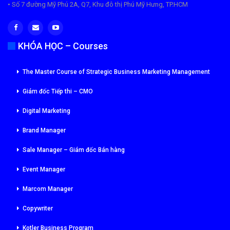
• Số 7 đường Mỹ Phú 2A, Q7, Khu đô thị Phú Mỹ Hưng, TP.HCM
KHÓA HỌC – Courses
The Master Course of Strategic Business Marketing Management
Giám đốc Tiếp thi – CMO
Digital Marketing
Brand Manager
Sale Manager – Giám đốc Bán hàng
Event Manager
Marcom Manager
Copywriter
Kotler Business Program