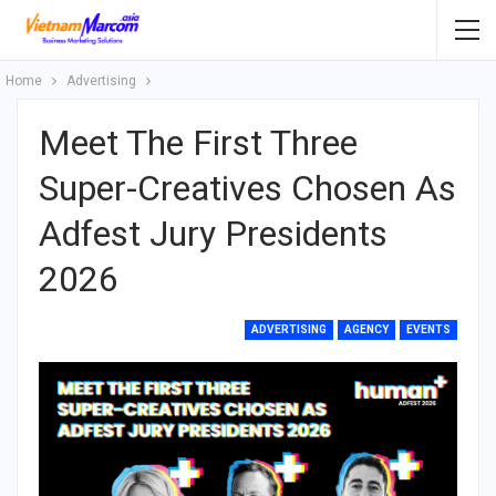
Home
Advertising
Meet The First Three
Super-Creatives Chosen As
Adfest Jury Presidents
2026
ADVERTISING
AGENCY
EVENTS