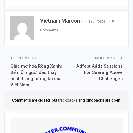
Vietnam Marcom
196 Posts
0
Comments
PREV POST
NEXT POST
Giấc mơ hóa Rồng Xanh:
Adfest Adds Sessions
Để mỗi người đều thấy
For Soaring Above
mình trong tương lai của
Challenges
Việt Nam
Comments are closed, but
trackbacks
and pingbacks are open.