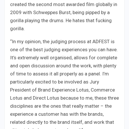
created the second most awarded film globally in
2009 with Schweppes Burst, being pipped by a
gorilla playing the drums. He hates that fucking
gorilla.
“In my opinion, the judging process at ADFEST is
one of the best judging experiences you can have.
It’s extremely well organised, allows for complete
and open discussion around the work, with plenty
of time to assess it all properly as a panel. I’m
particularly excited to be involved as Jury
President of Brand Experience Lotus, Commerce
Lotus and Direct Lotus because to me, these three
disciplines are the ones that really matter – the
experience a customer has with the brands,
related directly to the brand itself, and work that