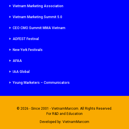
Vietnam Marketing Association
Vietnam Marketing Summit 5.0
CEO CMO Summit MMA Vietnam
ADFEST Festival
New York Festivals
AFAA
IAA Global
Young Marketers – Communicators
© 2026 - Since 2001 - VietnamMarcom. All Rights Reserved.
For R&D and Education
Developed by:
VietnamMarcom