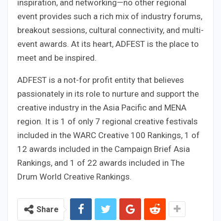
inspiration, and networking—no other regional
event provides such a rich mix of industry forums,
breakout sessions, cultural connectivity, and multi-
event awards. At its heart, ADFEST is the place to
meet and be inspired.
ADFEST is a not-for profit entity that believes
passionately in its role to nurture and support the
creative industry in the Asia Pacific and MENA
region. It is 1 of only 7 regional creative festivals
included in the WARC Creative 100 Rankings, 1 of
12 awards included in the Campaign Brief Asia
Rankings, and 1 of 22 awards included in The
Drum World Creative Rankings.
Share