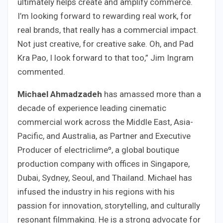
ultimately helps create and amplify commerce.
I’m looking forward to rewarding real work, for
real brands, that really has a commercial impact.
Not just creative, for creative sake. Oh, and Pad
Kra Pao, I look forward to that too,” Jim Ingram
commented.
Michael Ahmadzadeh
has amassed more than a
decade of experience leading cinematic
commercial work across the Middle East, Asia-
Pacific, and Australia, as Partner and Executive
Producer of electriclimeº, a global boutique
production company with offices in Singapore,
Dubai, Sydney, Seoul, and Thailand. Michael has
infused the industry in his regions with his
passion for innovation, storytelling, and culturally
resonant filmmaking. He is a strong advocate for