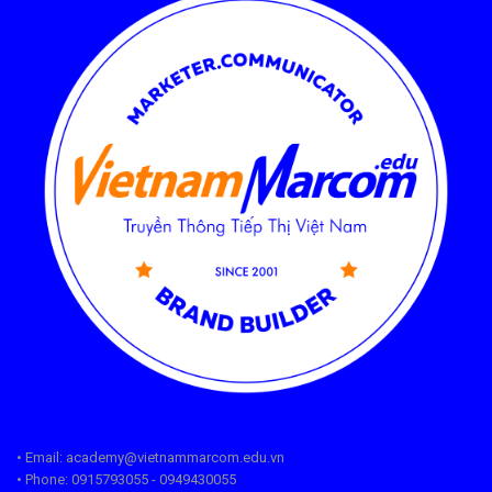
• Email: academy@vietnammarcom.edu.vn
• Phone: 0915793055 - 0949430055