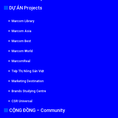
DỰ ÁN Projects
Marcom Library
Marcom Asia
Marcom Best
Marcom World
MarcomReal
Tiếp Thị Nông Sản Việt
Marketing Destination
Brands Studying Centre
CSR Universal
CỘNG ĐỒNG – Community