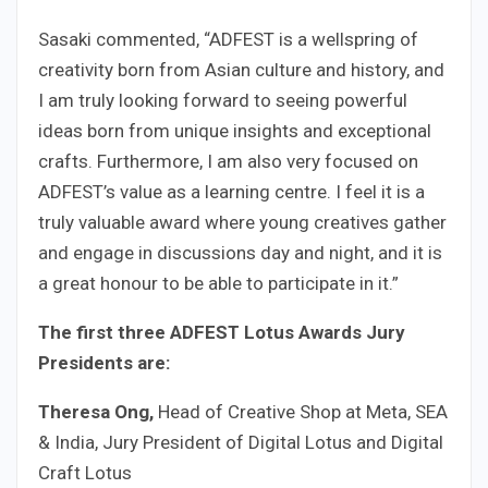
Sasaki commented, “ADFEST is a wellspring of
creativity born from Asian culture and history, and
I am truly looking forward to seeing powerful
ideas born from unique insights and exceptional
crafts. Furthermore, I am also very focused on
ADFEST’s value as a learning centre. I feel it is a
truly valuable award where young creatives gather
and engage in discussions day and night, and it is
a great honour to be able to participate in it.”
The first three ADFEST Lotus Awards Jury
Presidents are:
Theresa Ong,
Head of Creative Shop at Meta, SEA
& India, Jury President of Digital Lotus and Digital
Craft Lotus