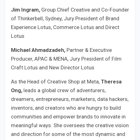
Jim Ingram,
Group Chief Creative and Co-Founder
of Thinkerbell, Sydney, Jury President of Brand
Experience Lotus, Commerce Lotus and Direct
Lotus
Michael
Ahmadzadeh,
Partner & Executive
Producer, APAC & MENA, Jury President of Film
Craft Lotus and New Director Lotus
As the Head of Creative Shop at Meta,
Theresa
Ong,
leads a global crew of adventurers,
dreamers, entrepreneurs, marketers, data hackers,
inventors, and creators who are hungry to build
communities and empower brands to innovate in
meaningful ways. She oversees the creative vision
and direction for some of the most dynamic and