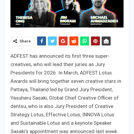
Share
ADFEST has announced its first three super-
creatives, who will lead their juries as Jury
Presidents for 2026. In March, ADFEST Lotus
Awards will bring together seven creative stars in
Pattaya, Thailand led by Grand Jury President,
Yasuharu Sasaki, Global Chief Creative Officer of
dentsu, who is also Jury President of Creative
Strategy Lotus, Effective Lotus, INNOVA Lotus
and Sustainable Lotus and a keynote Speaker.
Sasaki’s appointment was announced last week.