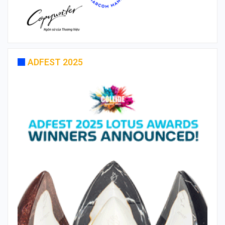
ADFEST 2025