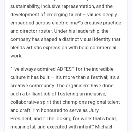
sustainability, inclusive representation, and the
development of emerging talent – values deeply
embedded across electriclimeº’s creative practice
and director roster. Under his leadership, the
company has shaped a distinct visual identity that
blends artistic expression with bold commercial
work.
“I’ve always admired ADFEST for the incredible
culture it has built — it’s more than a festival; it’s a
creative community. The organisers have done
such a brilliant job of fostering an inclusive,
collaborative spirit that champions regional talent
and craft. I’m honoured to serve as Jury
President, and I’ll be looking for work that’s bold,
meaningful, and executed with intent,” Michael