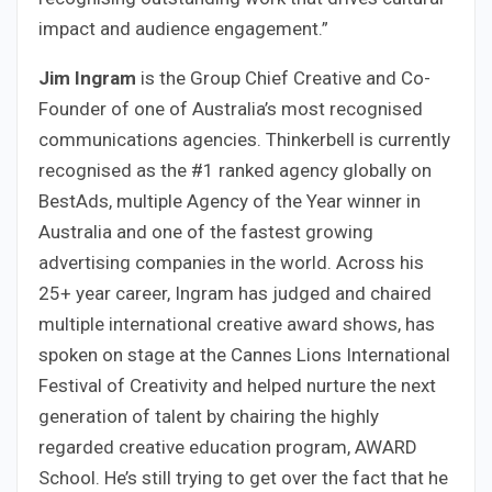
impact and audience engagement.”
Jim Ingram
is the Group Chief Creative and Co-
Founder of one of Australia’s most recognised
communications agencies. Thinkerbell is currently
recognised as the #1 ranked agency globally on
BestAds, multiple Agency of the Year winner in
Australia and one of the fastest growing
advertising companies in the world. Across his
25+ year career, Ingram has judged and chaired
multiple international creative award shows, has
spoken on stage at the Cannes Lions International
Festival of Creativity and helped nurture the next
generation of talent by chairing the highly
regarded creative education program, AWARD
School. He’s still trying to get over the fact that he