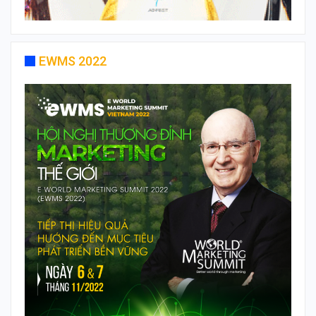
EWMS 2022