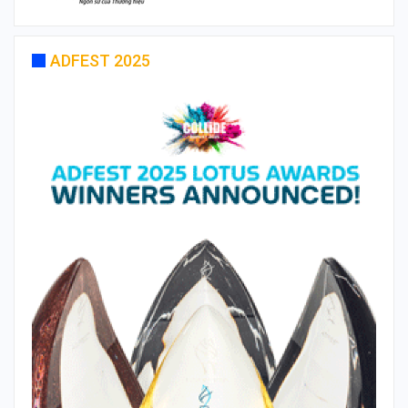
ADFEST 2025