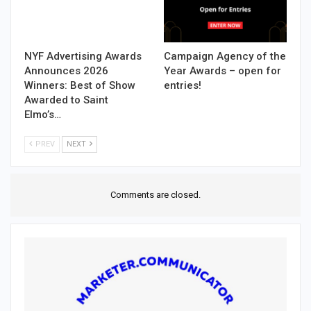
NYF Advertising Awards
Campaign Agency of the
Announces 2026
Year Awards – open for
Winners: Best of Show
entries!
Awarded to Saint
Elmo’s…
PREV
NEXT
Comments are closed.