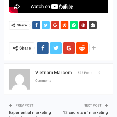
Share
Share
Vietnam Marcom
578 Posts
0
Comments
PREV POST
NEXT POST
Experiential marketing
12 secrets of marketing