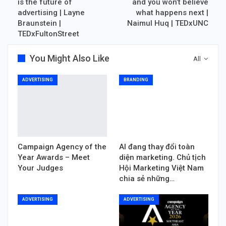
is the future of
and you won’t believe
advertising | Layne
what happens next |
Braunstein |
Naimul Huq | TEDxUNC
TEDxFultonStreet
You Might Also Like
All
ADVERTISING
BRANDING
Campaign Agency of the
AI đang thay đổi toàn
Year Awards – Meet
diện marketing. Chủ tịch
Your Judges
Hội Marketing Việt Nam
chia sẻ những…
ADVERTISING
ADVERTISING