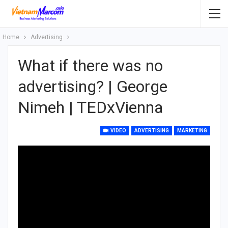
Home
Advertising
What if there was no
advertising? | George
Nimeh | TEDxVienna
VIDEO
ADVERTISING
MARKETING