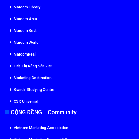
Marcom Library
Marcom Asia
Marcom Best
Marcom World
MarcomReal
Tiếp Thị Nông Sản Việt
Marketing Destination
Brands Studying Centre
CSR Universal
CỘNG ĐỒNG – Community
Vietnam Marketing Association