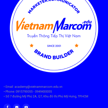
• Email: academy@vietnammarcom.edu.vn
• Phone: 0915793055 - 0949430055
• Số 7 đường Mỹ Phú 2A, Q7, Khu đô thị Phú Mỹ Hưng, TP.HCM