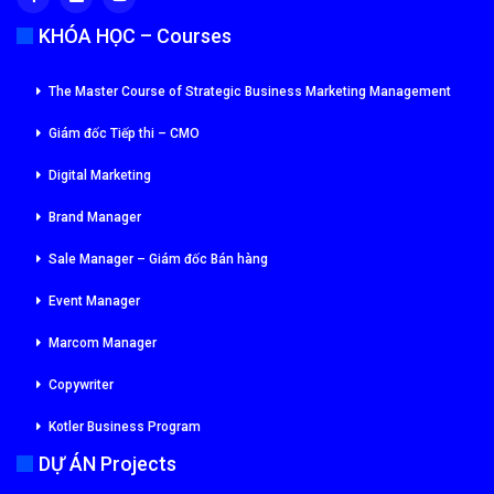
KHÓA HỌC – Courses
The Master Course of Strategic Business Marketing Management
Giám đốc Tiếp thi – CMO
Digital Marketing
Brand Manager
Sale Manager – Giám đốc Bán hàng
Event Manager
Marcom Manager
Copywriter
Kotler Business Program
DỰ ÁN Projects