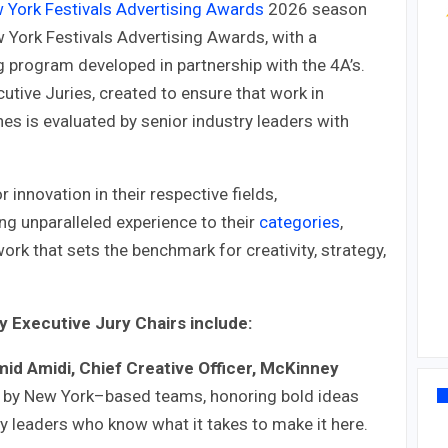
w York Festivals Advertising Awards
2026 season
w York Festivals Advertising Awards, with a
g program developed in partnership with the 4A’s.
utive Juries, created to ensure that work in
nes is evaluated by senior industry leaders with
innovation in their respective fields,
ng unparalleled experience to their
categories
,
rk that sets the benchmark for creativity, strategy,
 Executive Jury Chairs include:
id Amidi, Chief Creative Officer, McKinney
d by New York–based teams, honoring bold ideas
y leaders who know what it takes to make it here.