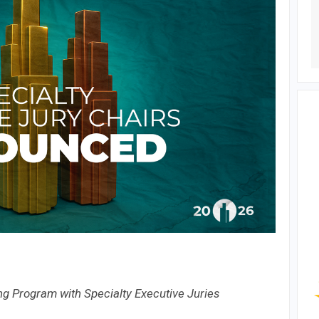
g Program with Specialty Executive Juries