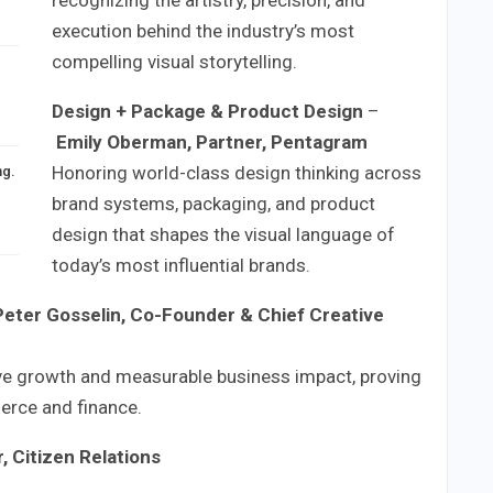
execution behind the industry’s most
compelling visual storytelling.
Design + Package & Product Design
–
Emily Oberman, Partner, Pentagram
Honoring world-class design thinking across
ng.
brand systems, packaging, and product
design that shapes the visual language of
today’s most influential brands.
Peter Gosselin, Co-Founder & Chief Creative
ive growth and measurable business impact, proving
merce and finance.
, Citizen Relations