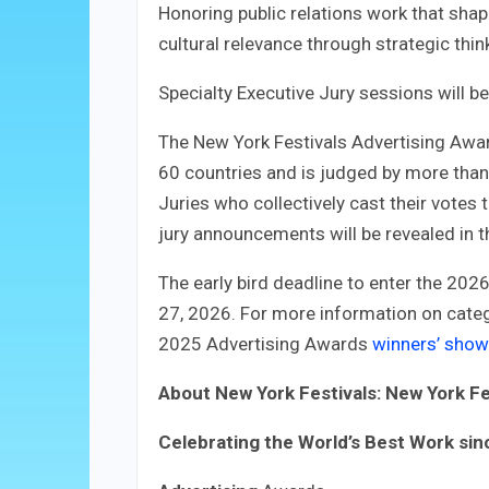
Honoring public relations work that shap
cultural relevance through strategic thin
Specialty Executive Jury sessions will b
The New York Festivals Advertising Awa
60 countries and is judged by more tha
Juries who collectively cast their votes 
jury announcements will be revealed in 
The early bird deadline to enter the 202
27, 2026. For more information on catego
2025 Advertising Awards
winners’ sho
About New York Festivals: New York Fe
Celebrating the World’s Best Work si