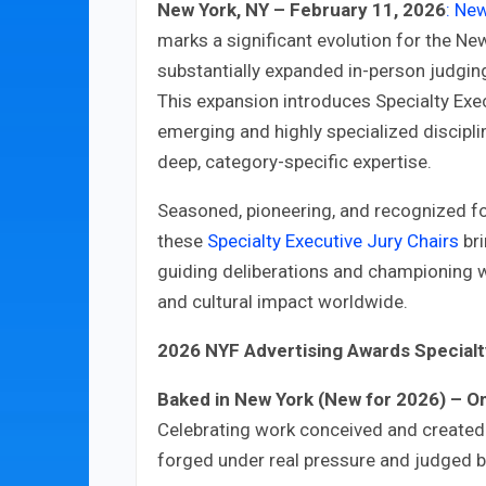
New York, NY – February 11, 2026
: Ne
marks a significant evolution for the Ne
substantially expanded in-person judgin
This expansion introduces Specialty Exec
emerging and highly specialized discipli
deep, category-specific expertise.
Seasoned, pioneering, and recognized for 
these
Specialty Executive Jury Chairs
bri
guiding deliberations and championing wo
and cultural impact worldwide.
2026 NYF Advertising Awards Specialty
Baked in New York (New for 2026) – Om
Celebrating work conceived and create
forged under real pressure and judged b