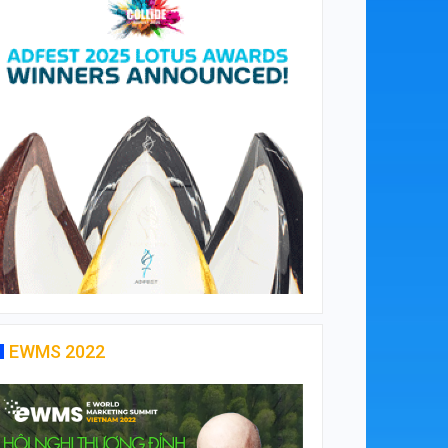
EWMS 2022