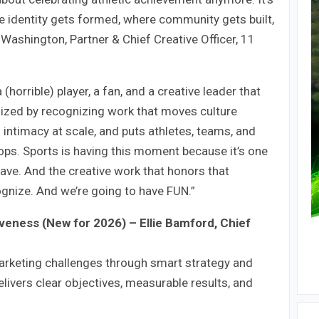
e identity gets formed, where community gets built,
 Washington, Partner & Chief Creative Officer, 11
orrible) player, a fan, and a creative leader that
gized by recognizing work that moves culture
s intimacy at scale, and puts athletes, teams, and
ops. Sports is having this moment because it’s one
have. And the creative work that honors that
cognize. And we’re going to have FUN.”
iveness (New for 2026) – Ellie Bamford, Chief
arketing challenges through smart strategy and
elivers clear objectives, measurable results, and