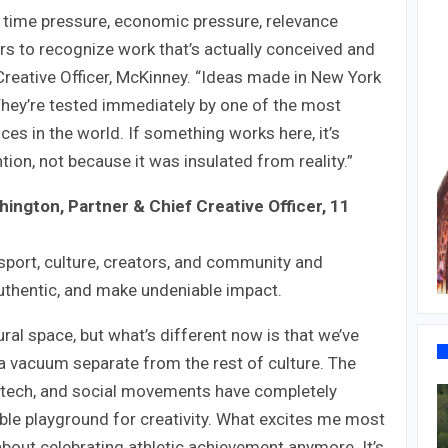
, time pressure, economic pressure, relevance
ers to recognize work that’s actually conceived and
Creative Officer, McKinney. “Ideas made in New York
 They’re tested immediately by one of the most
ces in the world. If something works here, it’s
ion, not because it was insulated from reality.”
ngton, Partner & Chief Creative Officer, 11
sport, culture, creators, and community and
authentic, and make undeniable impact.
ral space, but what’s different now is that we’ve
 in a vacuum separate from the rest of culture. The
, tech, and social movements have completely
dible playground for creativity. What excites me most
 about celebrating athletic achievement anymore. It’s