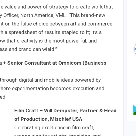
he value and power of strategy to create work that
gy Officer, North America, VML. “This brand-new
ght on the false choice between art and commerce.
 a spreadsheet of results stapled to it; it’s a
ow that creativity is the most powerful, and
ess and brand can wield.”
a + Senior Consultant at Omnicom (Business
through digital and mobile ideas powered by
where experimentation becomes execution and
ed.
Film Craft
– Will Dempster, Partner & Head
of Production, Mischief USA
Celebrating excellence in film craft,
recognizing the artistry, precision, and