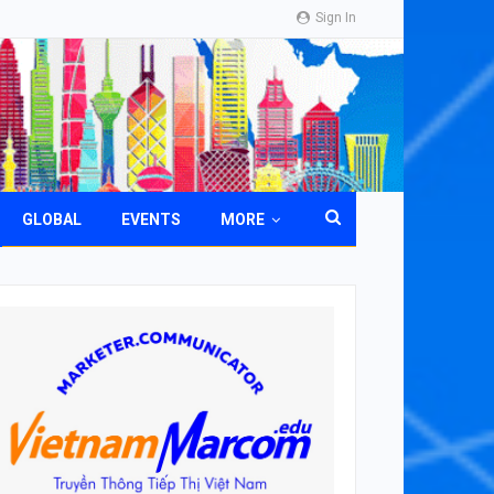
Sign In
GLOBAL
EVENTS
MORE