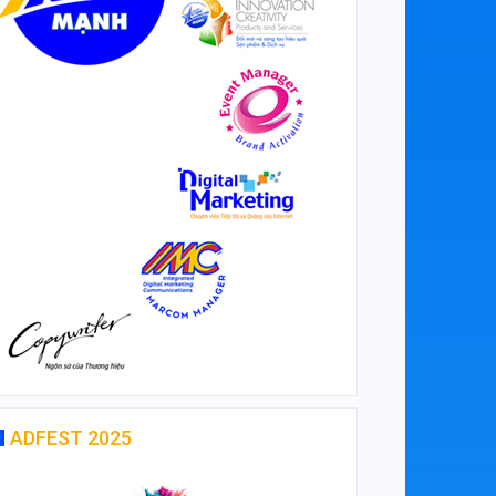
ADFEST 2025