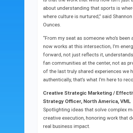
about understanding that sports is wher
where culture is nurtured,” said Shannon
Ounces.
“From my seat as someone who’s been a (h
now works at this intersection, I’m ener
forward, not just reflects it, understand
fan communities at the center, not as pr
of the last truly shared experiences we 
authentically, that’s what I’m here to re
Creative Strategic Marketing / Effect
Strategy Officer, North America, VML
Spotlighting ideas that solve complex m
creative execution, honoring work that d
real business impact.