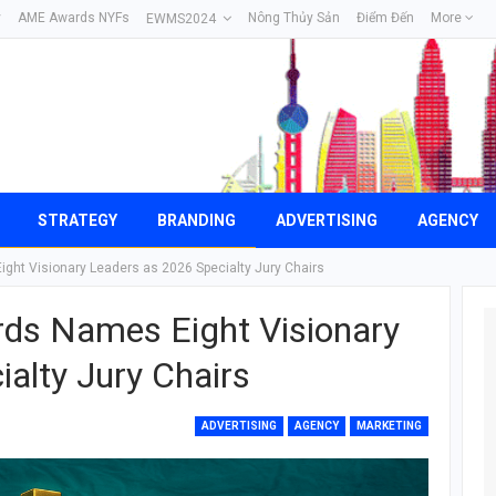
y
AME Awards NYFs
Nông Thủy Sản
Điểm Đến
More
EWMS2024
STRATEGY
BRANDING
ADVERTISING
AGENCY
ght Visionary Leaders as 2026 Specialty Jury Chairs
ds Names Eight Visionary
alty Jury Chairs
ADVERTISING
AGENCY
MARKETING