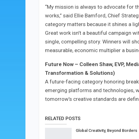
“My mission is always to advocate for t
works,” said Ellie Bamford, Chief Strate
category matters because it shines a li
Great work isn’t a beautiful campaign with
single, compelling story. Winners will sh
measurable, economic multiplier a busin
Future Now
–
Colleen Shaw, EVP, Medi
Transformation & Solutions)
A future-facing category honoring break
emerging platforms and technologies, 
tomorrow’s creative standards are defin
RELATED POSTS
Global Creativity, Beyond Borders