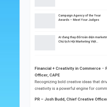
Campaign Agency of the Year
Awards – Meet Your Judges
AI đang thay đổi toàn diện marketi
Chủ tịch Hội Marketing Việt…
Financial + Creativity in Commerce
–
Officer, CAPE
Recognizing bold creative ideas that dr
creativity is a powerful engine for com
PR
– Josh Budd, Chief Creative Officer