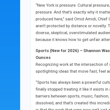
“New York is pressure. Cultural pressure
pressure. And that’s exactly why it matt
produced here,” said Omid Amidi, Chief 
aren’t protected by distance or novelty.
diverse, skeptical, overstimulated audien
because it knows how to get unfair attent
Sports (New for 2026) – Shannon Washi
Ounces
Recognizing work at the intersection of 
spotlighting ideas that move fast, feel 
“Sports has always been a powerful cultu
finally stopped treating it like it exists
barriers between sports, music, fashion
dissolved, and that’s created this incre
is that the work that wins now isn’t just