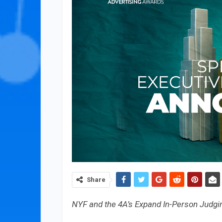
Share
NYF and the 4A’s Expand In-Person Judgin