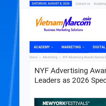
SATURDAY, AUGUST 8, 2026
Contact Us
Academ
ACADEMY
MARKETING
DIGITAL
Home
Advertising
NYF Advertising Awards Names Ei
NYF Advertising Awar
Leaders as 2026 Speci