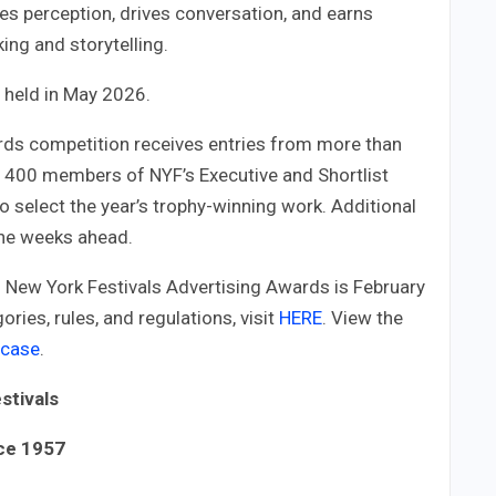
es perception, drives conversation, and earns
king and storytelling.
e held in May 2026.
rds competition receives entries from more than
n 400 members of NYF’s Executive and Shortlist
to select the year’s trophy-winning work. Additional
the weeks ahead.
6 New York Festivals Advertising Awards is February
ries, rules, and regulations, visit
HERE
. View the
wcase
.
stivals
nce 1957