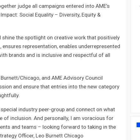
together judge all campaigns entered into AME’s
 Impact: Social Equality – Diversity, Equity &
 shine the spotlight on creative work that positively
ing, ensures representation, enables underrepresented
th brands and is inclusive and respectful of all
eo Burnett/Chicago, and AME Advisory Council
ssion and ensure that entries into the new category
ghtfully.
is special industry peer-group and connect on what
ce of inclusion. And personally, I am voracious for
ients and teams – looking forward to taking in the
Strategy Officer, Leo Burnett Chicago