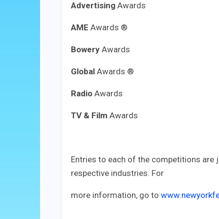
Advertising
Awards
AME
Awards ®
Bowery
Awards
Global
Awards ®
Radio
Awards
TV & Film
Awards
Entries to each of the competitions are 
respective industries. For
more information, go to
www.newyorkfe