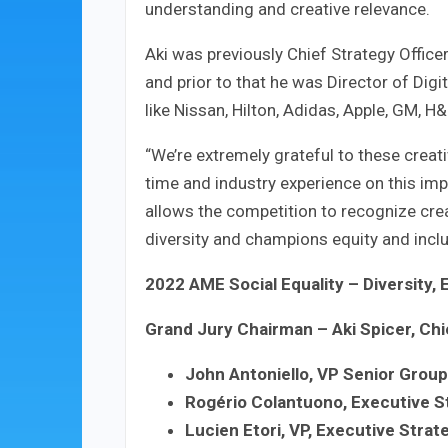
understanding and creative relevance.
Aki was previously Chief Strategy Office
and prior to that he was Director of Digi
like Nissan, Hilton, Adidas, Apple, GM, H&
“We’re extremely grateful to these creat
time and industry experience on this imp
allows the competition to recognize cre
diversity and champions equity and inclu
2022 AME Social Equality – Diversity, 
Grand Jury Chairman – Aki Spicer, Chi
John Antoniello, VP Senior Group
Rogério Colantuono, Executive S
Lucien Etori, VP, Executive Strat