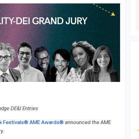
udge DE&I Entries
k Festivals®
AME Awards®
announced the AME
y.