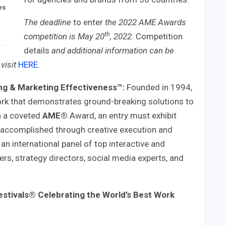
es
The deadline
to enter
the 2022 AME Awards
th
competition is May 20
, 2022
.
Competition
details
and additional information can be
visit
HERE
.
ng & Marketing Effectiveness™:
Founded in 1994,
rk that demonstrates ground-breaking solutions to
n a coveted
AME®
Award, an entry must exhibit
s accomplished through creative execution and
 an international panel of top interactive and
ers, strategy directors, social media experts, and
estivals®
Celebrating the World’s Best Work