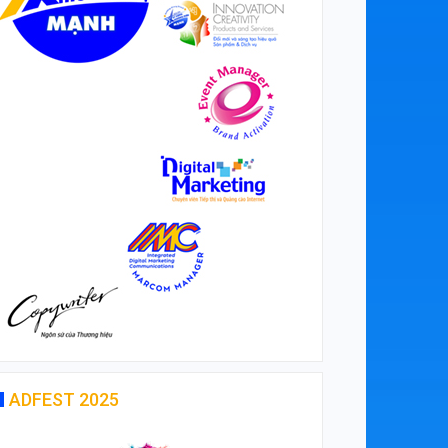
ADFEST 2025