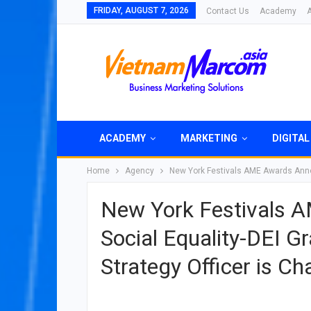
FRIDAY, AUGUST 7, 2026
Contact Us
Academy
ACADEMY
MARKETING
DIGITAL
Home
Agency
New York Festivals AME Awards Announ
New York Festivals 
Social Equality-DEI Gr
Strategy Officer is C