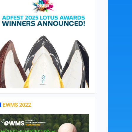
EWMS 2022