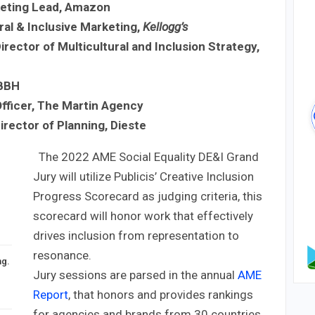
keting Lead, Amazon
ral & Inclusive Marketing,
Kellogg’s
irector of Multicultural and Inclusion Strategy,
 BBH
fficer, The Martin Agency
irector of Planning, Dieste
The 2022 AME Social Equality DE&I Grand
Jury will utilize Publicis’ Creative Inclusion
Progress Scorecard as judging criteria, this
scorecard will honor work that effectively
drives inclusion from representation to
resonance.
ng.
Jury sessions are parsed in the annual
AME
Report
, that honors and provides rankings
for agencies and brands from 30 countries.