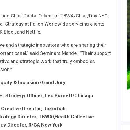
r and Chief Digital Officer of TBWA/Chiat/Day NYC,
tal Strategy at Fallon Worldwide servicing clients
R Block and Netflix.
ive and strategic innovators who are sharing their
ortant panel,” said Seminara Mandel. “Their support
ative and strategic work that truly embodies
sion.”
Equity & Inclusion Grand Jury:
ef Strategy Officer, Leo Burnett/Chicago
 Creative Director, Razorfish
trategy Director, TBWA\Health Collective
egy Director, R/GA New York