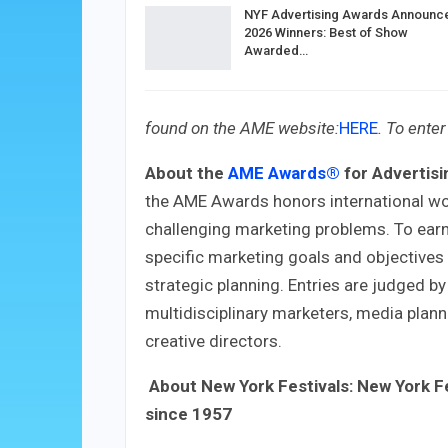
NYF Advertising Awards Announc
2026 Winners: Best of Show
Awarded…
found on the AME website:
HERE
.
To enter 
About the
AME Awards®
for Advertisi
the AME Awards honors international wo
challenging marketing problems. To ear
specific marketing goals and objective
strategic planning. Entries are judged by
multidisciplinary marketers, media plann
creative directors.
About New York Festivals:
New York F
since 1957