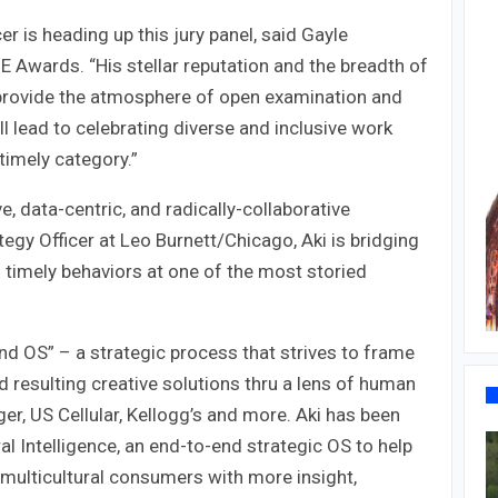
cer is heading up this jury panel, said Gayle
 Awards. “His stellar reputation and the breadth of
l provide the atmosphere of open examination and
l lead to celebrating diverse and inclusive work
timely category.”
e, data-centric, and radically-collaborative
tegy Officer at Leo Burnett/Chicago, Aki is bridging
timely behaviors at one of the most storied
d OS” – a strategic process that strives to frame
 resulting creative solutions thru a lens of human
r, US Cellular, Kellogg’s and more. Aki has been
al Intelligence, an end-to-end strategic OS to help
 multicultural consumers with more insight,