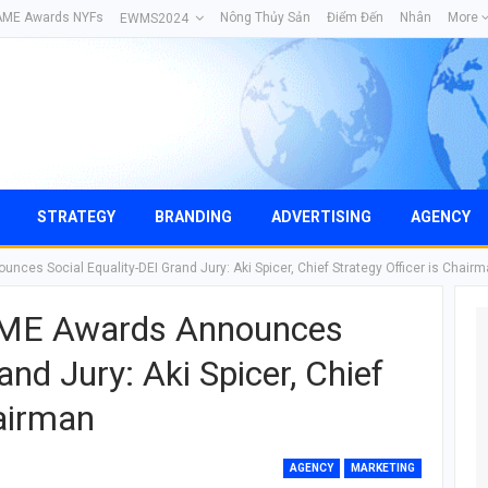
AME Awards NYFs
Nông Thủy Sản
Điểm Đến
Nhân
More
EWMS2024
STRATEGY
BRANDING
ADVERTISING
AGENCY
ces Social Equality-DEI Grand Jury: Aki Spicer, Chief Strategy Officer is Chair
AME Awards Announces
and Jury: Aki Spicer, Chief
hairman
AGENCY
MARKETING