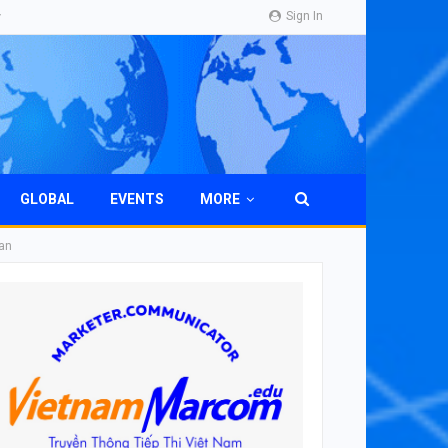
Sign In
GLOBAL
EVENTS
MORE
man