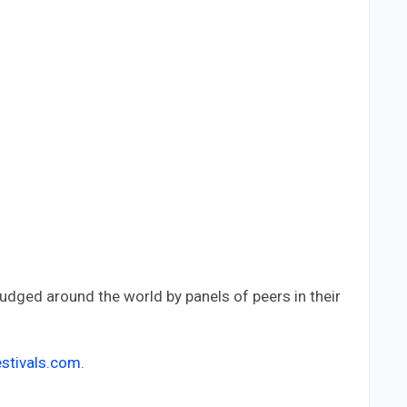
judged around the world by panels of peers in their
stivals.com
.