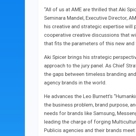
“All of us at AME are thrilled that Aki Spi
Seminara Mandel, Executive Director, AME
his creative and strategic expertise wil
cooperative creative discussions that wil
that fits the parameters of this new and 
Aki Spicer brings his strategic perspectiv
approach to the jury panel. As Chief Stra
the gaps between timeless branding and 
agency brands in the world.
He advances the Leo Burnett’s “Humankin
the business problem, brand purpose, and
needs for brands like Samsung, Messenge
leading the charge of forging Multicultur
Publicis agencies and their brands meet