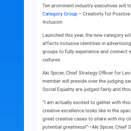
Ten prominent industry executives will 
Category Group
– Creativity for Positive
Inclusion.
Launched this year, the new category will
affects inclusive identities in advertis
groups to fully experience and connect wi
cultures.
Aki Spicer, Chief Strategy Officer for L
member will preside over the judging se
Social Equality are judged fairly and thou
“I am actually excited to gather with th
creative excellence looks like in the spa
great creative cases to share with my cl
potential greatness!”—Aki Spicer, Chief 