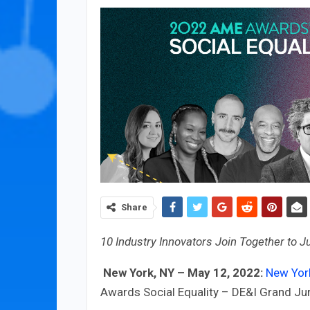
Share
10 Industry Innovators Join Together to J
New York, NY – May 12, 2022:
New Yor
Awards Social Equality – DE&I Grand Jur