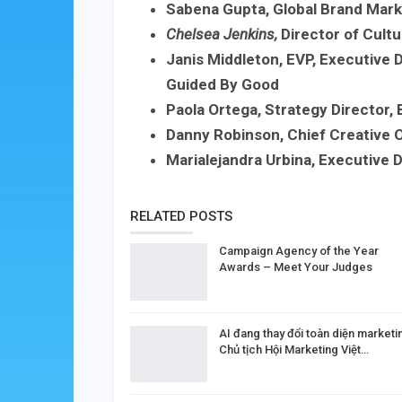
Sabena Gupta, Global Brand Mar
Chelsea Jenkins
,
Director of Cultu
Janis Middleton, EVP, Executive D
Guided By Good
Paola Ortega, Strategy Director,
Danny Robinson, Chief Creative O
Marialejandra Urbina, Executive D
RELATED POSTS
Campaign Agency of the Year
Awards – Meet Your Judges
AI đang thay đổi toàn diện marketi
Chủ tịch Hội Marketing Việt…