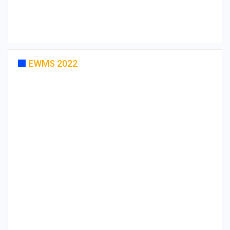
EWMS 2022