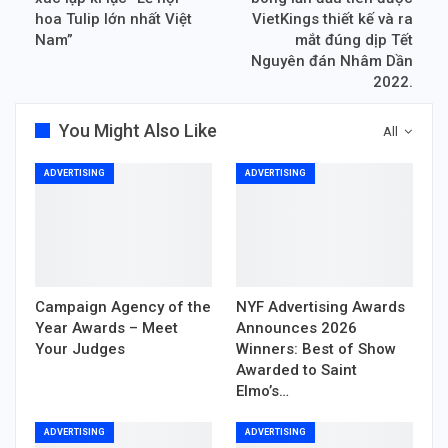
hoa Tulip lớn nhất Việt
VietKings thiết kế và ra
Nam”
mắt đúng dịp Tết
Nguyên đán Nhâm Dần
2022.
You Might Also Like
All
ADVERTISING
ADVERTISING
Campaign Agency of the
NYF Advertising Awards
Year Awards – Meet
Announces 2026
Your Judges
Winners: Best of Show
Awarded to Saint
Elmo’s…
ADVERTISING
ADVERTISING