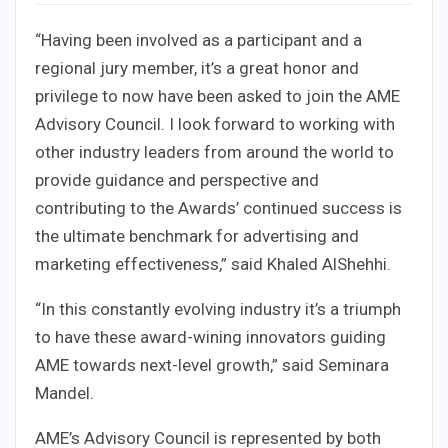
“Having been involved as a participant and a
regional jury member, it’s a great honor and
privilege to now have been asked to join the AME
Advisory Council. I look forward to working with
other industry leaders from around the world to
provide guidance and perspective and
contributing to the Awards’ continued success is
the ultimate benchmark for advertising and
marketing effectiveness,” said Khaled AlShehhi.
“In this constantly evolving industry it’s a triumph
to have these award-wining innovators guiding
AME towards next-level growth,” said Seminara
Mandel.
AME’s Advisory Council is represented by both