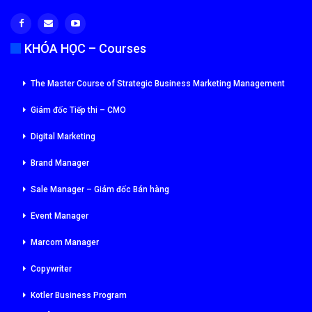
KHÓA HỌC – Courses
The Master Course of Strategic Business Marketing Management
Giám đốc Tiếp thi – CMO
Digital Marketing
Brand Manager
Sale Manager – Giám đốc Bán hàng
Event Manager
Marcom Manager
Copywriter
Kotler Business Program