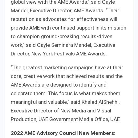
global view with the AME Awards,” said Gayle
Mandel, Executive Director, AME Awards. “Their
reputation as advocates for effectiveness will
provide AME with continued support in its mission
to champion ground-breaking results-driven
work,” said Gayle Seminara Mandel, Executive
Director, New York Festivals AME Awards.
“The greatest marketing campaigns have at their
core, creative work that achieved results and the
AME Awards are designed to identify and
celebrate them. This focus is what makes them
meaningful and valuable,” said Khaled AlShehhi,
Executive Director of New Media and Visual
Production, UAE Government Media Office, UAE.
2022 AME Advisory Council New Members: