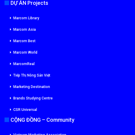
DỰ ÁN Projects
Marcom Library
Marcom Asia
Marcom Best
Marcom World
MarcomReal
Tiếp Thị Nông Sản Việt
Marketing Destination
Brands Studying Centre
CSR Universal
CỘNG ĐỒNG – Community