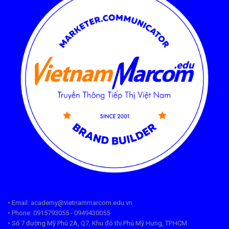
• Email: academy@vietnammarcom.edu.vn
• Phone: 0915793055 - 0949430055
• Số 7 đường Mỹ Phú 2A, Q7, Khu đô thị Phú Mỹ Hưng, TP.HCM