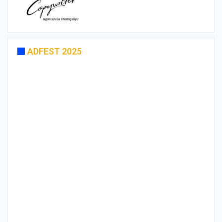
ADFEST 2025