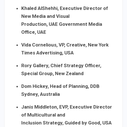
Khaled AlShehhi, Executive Director of
New Media and Visual
Production, UAE Government Media
Office, UAE
Vida Cornelious, VP, Creative, New York
Times Advertising, USA
Rory Gallery, Chief Strategy Officer,
Special Group, New Zealand
Dom Hickey, Head of Planning, DDB
Sydney, Australia
Janis Middleton, EVP, Executive Director
of Multicultural and
Inclusion Strategy, Guided by Good, USA