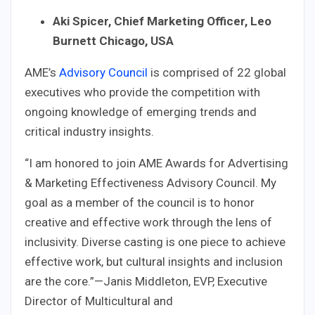
Aki Spicer, Chief Marketing Officer, Leo
Burnett Chicago, USA
AME’s
Advisory Council
is comprised of 22 global
executives who provide the competition with
ongoing knowledge of emerging trends and
critical industry insights.
“I am honored to join AME Awards for Advertising
& Marketing Effectiveness Advisory Council. My
goal as a member of the council is to honor
creative and effective work through the lens of
inclusivity. Diverse casting is one piece to achieve
effective work, but cultural insights and inclusion
are the core.”—Janis Middleton, EVP, Executive
Director of Multicultural and