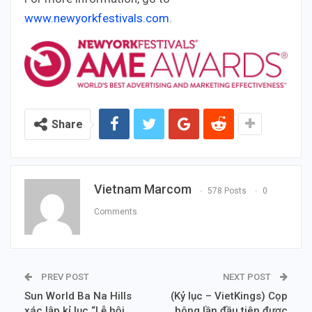
www.newyorkfestivals.com
.
Share
Vietnam Marcom
578 Posts
0
Comments
PREV POST
NEXT POST
Sun World Ba Na Hills
(Kỷ lục – VietKings) Cọp
xác lập kỉ lục “Lễ hội
bông lần đầu tiên được