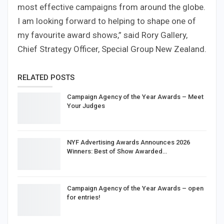
most effective campaigns from around the globe.
I am looking forward to helping to shape one of
my favourite award shows,” said Rory Gallery,
Chief Strategy Officer, Special Group New Zealand.
RELATED POSTS
Campaign Agency of the Year Awards – Meet
Your Judges
NYF Advertising Awards Announces 2026
Winners: Best of Show Awarded…
Campaign Agency of the Year Awards – open
for entries!