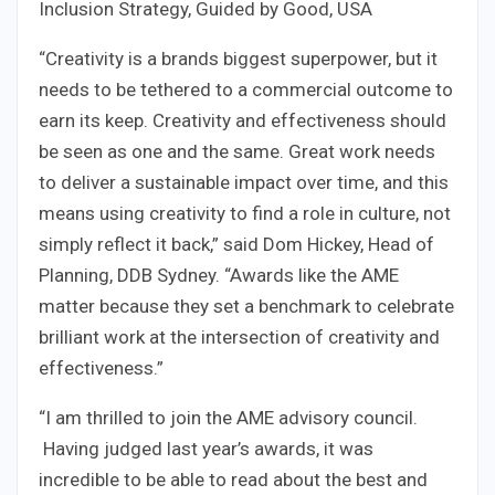
Inclusion Strategy, Guided by Good, USA
“Creativity is a brands biggest superpower, but it
needs to be tethered to a commercial outcome to
earn its keep. Creativity and effectiveness should
be seen as one and the same. Great work needs
to deliver a sustainable impact over time, and this
means using creativity to find a role in culture, not
simply reflect it back,” said Dom Hickey, Head of
Planning, DDB Sydney. “Awards like the AME
matter because they set a benchmark to celebrate
brilliant work at the intersection of creativity and
effectiveness.”
“I am thrilled to join the AME advisory council.
Having judged last year’s awards, it was
incredible to be able to read about the best and