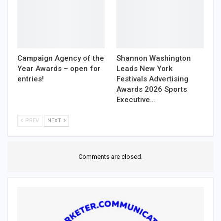
Campaign Agency of the
Shannon Washington
Year Awards – open for
Leads New York
entries!
Festivals Advertising
Awards 2026 Sports
Executive…
PREV
NEXT
Comments are closed.