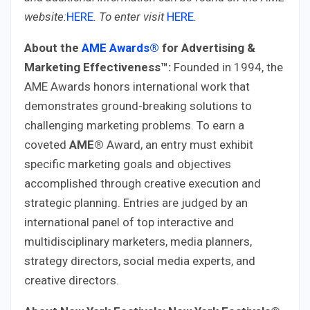
website:
HERE
.
To enter visit
HERE
.
About the
AME Awards®
for Advertising &
Marketing Effectiveness™:
Founded in 1994, the
AME Awards honors international work that
demonstrates ground-breaking solutions to
challenging marketing problems. To earn a
coveted
AME®
Award, an entry must exhibit
specific marketing goals and objectives
accomplished through creative execution and
strategic planning. Entries are judged by an
international panel of top interactive and
multidisciplinary marketers, media planners,
strategy directors, social media experts, and
creative directors.