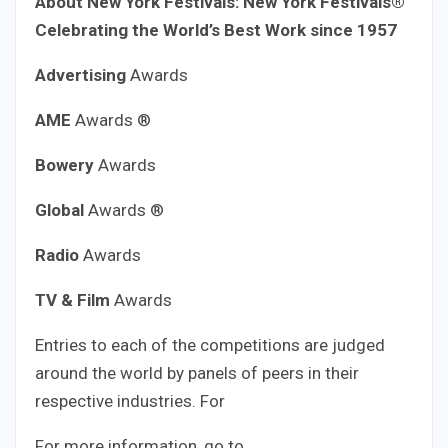
About New York Festivals:
New York Festivals®
Celebrating the World’s Best Work since 1957
Advertising
Awards
AME
Awards ®
Bowery
Awards
Global
Awards ®
Radio
Awards
TV & Film
Awards
Entries to each of the competitions are judged
around the world by panels of peers in their
respective industries. For
For more information, go to