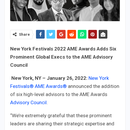
Share
New York Festivals 2022 AME Awards Adds Six
Prominent Global Execs to the AME Advisory
Council
New York, NY – January 26, 2022:
New York
Festivals®
AME Awards®
announced the addition
of six high-level advisors to the AME Awards
Advisory Council
.
“We’re extremely grateful that these prominent
leaders are sharing their strategic expertise and