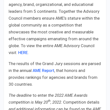
agency, brand, organizational, and educational
leaders from 5 continents. Together the Advisory
Council members ensure AME’s stature within the
global community as a competition that
showcases the most creative and measurable
effective campaigns emanating from around the
globe. To view the entire AME Advisory Council
visit:
HERE
.
The results of the Grand Jury sessions are parsed
in the annual
AME Report
, that honors and
provides rankings for agencies and brands from
30 countries.
The
deadline
to enter
the 2022 AME Awards
th
competition is May 20
, 2022
.
Competition details
and additional information can be found on the AME