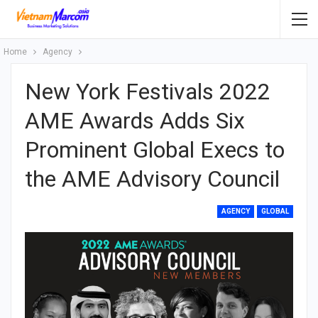
Home
Agency
New York Festivals 2022
AME Awards Adds Six
Prominent Global Execs to
the AME Advisory Council
AGENCY
GLOBAL