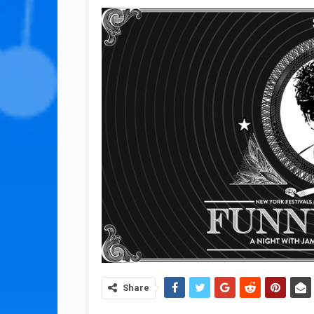
Share