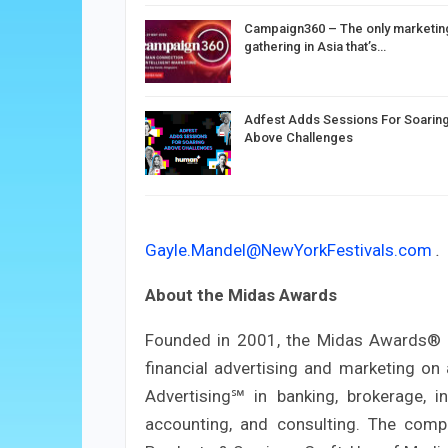
Campaign360 – The only marketin
gathering in Asia that’s…
Adfest Adds Sessions For Soarin
Above Challenges
Gayle.Mandel@NewYorkFestivals.com
.
About the Midas Awards
Founded in 2001, the Midas Awards® is
financial advertising and marketing on 
Advertising℠ in banking, brokerage, in
accounting, and consulting. The compet