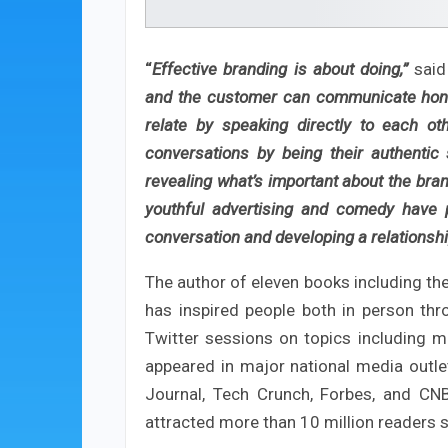
“
Effective branding is about doing,”
said
and the customer can communicate hones
relate by speaking directly to each o
conversations by being their authentic 
revealing what’s important about the brand
youthful advertising and comedy have p
conversation and developing a relationsh
The author of eleven books including the 
has inspired people both in person t
Twitter sessions on topics including m
appeared in major national media outlet
Journal, Tech Crunch, Forbes, and CNBC
attracted more than 10 million readers s