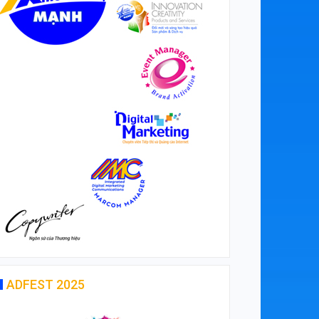
ADFEST 2025