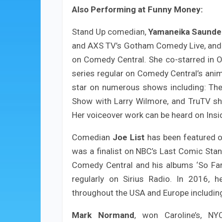
Also Performing at Funny Money:
Stand Up comedian,
Yamaneika Saunde
and AXS TV’s Gotham Comedy Live, and 
on Comedy Central. She co-starred in O
series regular on Comedy Central’s anim
star on numerous shows including: The
Show with Larry Wilmore, and TruTV s
Her voiceover work can be heard on Ins
Comedian
Joe List
has been featured o
was a finalist on NBC’s Last Comic Stan
Comedy Central and his albums ‘So Fa
regularly on Sirius Radio. In 2016, 
throughout the USA and Europe includi
Mark Normand
, won Caroline’s, N