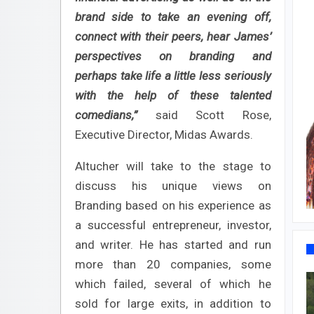
brand side to take an evening off,
connect with their peers, hear James’
perspectives on branding and
perhaps take life a little less seriously
with the help of these talented
comedians,”
said Scott Rose,
Executive Director, Midas Awards.
Altucher will take to the stage to
discuss his unique views on
Branding based on his experience as
a successful entrepreneur, investor,
and writer. He has started and run
more than 20 companies, some
which failed, several of which he
sold for large exits, in addition to