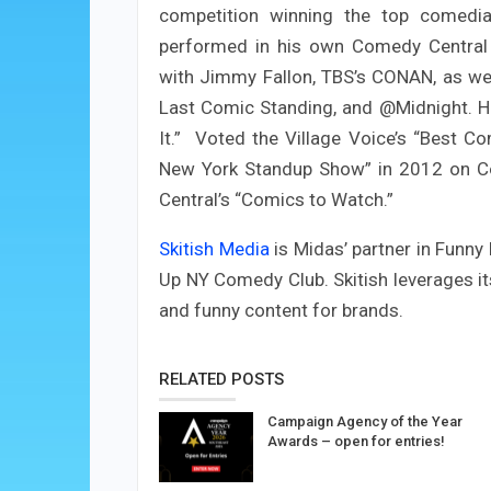
competition winning the top comedi
performed in his own Comedy Central 
with Jimmy Fallon, TBS’s CONAN, as we
Last Comic Standing, and @Midnight. He
It.” Voted the Village Voice’s “Best C
New York Standup Show” in 2012 on C
Central’s “Comics to Watch.”
Skitish Media
is Midas’ partner in Funny
Up NY Comedy Club. Skitish leverages it
and funny content for brands.
RELATED POSTS
Campaign Agency of the Year
Awards – open for entries!