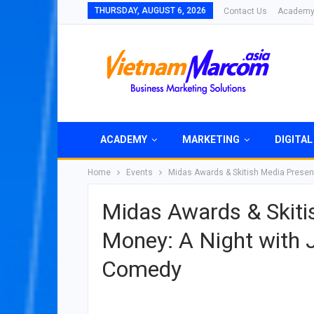
THURSDAY, AUGUST 6, 2026
Contact Us
Academ
ACADEMY
MARKETING
DIGITAL
Home
Events
Midas Awards & Skitish Media Presen
Midas Awards & Skiti
Money: A Night with 
Comedy