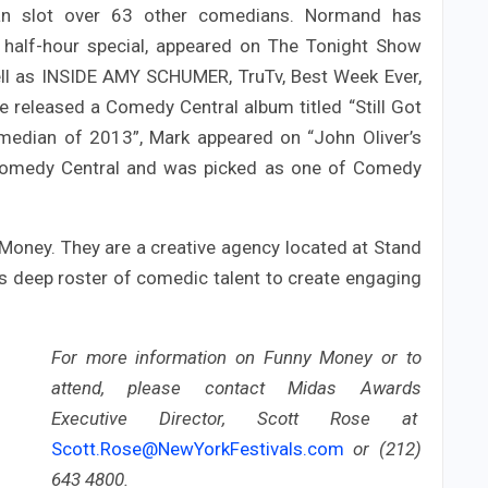
an slot over 63 other comedians. Normand has
half-hour special, appeared on The Tonight Show
ll as INSIDE AMY SCHUMER, TruTv, Best Week Ever,
 released a Comedy Central album titled “Still Got
omedian of 2013”, Mark appeared on “John Oliver’s
omedy Central and was picked as one of Comedy
 Money. They are a creative agency located at Stand
s deep roster of comedic talent to create engaging
For more information on Funny Money or to
attend, please contact Midas Awards
Executive Director, Scott Rose at
Scott.Rose@NewYorkFestivals.com
or (212)
643 4800.