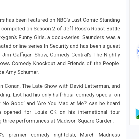
rs
has been featured on NBC’s Last Comic Standing
competed on Season 2 of Jeff Ross’s Roast Battle
xygen’s Funny Girls, a docu-series. Saunders was a
ated online series In Security and has been a guest
 Jim Gaffigan Show, Comedy Central’s The Nightly
hows Comedy Knockout and Friends of the People.
ide Amy Schumer.
n Conan, The Late Show with David Letterman, and
ding. List had his only half-hour comedy special on
r No Good’ and ‘Are You Mad at Me?’ can be heard
he opened for Louis CK on his international tour
ng three performances at Madison Square Garden.
YC’s premier comedy nightclub, March Madness