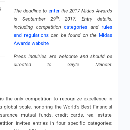
g
The deadline to
enter
the 2017 Midas Awards
th
is September 29
, 2017. Entry details,
including competition
categories
and
rules
and regulations
can be found on the
Midas
g
Awards website
.
Press inquiries are welcome and should be
directed to Gayle Mandel:
 the only competition to recognize excellence in
a global scale, honoring the World’s Best Financial
surance, mutual funds, credit cards, real estate,
ition invites entries in four specific categories: