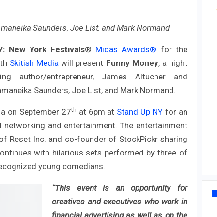
maneika Saunders, Joe List, and Mark Normand
7:
New York Festivals
®
Midas Awards®
for the
th
Skitish Media
will present
Funny Money
, a night
ng author/entrepreneur, James Altucher and
maneika Saunders, Joe List, and Mark Normand.
th
ia on September 27
at 6pm at
Stand Up NY
for an
nd networking and entertainment. The entertainment
of Reset Inc. and co-founder of StockPickr sharing
ontinues with hilarious sets performed by three of
recognized young comedians.
“This event is an opportunity for
creatives and executives who work in
financial advertising as well as on the