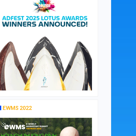
EWMS 2022