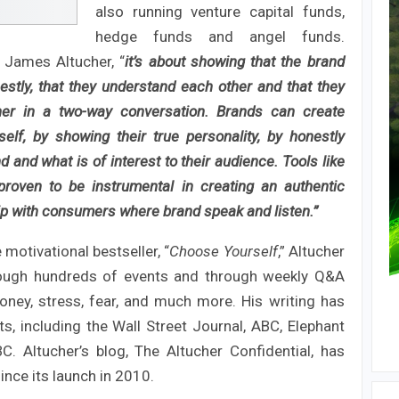
also running venture capital funds,
hedge funds and angel funds.
 James Altucher, “
it’s about showing that the brand
tly, that they understand each other and that they
ther in a two-way conversation. Brands can create
self, by showing their true personality, by honestly
 and what is of interest to their audience. Tools like
roven to be instrumental in creating an authentic
ip with consumers where brand speak and listen.”
motivational bestseller, “
Choose Yourself
,” Altucher
hrough hundreds of events and through weekly Q&A
oney, stress, fear, and much more. His writing has
s, including the Wall Street Journal, ABC, Elephant
. Altucher’s blog, The Altucher Confidential, has
ince its launch in 2010.