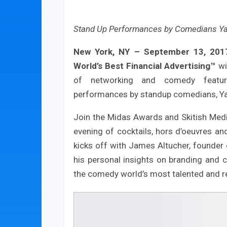
Stand Up Performances by Comedians Ya
New York, NY – September 13, 201
World’s Best Financial Advertising™
wi
of networking and comedy featuri
performances by standup comedians, Ya
Join the Midas Awards and Skitish Med
evening of cocktails, hors d’oeuvres a
kicks off with James Altucher, founder 
his personal insights on branding and c
the comedy world’s most talented and 