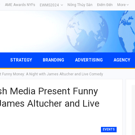
y
AME Awards NYFs
Nông Thủy Sản
Điểm Đến
More
EWMS2024
STRATEGY
BRANDING
ADVERTISING
AGENCY
t Funny Money: A Night with James Altucher and Live Comedy
sh Media Present Funny
James Altucher and Live
EVENTS