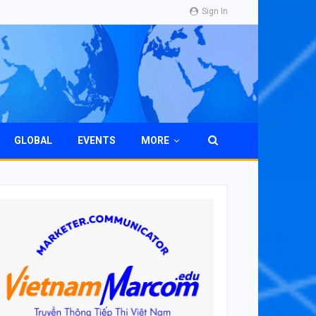
Sign In
GLOBAL
EVENTS
MORE