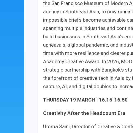
the San Francisco Museum of Modern Art
agency in Southeast Asia, to now runnin
impossible briefs become achievable ca
spanning multiple industries and contine
build businesses in Southeast Asia’s eme
upheavals, a global pandemic, and indus
time with more resilience and clearer pu
Academy Creative Award. In 2026, MOON
strategic partnership with Bangkok’s stat
the forefront of creative tech in Asia by
capture, AI, and digital doubles to increa
THURSDAY 19 MARCH | 16.15-16.50
Creativity After the Headcount Era
Umma Saini, Director of Creative & Cont