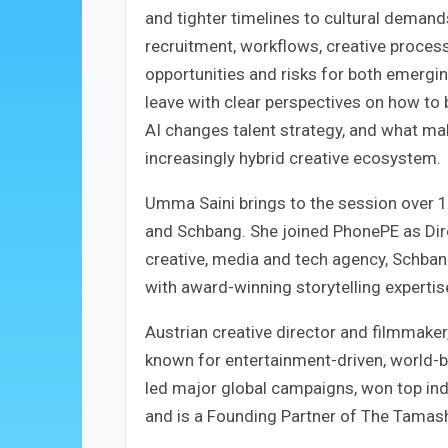
and tighter timelines to cultural demands
recruitment, workflows, creative process
opportunities and risks for both emergin
leave with clear perspectives on how to 
AI changes talent strategy, and what ma
increasingly hybrid creative ecosystem.
Umma Saini brings to the session over 1
and Schbang. She joined PhonePE as Dir
creative, media and tech agency, Schbang
with award-winning storytelling expertise
Austrian creative director and filmmake
known for entertainment-driven, world-bu
led major global campaigns, won top indu
and is a Founding Partner of The Tamash