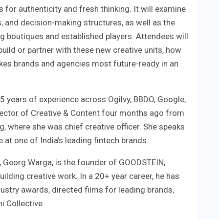
 for authenticity and fresh thinking. It will examine
, and decision-making structures, as well as the
g boutiques and established players. Attendees will
build or partner with these new creative units, how
kes brands and agencies most future-ready in an
5 years of experience across Ogilvy, BBDO, Google,
ector of Creative & Content four months ago from
, where she was chief creative officer. She speaks
 at one of India’s leading fintech brands.
r, Georg Warga, is the founder of GOODSTEIN,
ilding creative work. In a 20+ year career, he has
stry awards, directed films for leading brands,
i Collective.