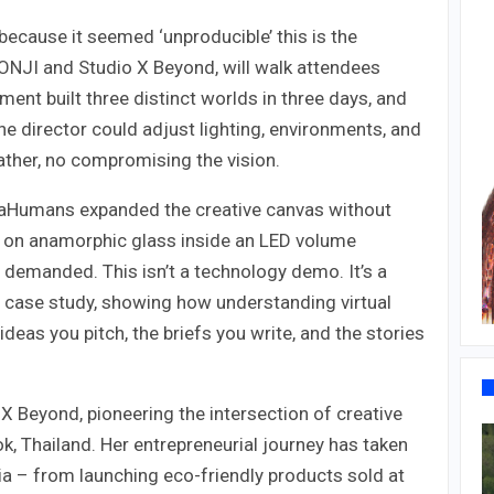
 because it seemed ‘unproducible’ this is the
ONJI and Studio X Beyond, will walk attendees
ent built three distinct worlds in three days, and
e director could adjust lighting, environments, and
ather, no compromising the vision.
etaHumans expanded the creative canvas without
 on anamorphic glass inside an LED volume
y demanded. This isn’t a technology demo. It’s a
a case study, showing how understanding virtual
ideas you pitch, the briefs you write, and the stories
 Beyond, pioneering the intersection of creative
, Thailand. Her entrepreneurial journey has taken
a – from launching eco-friendly products sold at