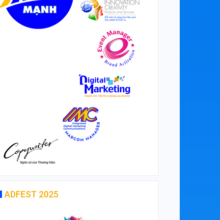
ADFEST 2025