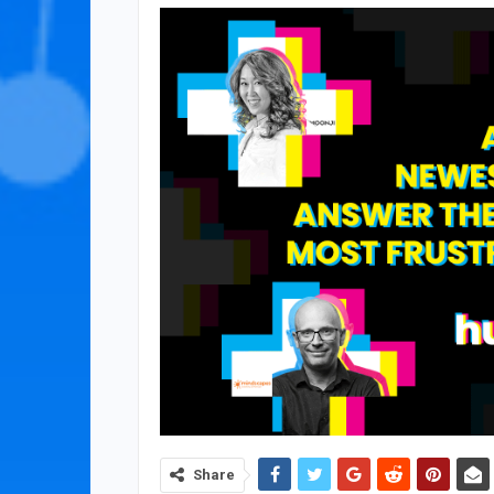
Share