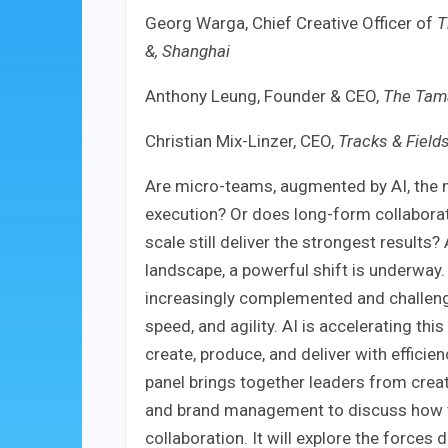
Georg Warga, Chief Creative Officer of
T
&, Shanghai
Anthony Leung, Founder & CEO,
The Tama
Christian Mix-Linzer, CEO,
Tracks & Fields
Are micro-teams, augmented by AI, the m
execution? Or does long-form collaborati
scale still deliver the strongest results
landscape, a powerful shift is underway.
increasingly complemented and challenge
speed, and agility. AI is accelerating th
create, produce, and deliver with effici
panel brings together leaders from creat
and brand management to discuss how t
collaboration. It will explore the forces