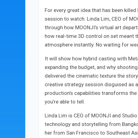
For every great idea that has been killed
session to watch. Linda Lim, CEO of MO
through how MOONJI’s virtual art departm
how real-time 3D control on set meant th
atmosphere instantly. No waiting for we
It will show how hybrid casting with M
expanding the budget, and why shooting
delivered the cinematic texture the stor
creative strategy session disguised as 
production’s capabilities transforms the 
you’re able to tell.
Linda Lim is CEO of MOONJI and Studio X
technology and storytelling from Bangkok
her from San Francisco to Southeast Asi