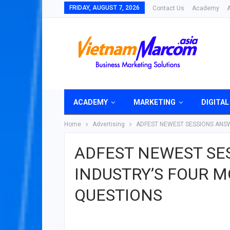
FRIDAY, AUGUST 7, 2026
Contact Us
Academy
ACADEMY
MARKETING
DIGITAL
Home
Advertising
ADFEST NEWEST SESSIONS ANSW
ADFEST NEWEST SE
INDUSTRY’S FOUR 
QUESTIONS