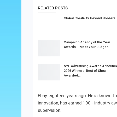
RELATED POSTS
Global Creativity, Beyond Borders
Campaign Agency of the Year
Awards – Meet Your Judges
NYF Advertising Awards Announc
2026 Winners: Best of Show
Awarded…
Ebay, eighteen years ago. He is known f
innovation, has earned 100+ industry aw
supervision.