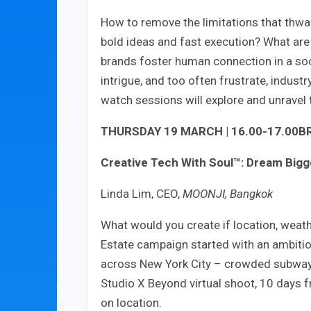
How to remove the limitations that thwar
bold ideas and fast execution? What are
brands foster human connection in a soc
intrigue, and too often frustrate, indus
watch sessions will explore and unravel
THURSDAY 19 MARCH | 16.00-17.00
B
Creative Tech With Soul™: Dream Bigge
Linda Lim, CEO,
MOONJI, Bangkok
What would you create if location, weath
Estate campaign started with an ambitiou
across New York City – crowded subway, 
Studio X Beyond virtual shoot, 10 days fr
on location.