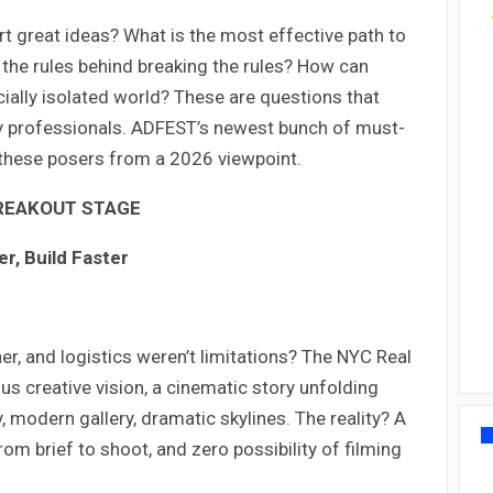
t great ideas? What is the most effective path to
 the rules behind breaking the rules? How can
ially isolated world? These are questions that
try professionals. ADFEST’s newest bunch of must-
 these posers from a 2026 viewpoint.
REAKOUT STAGE
r, Build Faster
er, and logistics weren’t limitations? The NYC Real
s creative vision, a cinematic story unfolding
modern gallery, dramatic skylines. The reality? A
om brief to shoot, and zero possibility of filming