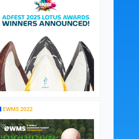
EWMS 2022