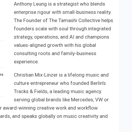
Anthony Leung is a strategist who blends
enterprise rigour with small-business reality.
The Founder of The Tamashi Collective helps
founders scale with soul through integrated
strategy, operations, and AI and champions
values-aligned growth with his global
consulting roots and family-business
experience.
Christian Mix-Linzer is a lifelong music and
es
culture entrepreneur who founded Berlin’s
Tracks & Fields, a leading music agency
serving global brands like Mercedes, VW or
or award-winning creative work and workflow
ards, and speaks globally on music creativity and