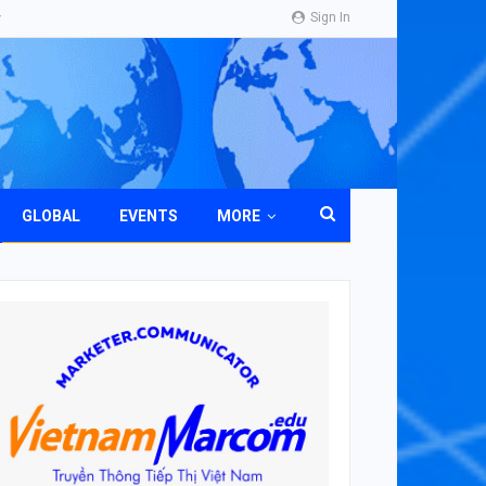
Sign In
GLOBAL
EVENTS
MORE