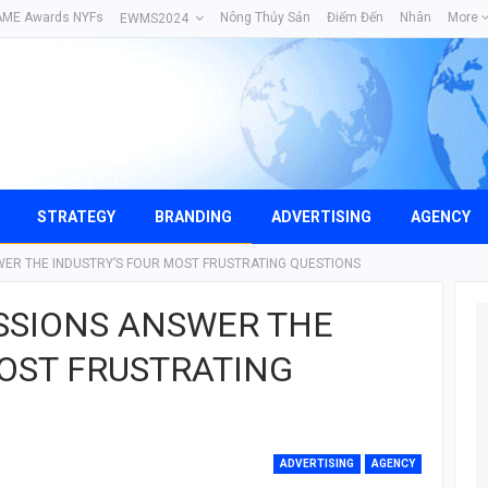
AME Awards NYFs
Nông Thủy Sản
Điểm Đến
Nhân
More
EWMS2024
STRATEGY
BRANDING
ADVERTISING
AGENCY
ER THE INDUSTRY’S FOUR MOST FRUSTRATING QUESTIONS
SSIONS ANSWER THE
MOST FRUSTRATING
ADVERTISING
AGENCY