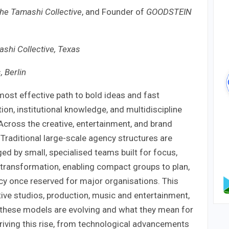
he Tamashi Collective
, and Founder of
GOODSTEIN
shi Collective, Texas
, Berlin
ost effective path to bold ideas and fast
on, institutional knowledge, and multidiscipline
? Across the creative, entertainment, and brand
 Traditional large-scale agency structures are
d by small, specialised teams built for focus,
is transformation, enabling compact groups to plan,
ency once reserved for major organisations. This
ive studios, production, music and entertainment,
hese models are evolving and what they mean for
 driving this rise, from technological advancements