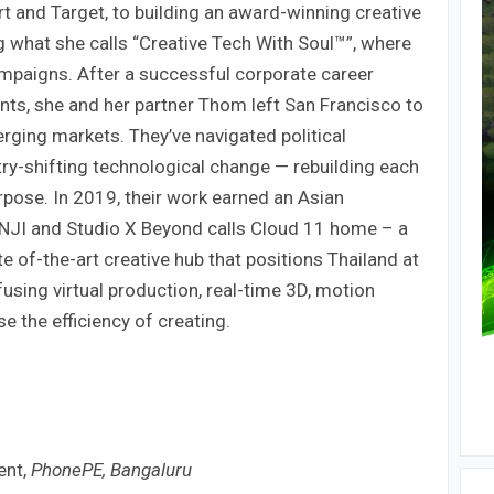
 and Target, to building an award-winning creative
g what she calls “Creative Tech With Soul™”, where
mpaigns. After a successful corporate career
nts, she and her partner Thom left San Francisco to
rging markets. They’ve navigated political
try-shifting technological change — rebuilding each
rpose. In 2019, their work earned an Asian
JI and Studio X Beyond calls Cloud 11 home – a
e of-the-art creative hub that positions Thailand at
 fusing virtual production, real-time 3D, motion
se the efficiency of creating.
ent,
PhonePE, Bangaluru