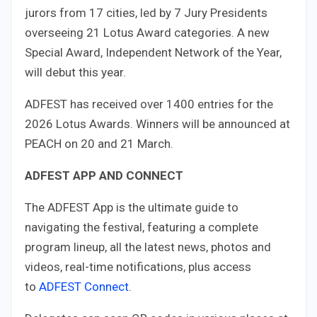
jurors from 17 cities, led by 7 Jury Presidents
overseeing 21 Lotus Award categories. A new
Special Award, Independent Network of the Year,
will debut this year.
ADFEST has received over 1400 entries for the
2026 Lotus Awards. Winners will be announced at
PEACH on 20 and 21 March.
ADFEST APP AND CONNECT
The ADFEST App is the ultimate guide to
navigating the festival, featuring a complete
program lineup, all the latest news, photos and
videos, real-time notifications, plus access
to
ADFEST Connect
.