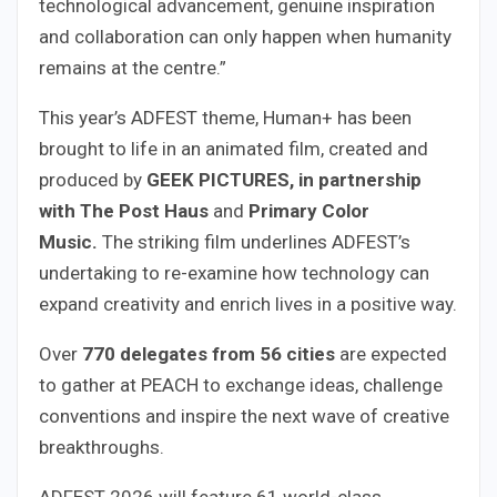
technological advancement, genuine inspiration
and collaboration can only happen when humanity
remains at the centre.”
This year’s ADFEST theme, Human+ has been
brought to life in an animated film, created and
produced by
GEEK
PICTURES, in partnership
with
The Post Haus
and
Primary Color
Music.
The striking film underlines ADFEST’s
undertaking to re-examine how technology can
expand creativity and enrich lives in a positive way.
Over
770 delegates from 56 cities
are expected
to gather at PEACH to exchange ideas, challenge
conventions and inspire the next wave of creative
breakthroughs.
ADFEST 2026 will feature 61 world-class