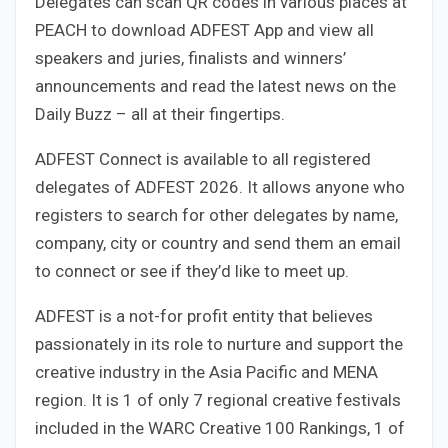
Delegates can scan QR codes in various places at
PEACH to download ADFEST App and view all
speakers and juries, finalists and winners’
announcements and read the latest news on the
Daily Buzz – all at their fingertips.
ADFEST Connect is available to all registered
delegates of ADFEST 2026. It allows anyone who
registers to search for other delegates by name,
company, city or country and send them an email
to connect or see if they’d like to meet up.
ADFEST is a not-for profit entity that believes
passionately in its role to nurture and support the
creative industry in the Asia Pacific and MENA
region. It is 1 of only 7 regional creative festivals
included in the WARC Creative 100 Rankings, 1 of