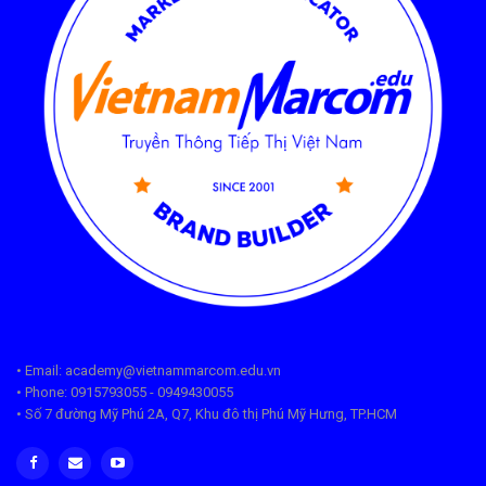
• Email: academy@vietnammarcom.edu.vn
• Phone: 0915793055 - 0949430055
• Số 7 đường Mỹ Phú 2A, Q7, Khu đô thị Phú Mỹ Hưng, TP.HCM