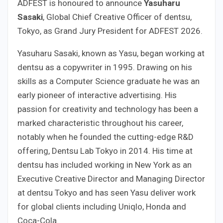
ADFEST is honoured to announce
Yasuharu
Sasaki
, Global Chief Creative Officer of dentsu,
Tokyo, as Grand Jury President for ADFEST 2026.
Yasuharu Sasaki, known as Yasu, began working at
dentsu as a copywriter in 1995. Drawing on his
skills as a Computer Science graduate he was an
early pioneer of interactive advertising. His
passion for creativity and technology has been a
marked characteristic throughout his career,
notably when he founded the cutting-edge R&D
offering, Dentsu Lab Tokyo in 2014. His time at
dentsu has included working in New York as an
Executive Creative Director and Managing Director
at dentsu Tokyo and has seen Yasu deliver work
for global clients including Uniqlo, Honda and
Coca-Cola.