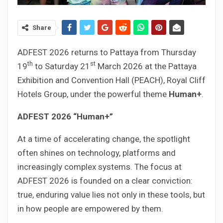
Share
ADFEST 2026 returns to Pattaya from Thursday
th
st
19
to Saturday 21
March 2026 at the Pattaya
Exhibition and Convention Hall (PEACH), Royal Cliff
Hotels Group, under the powerful theme
Human+
.
ADFEST 2026 “Human+”
At a time of accelerating change, the spotlight
often shines on technology, platforms and
increasingly complex systems. The focus at
ADFEST 2026 is founded on a clear conviction:
true, enduring value lies not only in these tools, but
in how people are empowered by them.