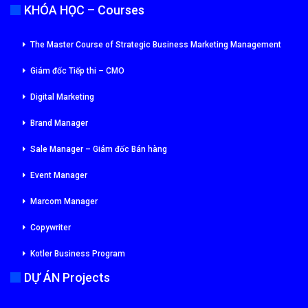
KHÓA HỌC – Courses
The Master Course of Strategic Business Marketing Management
Giám đốc Tiếp thi – CMO
Digital Marketing
Brand Manager
Sale Manager – Giám đốc Bán hàng
Event Manager
Marcom Manager
Copywriter
Kotler Business Program
DỰ ÁN Projects