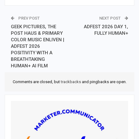
PREV POST
NEXT POST
GEEK PICTURES, THE
ADFEST 2026 DAY 1,
POST HAUS & PRIMARY
FULLY HUMAN+
COLOR MUSIC ENLIVEN |
ADFEST 2026
POSITIVITY WITH A
BREATHTAKING
HUMAN+ AI FILM
Comments are closed, but
trackbacks
and pingbacks are open.