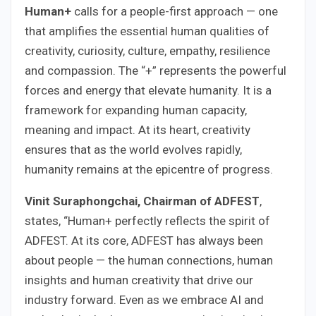
Human+
calls for a people-first approach — one
that amplifies the essential human qualities of
creativity, curiosity, culture, empathy, resilience
and compassion. The “+” represents the powerful
forces and energy that elevate humanity. It is a
framework for expanding human capacity,
meaning and impact. At its heart, creativity
ensures that as the world evolves rapidly,
humanity remains at the epicentre of progress.
Vinit Suraphongchai, Chairman of ADFEST
,
states, “Human+ perfectly reflects the spirit of
ADFEST. At its core, ADFEST has always been
about people — the human connections, human
insights and human creativity that drive our
industry forward. Even as we embrace AI and