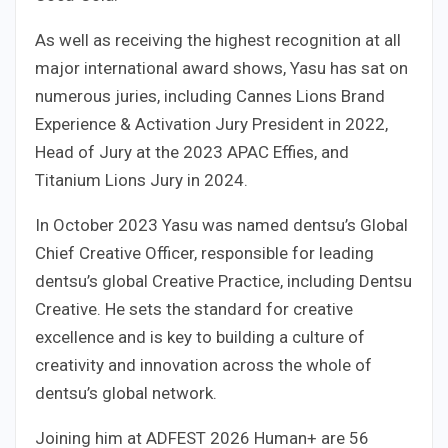
As well as receiving the highest recognition at all
major international award shows, Yasu has sat on
numerous juries, including Cannes Lions Brand
Experience & Activation Jury President in 2022,
Head of Jury at the 2023 APAC Effies, and
Titanium Lions Jury in 2024.
In October 2023 Yasu was named dentsu’s Global
Chief Creative Officer, responsible for leading
dentsu’s global Creative Practice, including Dentsu
Creative. He sets the standard for creative
excellence and is key to building a culture of
creativity and innovation across the whole of
dentsu’s global network.
Joining him at ADFEST 2026 Human+ are 56