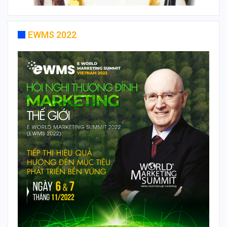
EWMS 2022