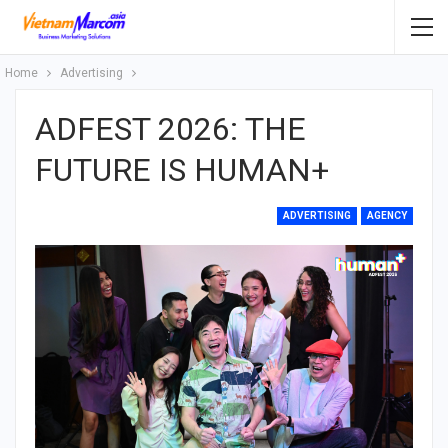
Home
Advertising
ADFEST 2026: THE
FUTURE IS HUMAN+
ADVERTISING
AGENCY