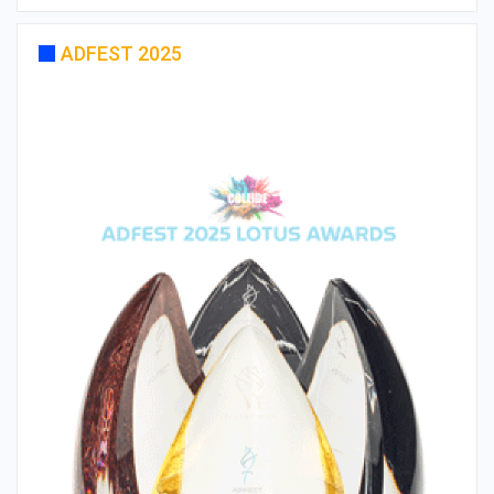
ADFEST 2025