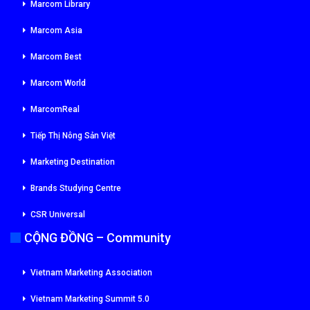
Marcom Library
Marcom Asia
Marcom Best
Marcom World
MarcomReal
Tiếp Thị Nông Sản Việt
Marketing Destination
Brands Studying Centre
CSR Universal
CỘNG ĐỒNG – Community
Vietnam Marketing Association
Vietnam Marketing Summit 5.0