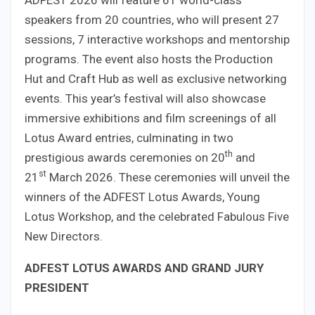
speakers from 20 countries, who will present 27
sessions, 7 interactive workshops and mentorship
programs. The event also hosts the Production
Hut and Craft Hub as well as exclusive networking
events. This year’s festival will also showcase
immersive exhibitions and film screenings of all
Lotus Award entries, culminating in two
th
prestigious awards ceremonies on 20
and
st
21
March 2026. These ceremonies will unveil the
winners of the ADFEST Lotus Awards, Young
Lotus Workshop, and the celebrated Fabulous Five
New Directors.
ADFEST LOTUS AWARDS AND GRAND JURY
PRESIDENT