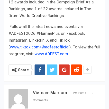
12 awards included in the Campaign Brief Asia
Rankings, and 1 of 22 awards included in The
Drum World Creative Rankings.
Follow all the latest news and events via
#ADFEST2026 #HumanPlus on Facebook,
Instagram, LinkedIn, X and TikTok
(
www.tiktok.com/@adfestofficial
). To view the full
program, visit
www.ADFEST.com
Share
Vietnam Marcom
195 Posts
0
Comments